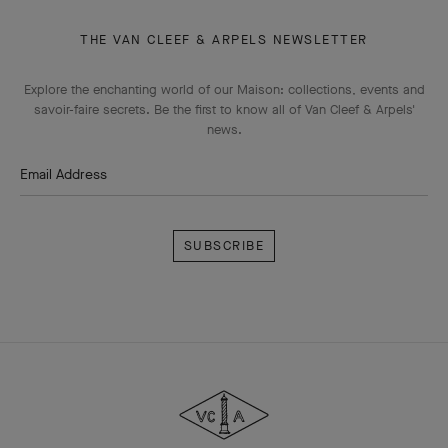
THE VAN CLEEF & ARPELS NEWSLETTER
Explore the enchanting world of our Maison: collections, events and
savoir-faire secrets. Be the first to know all of Van Cleef & Arpels'
news.
Email Address
Subscribe
Van
Cleef
&
Arpels