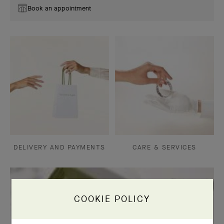
Book an appointment
DELIVERY AND PAYMENTS
CARE & SERVICES
COOKIE POLICY