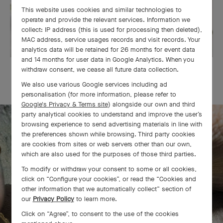
This website uses cookies and similar technologies to
operate and provide the relevant services. Information we
collect: IP address (this is used for processing then deleted),
MAC address, service usages records and visit records. Your
analytics data will be retained for 26 months for event data
and 14 months for user data in Google Analytics. When you
withdraw consent, we cease all future data collection.
OUR SIGNATURE GIFT WRAPPING
We also use various Google services including ad
personalisation (for more information, please refer to
Google's Privacy & Terms site
) alongside our own and third
party analytical cookies to understand and improve the user’s
browsing experience to send advertising materials in line with
the preferences shown while browsing. Third party cookies
The Perlée diamonds 5 rows bracelet
are cookies from sites or web servers other than our own,
which are also used for the purposes of those third parties.
comes to life
To modify or withdraw your consent to some or all cookies,
click on “Configure your cookies”, or read the “Cookies and
other information that we automatically collect” section of
our
Privacy Policy
to learn more.
Click on “Agree”, to consent to the use of the cookies