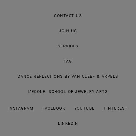
CONTACT US
JOIN US
SERVICES
FAQ
DANCE REFLECTIONS BY VAN CLEEF & ARPELS
L'ECOLE, SCHOOL OF JEWELRY ARTS
INSTAGRAM
FACEBOOK
YOUTUBE
PINTEREST
LINKEDIN