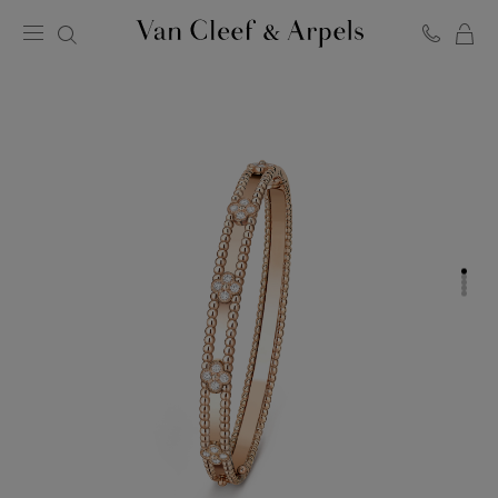
C
Van
Cleef
&
Arpels
homepage