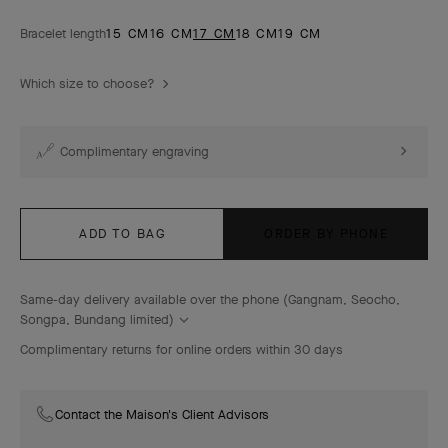
Bracelet length
15 CM
16 CM
17 CM
18 CM
19 CM
Which size to choose?
Complimentary engraving
ADD TO BAG
ORDER BY PHONE
Same-day delivery available over the phone (Gangnam, Seocho,
Songpa, Bundang limited)
Complimentary returns for online orders within 30 days
Contact the Maison's Client Advisors