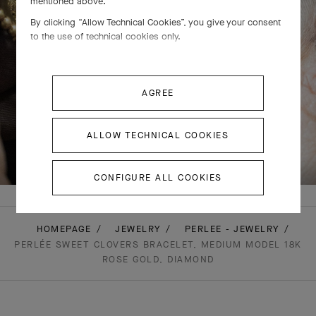
mentioned above.
By clicking “Allow Technical Cookies”, you give your consent
to the use of technical cookies only.
AGREE
ALLOW TECHNICAL COOKIES
SWIPE TO DISCOVER
CONFIGURE ALL COOKIES
HOMEPAGE
JEWELRY
PERLEE - JEWELRY
PERLÉE SWEET CLOVERS BRACELET, MEDIUM MODEL 18K
ROSE GOLD, DIAMOND