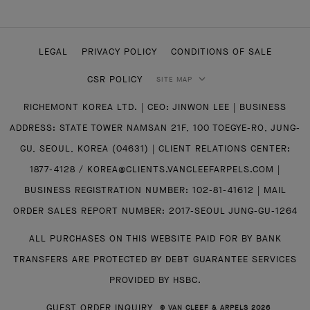
LEGAL
PRIVACY POLICY
CONDITIONS OF SALE
CSR POLICY
SITE MAP
RICHEMONT KOREA LTD. | CEO: JINWON LEE | BUSINESS
ADDRESS: STATE TOWER NAMSAN 21F, 100 TOEGYE-RO, JUNG-
GU, SEOUL, KOREA (04631) | CLIENT RELATIONS CENTER:
1877-4128 / KOREA@CLIENTS.VANCLEEFARPELS.COM |
BUSINESS REGISTRATION NUMBER: 102-81-41612 | MAIL
ORDER SALES REPORT NUMBER: 2017-SEOUL JUNG-GU-1264
ALL PURCHASES ON THIS WEBSITE PAID FOR BY BANK
TRANSFERS ARE PROTECTED BY DEBT GUARANTEE SERVICES
PROVIDED BY HSBC.
GUEST ORDER INQUIRY
© VAN CLEEF & ARPELS 2026