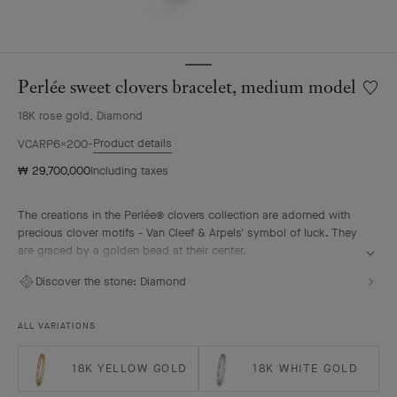
Perlée sweet clovers bracelet, medium model
Wishlis
Perlée
18K rose gold, Diamond
sweet
clover
Product details
VCARP6X200
bracele
₩ 29,700,000
Including taxes
mediu
model
The creations in the Perlée® clovers collection are adorned with
precious clover motifs - Van Cleef & Arpels' symbol of luck. They
are graced by a golden bead at their center.
Perlée sweet clovers bracelet, 18K rose gold, diamonds, medium
Discover the stone:
Diamond
model.
ALL VARIATIONS
18K YELLOW GOLD
18K WHITE GOLD