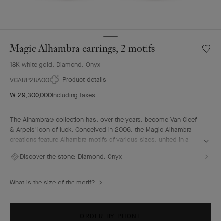
Magic Alhambra earrings, 2 motifs
Wishlis
Magic
18K white gold, Diamond, Onyx
Alhamb
earring
Product details
VCARP2RA00
2
₩ 29,300,000
Including taxes
motifs
The Alhambra® collection has, over the years, become Van Cleef
& Arpels' icon of luck. Conceived in 2006, the Magic Alhambra
creations feature Alhambra motifs of various sizes, united in a
joyful dance. Inspired by the four-leaf clover, they are adorned
Discover the stone:
Diamond, Onyx
with precious combinations of materials.
Magic Alhambra earrings, 2 motifs, rhodium plated 18K white
What is the size of the motif?
gold, onyx, round diamonds.
ORDER BY PHONE