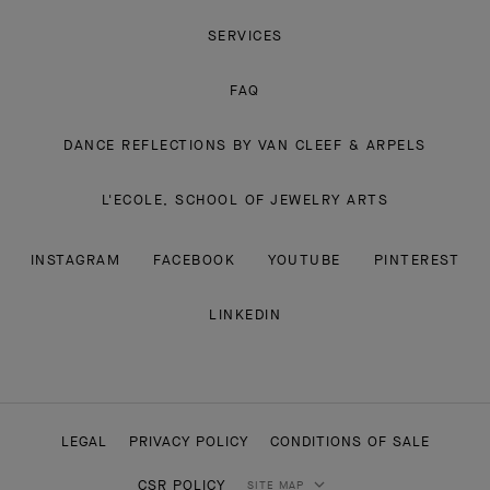
SERVICES
FAQ
DANCE REFLECTIONS BY VAN CLEEF & ARPELS
L'ECOLE, SCHOOL OF JEWELRY ARTS
INSTAGRAM
FACEBOOK
YOUTUBE
PINTEREST
LINKEDIN
LEGAL
PRIVACY POLICY
CONDITIONS OF SALE
CSR POLICY
SITE MAP