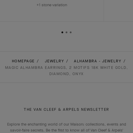
+1 stone variation
HOMEPAGE
JEWELRY
ALHAMBRA - JEWELRY
MAGIC ALHAMBRA EARRINGS, 2 MOTIFS 18K WHITE GOLD,
DIAMOND, ONYX
THE VAN CLEEF & ARPELS NEWSLETTER
Explore the enchanting world of our Maison: collections, events and
savoir-faire secrets. Be the first to know all of Van Cleef & Arpels'