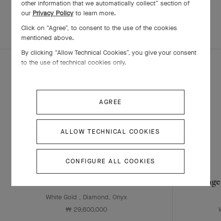
other information that we automatically collect” section of
our
Privacy Policy
to learn more.
EXPLORE OTHER
Click on “Agree”, to consent to the use of the cookies
COMPLETE SET
CREATIONS
mentioned above.
By clicking “Allow Technical Cookies”, you give your consent
to the use of technical cookies only.
AGREE
ALLOW TECHNICAL COOKIES
CONFIGURE ALL COOKIES
Sweet Alhambra watch
Vintage
White Gold , Diamond, Onyx
₩ 29,600,000