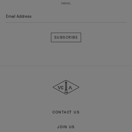
news.
Email Address
Subscribe
Van
Cleef
&
Arpels
CONTACT US
JOIN US