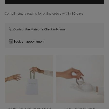
Complimentary returns for online orders within 30 days
Contact the Maison's Client Advisors
Book an appointment