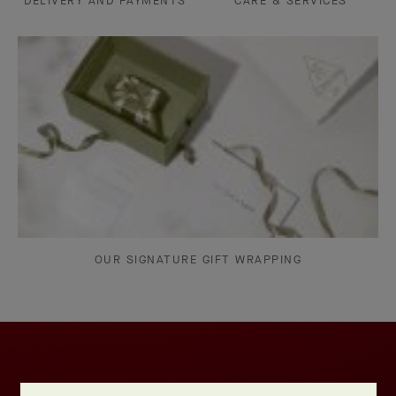
DELIVERY AND PAYMENTS
CARE & SERVICES
OUR SIGNATURE GIFT WRAPPING