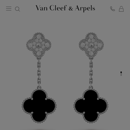
C
Van
Cleef
&
Arpels
homepage