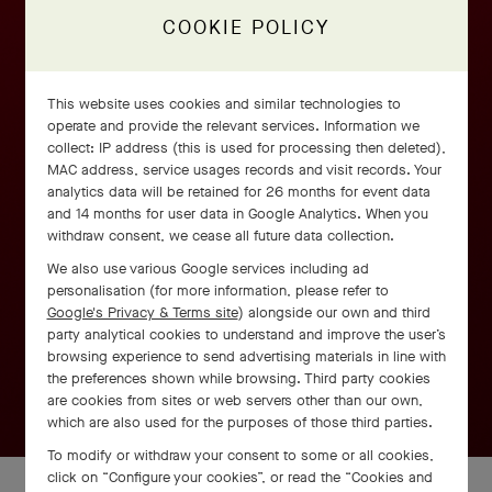
COOKIE POLICY
This website uses cookies and similar technologies to
operate and provide the relevant services. Information we
collect: IP address (this is used for processing then deleted),
MAC address, service usages records and visit records. Your
analytics data will be retained for 26 months for event data
and 14 months for user data in Google Analytics. When you
withdraw consent, we cease all future data collection.
We also use various Google services including ad
personalisation (for more information, please refer to
Google's Privacy & Terms site
) alongside our own and third
party analytical cookies to understand and improve the user’s
browsing experience to send advertising materials in line with
the preferences shown while browsing. Third party cookies
are cookies from sites or web servers other than our own,
which are also used for the purposes of those third parties.
To modify or withdraw your consent to some or all cookies,
click on “Configure your cookies”, or read the “Cookies and