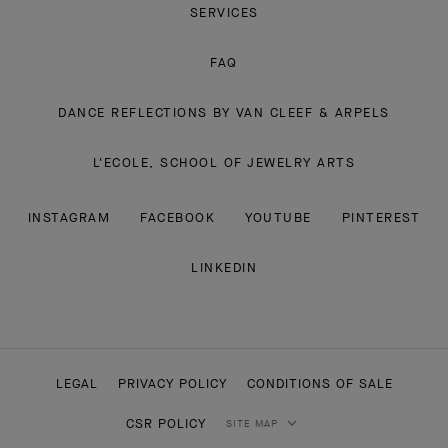
SERVICES
FAQ
DANCE REFLECTIONS BY VAN CLEEF & ARPELS
L'ECOLE, SCHOOL OF JEWELRY ARTS
INSTAGRAM
FACEBOOK
YOUTUBE
PINTEREST
LINKEDIN
LEGAL
PRIVACY POLICY
CONDITIONS OF SALE
CSR POLICY
SITE MAP