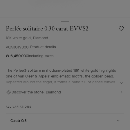
Perlée solitaire 0.30 carat EVVS2
Wishlis
Perlée
18K white gold, Diamond
solitair
0.30
Product details
VCARO1VD00
carat
₩ 6,450,000
Including taxes
EVVS2
The Perlée® solitaire in rhodium-plated 18K white gold highlights
one of Van Cleef & Arpels’ emblematic motifs: the golden bead.
Repeated around the finger, it forms a band full of gentle curves.
A diamond selected according to the most stringent criteria
Discover the stone:
Diamond
imparts a vivid radiance to the solitaire. It pairs elegantly with the
other pieces from the Perlée collection.
ALL VARIATIONS
Select
Carat: 0.3
Carat