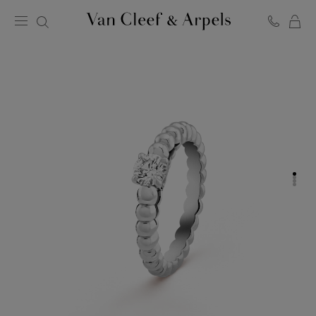
C
Van
Cleef
&
Arpels
homepage