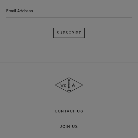
Email Address
Subscribe
Van
Cleef
&
Arpels
CONTACT US
JOIN US