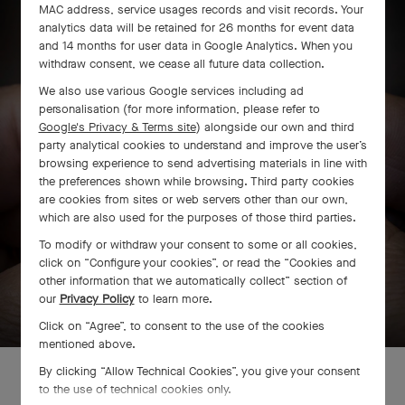
MAC address, service usages records and visit records. Your
analytics data will be retained for 26 months for event data
and 14 months for user data in Google Analytics. When you
withdraw consent, we cease all future data collection.
We also use various Google services including ad
personalisation (for more information, please refer to
Google's Privacy & Terms site
) alongside our own and third
party analytical cookies to understand and improve the user’s
browsing experience to send advertising materials in line with
the preferences shown while browsing. Third party cookies
are cookies from sites or web servers other than our own,
which are also used for the purposes of those third parties.
To modify or withdraw your consent to some or all cookies,
click on “Configure your cookies”, or read the “Cookies and
other information that we automatically collect” section of
SWIPE TO DISCOVER
our
Privacy Policy
to learn more.
Click on “Agree”, to consent to the use of the cookies
mentioned above.
By clicking “Allow Technical Cookies”, you give your consent
to the use of technical cookies only.