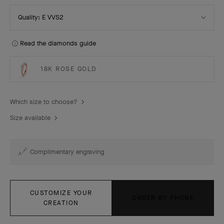
Select
Quality: E VVS2
Quality
Read the diamonds guide
18K ROSE GOLD
Which size to choose?
Size available
Complimentary engraving
CUSTOMIZE YOUR
ORDER BY PHONE
CREATION