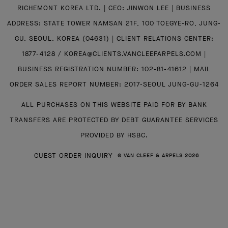
RICHEMONT KOREA LTD. | CEO: JINWON LEE | BUSINESS
ADDRESS: STATE TOWER NAMSAN 21F, 100 TOEGYE-RO, JUNG-
GU, SEOUL, KOREA (04631) | CLIENT RELATIONS CENTER:
1877-4128 / KOREA@CLIENTS.VANCLEEFARPELS.COM |
BUSINESS REGISTRATION NUMBER: 102-81-41612 | MAIL
ORDER SALES REPORT NUMBER: 2017-SEOUL JUNG-GU-1264
ALL PURCHASES ON THIS WEBSITE PAID FOR BY BANK
TRANSFERS ARE PROTECTED BY DEBT GUARANTEE SERVICES
PROVIDED BY HSBC.
GUEST ORDER INQUIRY
© VAN CLEEF & ARPELS 2026