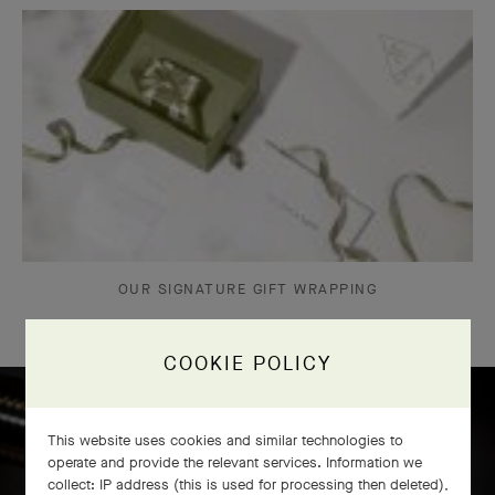
OUR SIGNATURE GIFT WRAPPING
COOKIE POLICY
This website uses cookies and similar technologies to
Icône solitaire craftsmanship
operate and provide the relevant services. Information we
collect: IP address (this is used for processing then deleted),