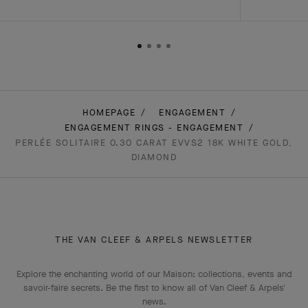
HOMEPAGE
ENGAGEMENT
ENGAGEMENT RINGS - ENGAGEMENT
PERLÉE SOLITAIRE 0.30 CARAT EVVS2 18K WHITE GOLD,
DIAMOND
THE VAN CLEEF & ARPELS NEWSLETTER
Explore the enchanting world of our Maison: collections, events and
savoir-faire secrets. Be the first to know all of Van Cleef & Arpels'
news.