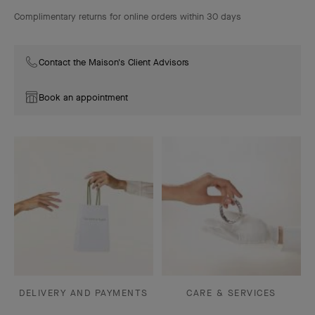
Complimentary returns for online orders within 30 days
Contact the Maison's Client Advisors
Book an appointment
DELIVERY AND PAYMENTS
CARE & SERVICES