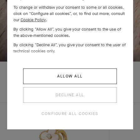
To change or withdraw your consent to some or all cookies,
click on “Configure all cookies”, or, to find out more, consult
our
Cookie Policy
.
By clicking “Allow All”, you give your consent to the use of
the above-mentioned cookies.
SWIPE TO DISCOVER
By clicking “Decline All”, you give your consent to the user of
technical cookies only.
ALLOW ALL
EXPLORE OTHER
COMPLETE SET
CREATIONS
DECLINE ALL
CONFIGURE ALL COOKIES