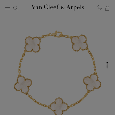
MY
Van
Cleef
SH
&
BA
Arpels
homepage