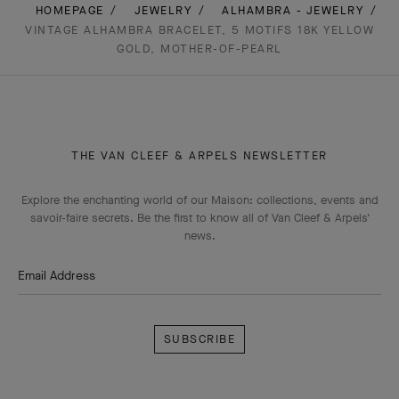
HOMEPAGE
JEWELRY
ALHAMBRA - JEWELRY
VINTAGE ALHAMBRA BRACELET, 5 MOTIFS 18K YELLOW
GOLD, MOTHER-OF-PEARL
THE VAN CLEEF & ARPELS NEWSLETTER
Explore the enchanting world of our Maison: collections, events and
savoir-faire secrets. Be the first to know all of Van Cleef & Arpels'
news.
Email Address
Subscribe