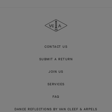
Van
Cleef
&
Arpels
CONTACT US
SUBMIT A RETURN
JOIN US
SERVICES
FAQ
DANCE REFLECTIONS BY VAN CLEEF & ARPELS