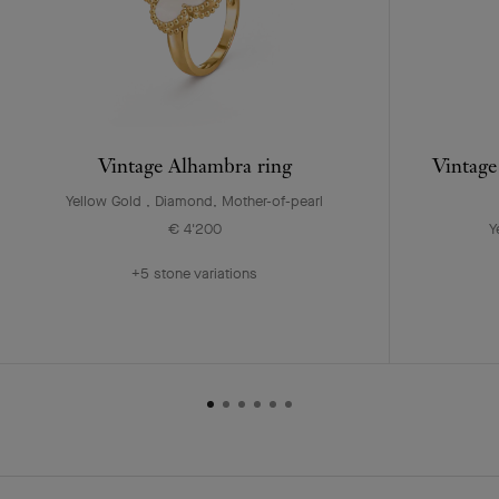
Vintage Alhambra ring
Vintage
Yellow Gold , Diamond, Mother-of-pearl
€ 4'200
Y
+5 stone variations