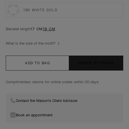
18K WHITE GOLD
Bracelet length
17 CM
19 CM
What is the size of the motif?
ADD TO BAG
ORDER BY PHONE
Complimentary returns for online orders within 30 days
Contact the Maison's Client Advisors
Book an appointment