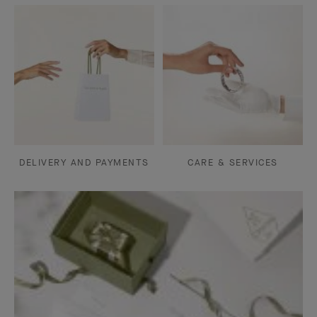
DELIVERY AND PAYMENTS
CARE & SERVICES