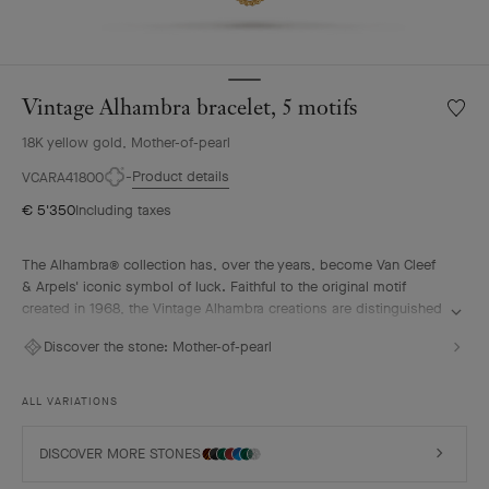
Vintage Alhambra bracelet, 5 motifs
Wishlis
Vintag
18K yellow gold, Mother-of-pearl
Alhamb
bracele
Product details
VCARA41800
5
€ 5'350
Including taxes
motifs
The Alhambra® collection has, over the years, become Van Cleef
& Arpels' iconic symbol of luck. Faithful to the original motif
created in 1968, the Vintage Alhambra creations are distinguished
by their timeless elegance. Inspired by the four-leaf clover, these
Discover the stone:
Mother-of-pearl
motifs, symbols of luck, are adorned with a delicate golden bead
contour and showcase a wide range of materials.
ALL VARIATIONS
Vintage Alhambra bracelet, 5 motifs, 18K yellow gold, white
mother-of-pearl.
DISCOVER MORE STONES