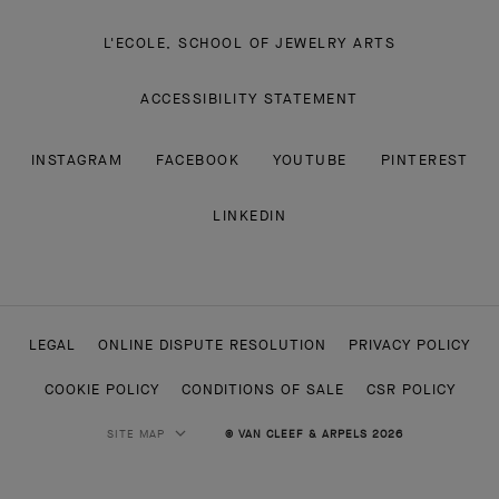
L'ECOLE, SCHOOL OF JEWELRY ARTS
ACCESSIBILITY STATEMENT
INSTAGRAM
FACEBOOK
YOUTUBE
PINTEREST
LINKEDIN
LEGAL
ONLINE DISPUTE RESOLUTION
PRIVACY POLICY
COOKIE POLICY
CONDITIONS OF SALE
CSR POLICY
SITE MAP
© VAN CLEEF & ARPELS 2026