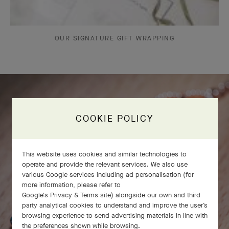
OUR SIGNATURE GIFT WRAPPING
COOKIE POLICY
This website uses cookies and similar technologies to
operate and provide the relevant services. We also use
various Google services including ad personalisation (for
more information, please refer to
Google's Privacy & Terms site
) alongside our own and third
party analytical cookies to understand and improve the user’s
browsing experience to send advertising materials in line with
the preferences shown while browsing.