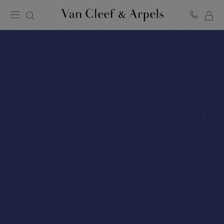
MY
Van
Cleef
SH
&
BA
Arpels
homepage