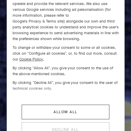
operate and provide the relevant services. We also use
various Google services including ad personalisation (for
more information, please refer to
Google's Privacy & Terms site
) alongside our own and third
party analytical cookies to understand and improve the user’s
browsing experience to send advertising materials in line with
the preferences shown while browsing.
To change or withdraw your consent to some or all cookies,
click on “Configure all cookies”, or, to find out more, consult
our
Cookie Policy
.
By clicking “Allow All”, you give your consent to the use of
the above-mentioned cookies.
Since their creation in the 1950s, the Zodiaque
By clicking “Decline All”, you give your consent to the user of
pieces by Van Cleef & Arpels have accompanied
technical cookies only.
the dreamers of the world.
ALLOW ALL
DECLINE ALL