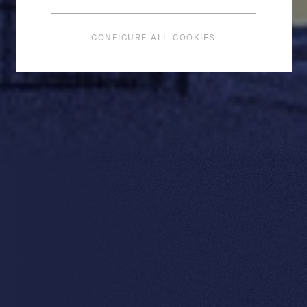
CONFIGURE ALL COOKIES