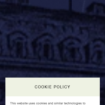
COOKIE POLICY
This website uses cookies and similar technologies to