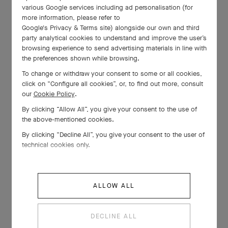
various Google services including ad personalisation (for
more information, please refer to
Google's Privacy & Terms site
) alongside our own and third
party analytical cookies to understand and improve the user’s
browsing experience to send advertising materials in line with
the preferences shown while browsing.
To change or withdraw your consent to some or all cookies,
click on “Configure all cookies”, or, to find out more, consult
our
Cookie Policy
.
By clicking “Allow All”, you give your consent to the use of
the above-mentioned cookies.
By clicking “Decline All”, you give your consent to the user of
technical cookies only.
ALLOW ALL
DECLINE ALL