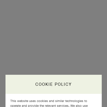
COOKIE POLICY
This website uses cookies and similar technologies to
operate and provide the relevant services. We also use