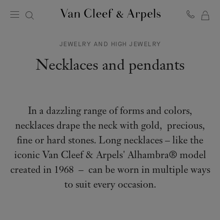
MY
Van
Cleef
SH
&
JEWELRY AND HIGH JEWELRY
BA
Arpels
homepage
Necklaces and pendants
In a dazzling range of forms and colors,
necklaces drape the neck with gold, precious,
fine or hard stones. Long necklaces – like the
iconic Van Cleef & Arpels' Alhambra® model
created in 1968 – can be worn in multiple ways
to suit every occasion.