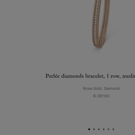
Perlée diamonds bracelet, 1 row, med
Rose Gold, Diamond
€ 26'100