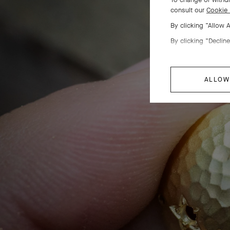
consult our
Cookie 
Sta
By clicking “Allow 
By clicking “Decline
Th
ALLOW