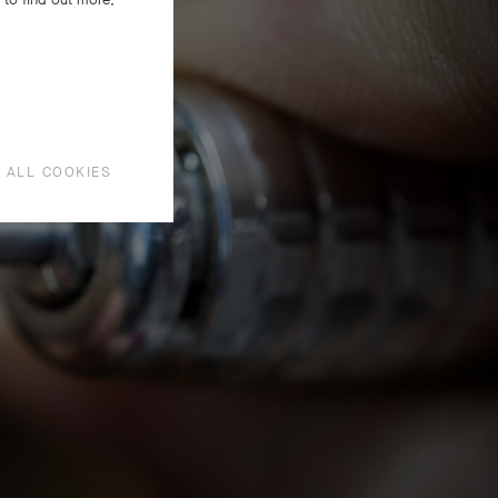
aire
ous
 ALL COOKIES