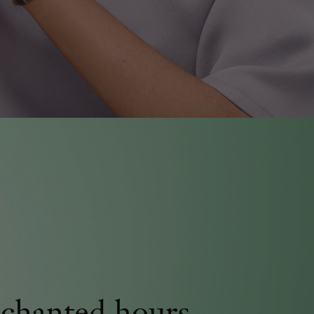
chanted hours