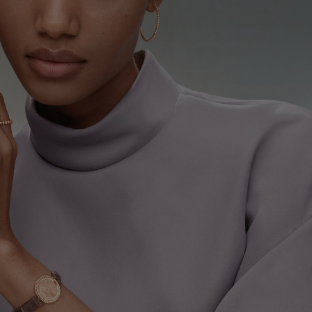
ure bracelet, medium model
Rose Gold
€ 7'550