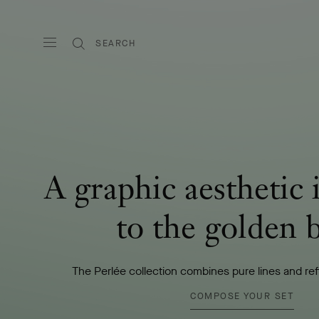
SEARCH
A graphic aesthetic 
to the golden 
The Perlée collection combines pure lines and re
COMPOSE YOUR SET