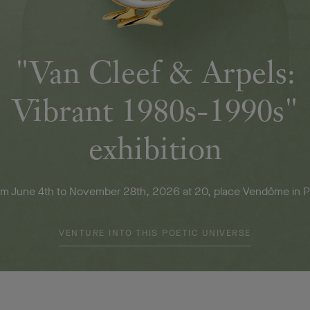
"Van Cleef & Arpels:
Vibrant 1980s-1990s"
exhibition
m June 4th to November 28th, 2026 at 20, place Vendôme in P
VENTURE INTO THIS POETIC UNIVERSE