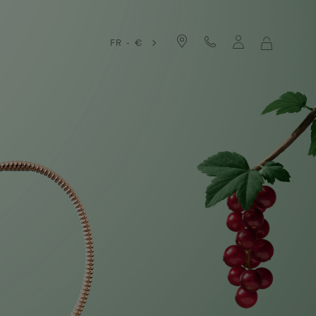
FR - €
MY
SHOPPIN
BAG