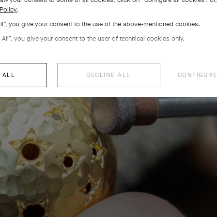
Policy
.
r setting, a poetic savoir-f
All”, you give your consent to the use of the above-mentioned cookies.
 All”, you give your consent to the user of technical cookies only.
is know-how used by the Maison since the 1930s imparts preci
constellations to the creations
 ALL
DECLINE ALL
CONFIGURE