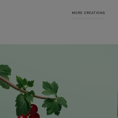
MORE CREATIONS