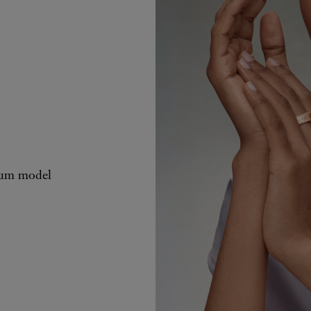
ium model
Perlée signat