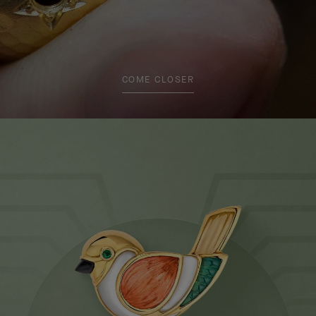
COME CLOSER