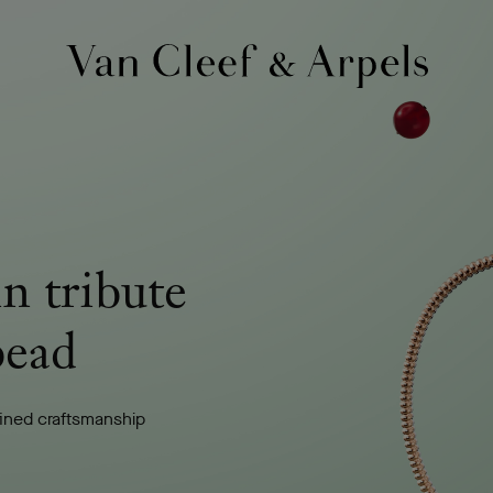
Van
Cleef
&
Arpels
homepage
in tribute
bead
fined craftsmanship