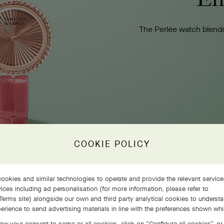
The Perlée watch blends
COOKIE POLICY
ookies and similar technologies to operate and provide the relevant servic
ices including ad personalisation (for more information, please refer to
Terms site
) alongside our own and third party analytical cookies to underst
erience to send advertising materials in line with the preferences shown wh
aw your consent to some or all cookies, click on “Configure all cookies”, or,