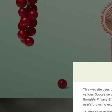
This website uses c
various Google serv
Google's Privacy & 
user’s browsing exp
To change or withdr