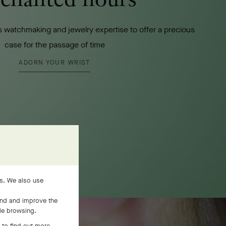
 watchmaking and jewelry expertise to offer a precious
case for the passage of time
ADORN YOUR WRIST
es. We also use
and and improve the
ile browsing.
 to find out more,