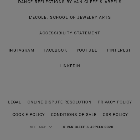
DANCE REFLECTIONS BY VAN CLEEF & ARPELS
L'ECOLE, SCHOOL OF JEWELRY ARTS
ACCESSIBILITY STATEMENT
INSTAGRAM
FACEBOOK
YOUTUBE
PINTEREST
LINKEDIN
LEGAL
ONLINE DISPUTE RESOLUTION
PRIVACY POLICY
COOKIE POLICY
CONDITIONS OF SALE
CSR POLICY
SITE MAP
© VAN CLEEF & ARPELS 2026