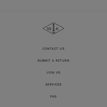
Van
Cleef
&
Arpels
CONTACT US
SUBMIT A RETURN
JOIN US
SERVICES
FAQ