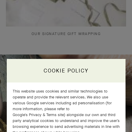
OUR SIGNATURE GIFT WRAPPING
COOKIE POLICY
The Perlée diamonds 5 rows bracelet
comes to life
This website uses cookies and similar technologies to
operate and provide the relevant services. We also use
various Google services including ad personalisation (for
more information, please refer to
Google's Privacy & Terms site
) alongside our own and third
party analytical cookies to understand and improve the user’s
browsing experience to send advertising materials in line with