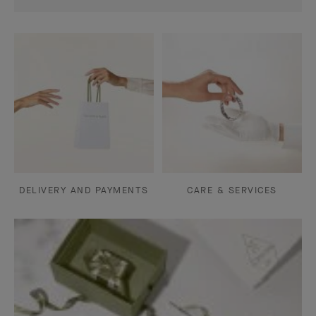
DELIVERY AND PAYMENTS
CARE & SERVICES