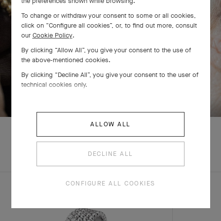
the preferences shown while browsing.
To change or withdraw your consent to some or all cookies,
click on “Configure all cookies”, or, to find out more, consult
our
Cookie Policy
.
By clicking “Allow All”, you give your consent to the use of
the above-mentioned cookies.
By clicking “Decline All”, you give your consent to the user of
technical cookies only.
SWIPE TO DISCOVER
ALLOW ALL
DECLINE ALL
COMPLETE SET
CONFIGURE ALL COOKIES