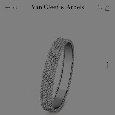
MY
Van
Cleef
SH
&
BA
Arpels
homepage