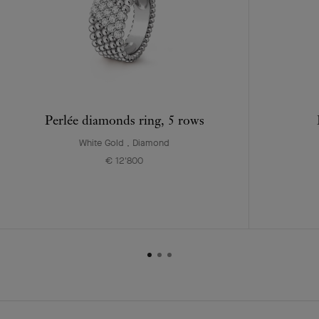
Perlée diamonds ring, 5 rows
White Gold , Diamond
€ 12'800