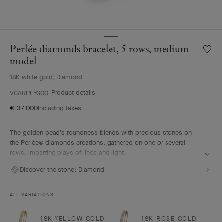
Perlée diamonds bracelet, 5 rows, medium
Wishlis
Perlée
model
diamo
18K white gold, Diamond
bracele
5
Product details
VCARPFYG00
rows,
€ 37'000
Including taxes
mediu
model
The golden bead's roundness blends with precious stones on
the Perlée® diamonds creations, gathered on one or several
rows, imparting plays of lines and light.
Perlée diamonds bracelet, 5 rows, rhodium plated 18K white
Discover the stone:
Diamond
gold, diamonds, medium model.
ALL VARIATIONS
18K YELLOW GOLD
18K ROSE GOLD