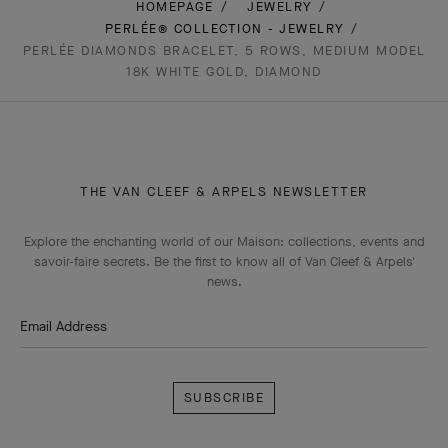
HOMEPAGE
JEWELRY
PERLÉE® COLLECTION - JEWELRY
PERLÉE DIAMONDS BRACELET, 5 ROWS, MEDIUM MODEL
18K WHITE GOLD, DIAMOND
THE VAN CLEEF & ARPELS NEWSLETTER
Explore the enchanting world of our Maison: collections, events and
savoir-faire secrets. Be the first to know all of Van Cleef & Arpels'
news.
Email Address
Subscribe