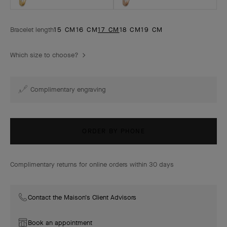
Bracelet length
15 CM
16 CM
17 CM
18 CM
19 CM
Which size to choose?
Complimentary engraving
ORDER BY PHONE
Complimentary returns for online orders within 30 days
Contact the Maison's Client Advisors
Book an appointment