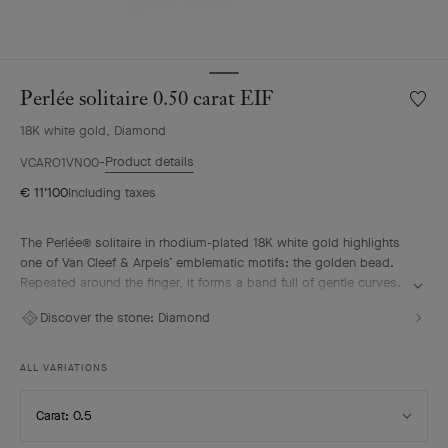
Perlée solitaire 0.50 carat EIF
Wishlis
Perlée
18K white gold, Diamond
solitair
0.50
Product details
VCARO1VN00
carat
€ 11'100
Including taxes
EIF
The Perlée® solitaire in rhodium-plated 18K white gold highlights
one of Van Cleef & Arpels’ emblematic motifs: the golden bead.
Repeated around the finger, it forms a band full of gentle curves.
A diamond selected according to the most stringent criteria
Discover the stone:
Diamond
imparts a vivid radiance to the solitaire. It pairs elegantly with the
other pieces from the Perlée collection.
ALL VARIATIONS
Select
Carat: 0.5
Carat