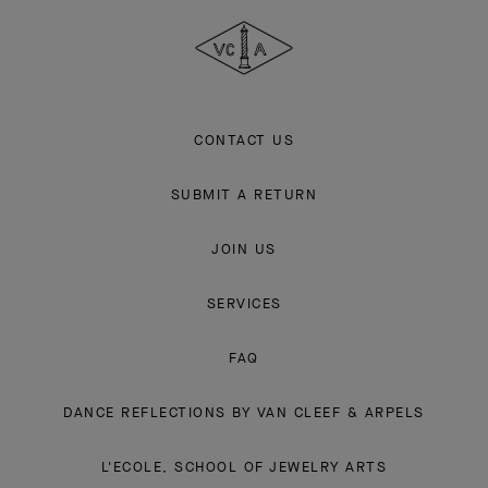
&
Arpels
CONTACT US
SUBMIT A RETURN
JOIN US
SERVICES
FAQ
DANCE REFLECTIONS BY VAN CLEEF & ARPELS
L'ECOLE, SCHOOL OF JEWELRY ARTS