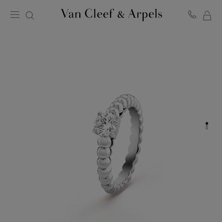
MY
Van
Cleef
SH
&
BA
Arpels
homepage