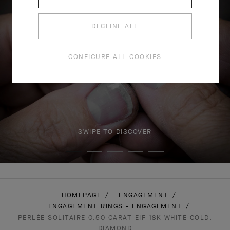
DECLINE ALL
CONFIGURE ALL COOKIES
SWIPE TO DISCOVER
HOMEPAGE
ENGAGEMENT
ENGAGEMENT RINGS - ENGAGEMENT
PERLÉE SOLITAIRE 0.50 CARAT EIF 18K WHITE GOLD,
DIAMOND