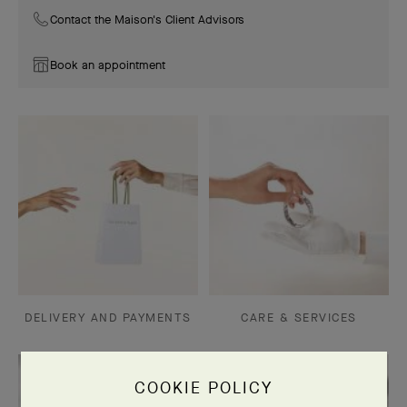
Contact the Maison's Client Advisors
Book an appointment
DELIVERY AND PAYMENTS
CARE & SERVICES
COOKIE POLICY