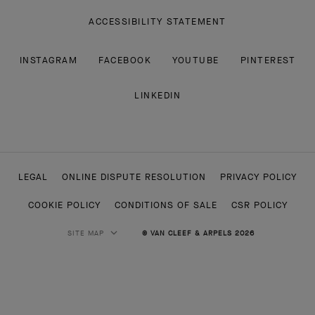
ACCESSIBILITY STATEMENT
INSTAGRAM
FACEBOOK
YOUTUBE
PINTEREST
LINKEDIN
LEGAL
ONLINE DISPUTE RESOLUTION
PRIVACY POLICY
COOKIE POLICY
CONDITIONS OF SALE
CSR POLICY
SITE MAP
© VAN CLEEF & ARPELS 2026