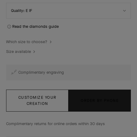
Select
Quality: E IF
Quality
Read the diamonds guide
Which size to choose?
Size available
Complimentary engraving
CUSTOMIZE YOUR
ORDER BY PHONE
CREATION
Complimentary returns for online orders within 30 days