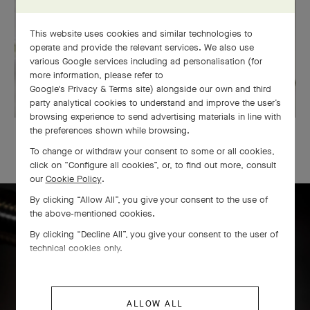
This website uses cookies and similar technologies to
operate and provide the relevant services. We also use
various Google services including ad personalisation (for
more information, please refer to
Google's Privacy & Terms site
) alongside our own and third
party analytical cookies to understand and improve the user’s
browsing experience to send advertising materials in line with
the preferences shown while browsing.
OUR SIGNATURE GIFT WRAPPING
To change or withdraw your consent to some or all cookies,
click on “Configure all cookies”, or, to find out more, consult
our
Cookie Policy
.
By clicking “Allow All”, you give your consent to the use of
the above-mentioned cookies.
Icône solitaire craftsmanship
By clicking “Decline All”, you give your consent to the user of
technical cookies only.
ALLOW ALL