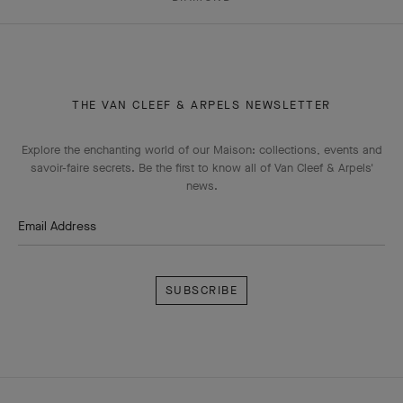
THE VAN CLEEF & ARPELS NEWSLETTER
Explore the enchanting world of our Maison: collections, events and
savoir-faire secrets. Be the first to know all of Van Cleef & Arpels'
news.
Email Address
Subscribe
Van
Cleef