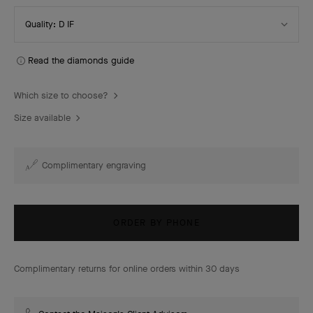
Select
Quality: D IF
Quality
Read the diamonds guide
Which size to choose?
Size available
Complimentary engraving
ORDER BY PHONE
Complimentary returns for online orders within 30 days