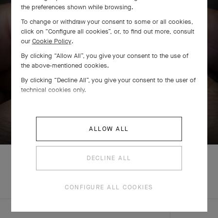
the preferences shown while browsing.
To change or withdraw your consent to some or all cookies,
click on “Configure all cookies”, or, to find out more, consult
our
Cookie Policy
.
By clicking “Allow All”, you give your consent to the use of
the above-mentioned cookies.
By clicking “Decline All”, you give your consent to the user of
technical cookies only.
SWIPE TO DISCOVER
ALLOW ALL
DECLINE ALL
COMPLETE SET
CONFIGURE ALL COOKIES