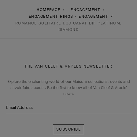
HOMEPAGE
ENGAGEMENT
ENGAGEMENT RINGS - ENGAGEMENT
ROMANCE SOLITAIRE 1.00 CARAT DIF PLATINUM,
DIAMOND
THE VAN CLEEF & ARPELS NEWSLETTER
Explore the enchanting world of our Maison: collections, events and
savoir-faire secrets. Be the first to know all of Van Cleef & Arpels'
news.
Email Address
Subscribe