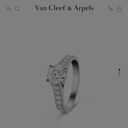
MY
Van
Cleef
SH
&
BA
Arpels
homepage