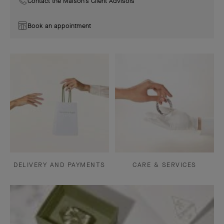
Contact the Maison's Client Advisors
Book an appointment
DELIVERY AND PAYMENTS
CARE & SERVICES