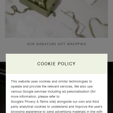
OUR SIGNATURE GIFT WRAPPING
COOKIE POLICY
Icône solitaire craftsmanship
This website uses cookies and similar technologies to
operate and provide the relevant services. We also use
various Google services including ad personalisation (for
more information, please refer to
Google's Privacy & Terms site
) alongside our own and third
party analytical cookies to understand and improve the user’s
browsing experience to send advertising materials in line with