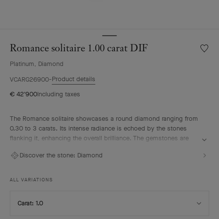
Romance solitaire 1.00 carat DIF
Wishlis
Roman
Platinum, Diamond
solitair
1.00
Product details
VCARG26900
carat
€ 42'900
Including taxes
DIF
The Romance solitaire showcases a round diamond ranging from
0.30 to 3 carats. Its intense radiance is echoed by the stones
flanking it, enhancing the overall brilliance. The gemstones are
selected according to the most stringent criteria – D to E for color
Discover the stone:
Diamond
and IF to VVS for clarity – in keeping with Van Cleef & Arpels’
tradition of excellence. The solitaire pairs elegantly with the
Maison's Romance wedding band to compose a radiant duo.
ALL VARIATIONS
Select
Carat: 1.0
Carat