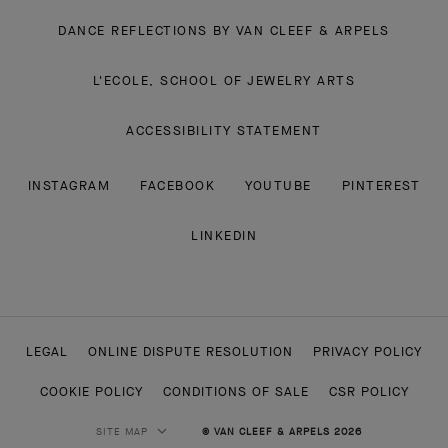
DANCE REFLECTIONS BY VAN CLEEF & ARPELS
L'ECOLE, SCHOOL OF JEWELRY ARTS
ACCESSIBILITY STATEMENT
INSTAGRAM
FACEBOOK
YOUTUBE
PINTEREST
LINKEDIN
LEGAL
ONLINE DISPUTE RESOLUTION
PRIVACY POLICY
COOKIE POLICY
CONDITIONS OF SALE
CSR POLICY
SITE MAP
© VAN CLEEF & ARPELS 2026