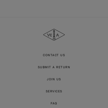
Van
Cleef
&
Arpels
CONTACT US
SUBMIT A RETURN
JOIN US
SERVICES
FAQ