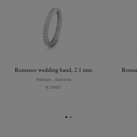
Romance wedding band, 2.1 mm
Roman
Platinum , Diamond
€ 5'650