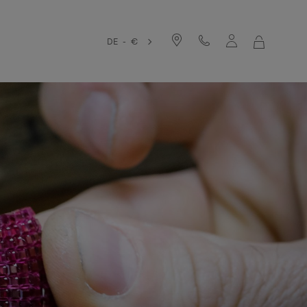
DE - €
MY
SHOPPIN
BAG