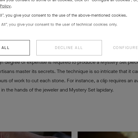
 piece a velvety sh
Policy
.
All”, you give your consent to the use of the above-mentioned cookies.
 All”, you give your consent to the user of technical cookies only.
 ALL
DECLINE ALL
CONFIGURE
h degree of expertise is required to produce a Mystery Set piece
rtisans master its secrets. The technique is so intricate that it c
ours of work to cut each stone. For instance, a clip requires an a
in the hands of the jeweler and Mystery Set lapidary.