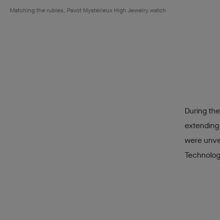
Matching the rubies, Pavot Mystérieux High Jewelry watch
During the
extending
were unvei
Technology