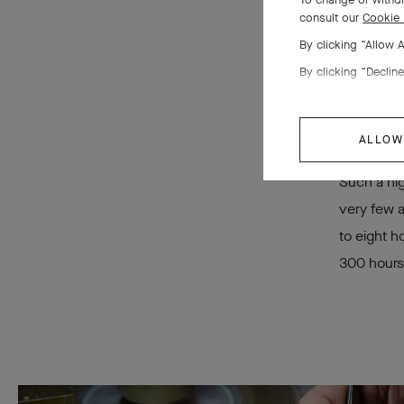
the
consult our
Cookie 
By clicking “Allow 
By clicking “Decline
ALLOW
Such a hig
very few a
to eight h
300 hours 