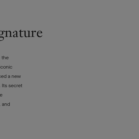
ignature
 the
iconic
uced a new
 Its secret
re
, and