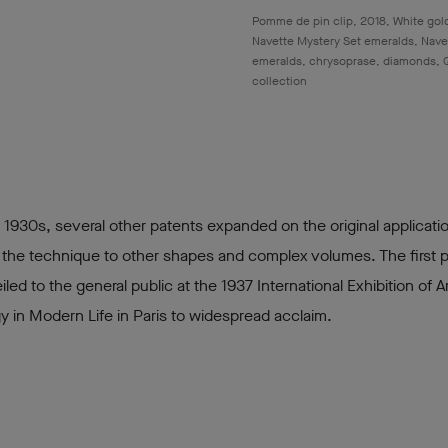
Pomme de pin clip, 2018, White gold
Navette Mystery Set emeralds, Nave
emeralds, chrysoprase, diamonds, 
collection
 1930s, several other patents expanded on the original applicati
 the technique to other shapes and complex volumes. The first 
led to the general public at the 1937 International Exhibition of A
 in Modern Life in Paris to widespread acclaim.