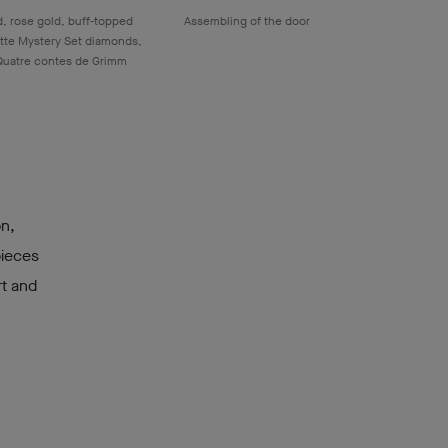
, rose gold, buff-topped
Assembling of the door
tte Mystery Set diamonds,
Quatre contes de Grimm
on,
pieces
rt and