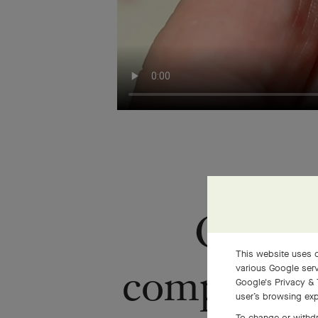
Once i
This website uses c
completely 
various Google serv
Google's Privacy & 
user’s browsing exp
To change or withdr