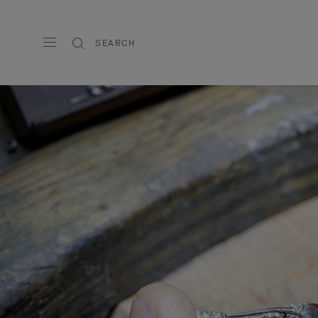
SEARCH