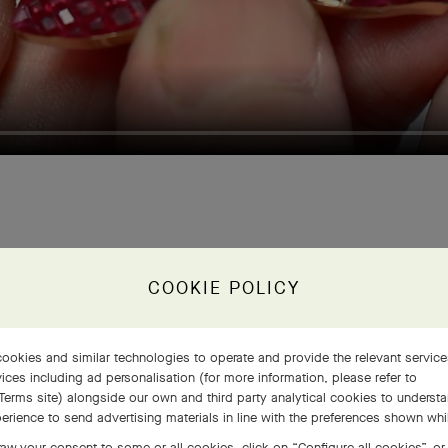
COOKIE POLICY
n place, these ge
ookies and similar technologies to operate and provide the relevant servic
cover the set sur
ices including ad personalisation (for more information, please refer to
Terms site
) alongside our own and third party analytical cookies to underst
erience to send advertising materials in line with the preferences shown wh
aw your consent to some or all cookies, click on “Configure all cookies”, or,