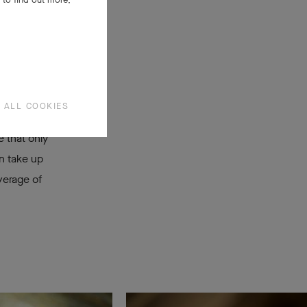
een.
 ALL COOKIES
 that only
an take up
verage of