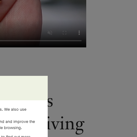
mstones
es. We also use
face, giving
and and improve the
ile browsing.
 to find out more,