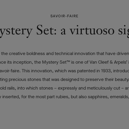
SAVOIR-FAIRE
tery Set: a virtuoso s
 the creative boldness and technical innovation that have driven
ce its inception, the Mystery Set™ is one of Van Cleef & Arpels’ 
avoir-faire. This innovation, which was patented in 1933, introd
ting precious stones that was designed to preserve their beauty.
s gold rails, into which stones – expressly and meticulously cut – a
ly inserted, for the most part rubies, but also sapphires, emeralds
.