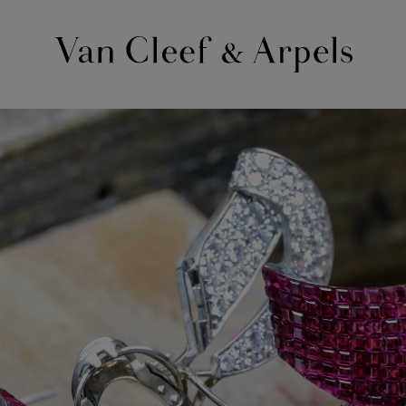
Van
Cleef
&
Arpels
homepage