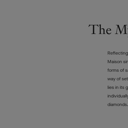
The Mys
Reflecting
Maison sin
forms of s
way of set
lies in it
individual
diamonds