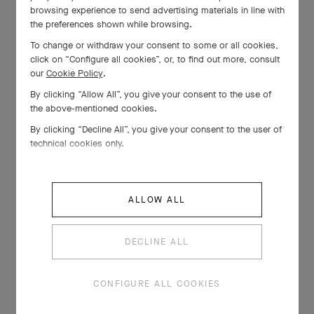
browsing experience to send advertising materials in line with
the preferences shown while browsing.
To change or withdraw your consent to some or all cookies,
click on “Configure all cookies”, or, to find out more, consult
our
Cookie Policy
.
By clicking “Allow All”, you give your consent to the use of
the above-mentioned cookies.
By clicking “Decline All”, you give your consent to the user of
technical cookies only.
ALLOW ALL
DECLINE ALL
CONFIGURE ALL COOKIES