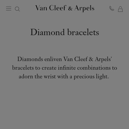
MY
Van
Cleef
SH
&
BA
Diamond bracelets
Arpels
homepage
Diamonds enliven Van Cleef & Arpels'
bracelets to create infinite combinations to
adorn the wrist with a precious light.