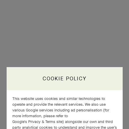
COOKIE POLICY
This website uses cookies and similar technologies to
operate and provide the relevant services. We also use
various Google services including ad personalisation (for
more information, please refer to
Google's Privacy & Terms site
) alongside our own and third
party analytical cookies to understand and improve the user’s