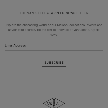
THE VAN CLEEF & ARPELS NEWSLETTER
Explore the enchanting world of our Maison: collections, events and
savoir-faire secrets. Be the first to know all of Van Cleef & Arpels'
news.
Email Address
Subscribe
Van
Cleef
&
Arpels