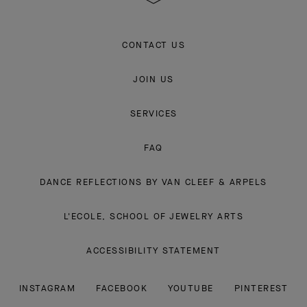
CONTACT US
JOIN US
SERVICES
FAQ
DANCE REFLECTIONS BY VAN CLEEF & ARPELS
L'ECOLE, SCHOOL OF JEWELRY ARTS
ACCESSIBILITY STATEMENT
INSTAGRAM
FACEBOOK
YOUTUBE
PINTEREST