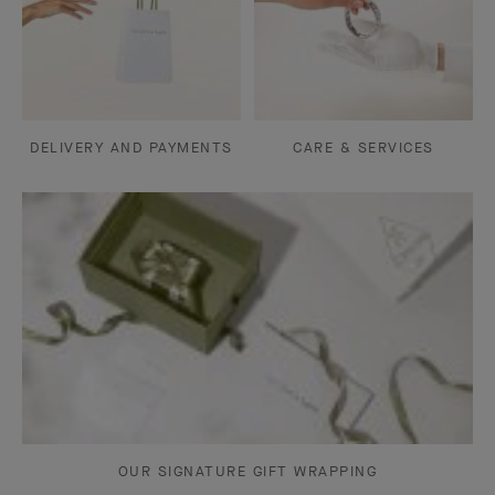
DELIVERY AND PAYMENTS
CARE & SERVICES
OUR SIGNATURE GIFT WRAPPING