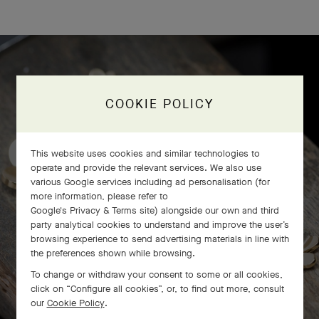
Frivole bracelet, 7 flowers
COOKIE POLICY
craftsmanship
This website uses cookies and similar technologies to
operate and provide the relevant services. We also use
various Google services including ad personalisation (for
more information, please refer to
Google's Privacy & Terms site
) alongside our own and third
party analytical cookies to understand and improve the user’s
browsing experience to send advertising materials in line with
the preferences shown while browsing.
To change or withdraw your consent to some or all cookies,
click on “Configure all cookies”, or, to find out more, consult
our
Cookie Policy
.