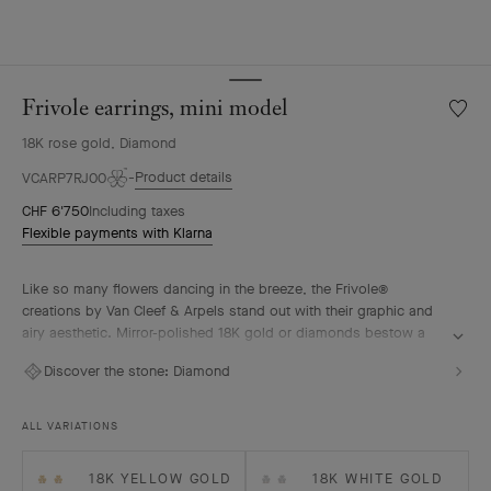
Frivole earrings, mini model
Wishlis
Frivole
18K rose gold, Diamond
earring
mini
Product details
VCARP7RJ00
model
CHF 6'750
Including taxes
Flexible payments with Klarna
Like so many flowers dancing in the breeze, the Frivole®
creations by Van Cleef & Arpels stand out with their graphic and
airy aesthetic. Mirror-polished 18K gold or diamonds bestow a
singular radiance upon heart-shaped petals.
Discover the stone:
Diamond
Frivole earrings, mini model, 18K rose gold, diamonds.
ALL VARIATIONS
18K YELLOW GOLD
18K WHITE GOLD