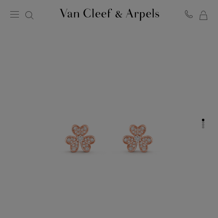
MY
Van
Cleef
SH
&
BA
Arpels
homepage