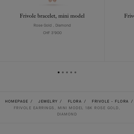
Frivole bracelet, mini model
Friv
Rose Gold , Diamond
CHF 3'900
HOMEPAGE
JEWELRY
FLORA
FRIVOLE - FLORA
FRIVOLE EARRINGS, MINI MODEL 18K ROSE GOLD,
DIAMOND