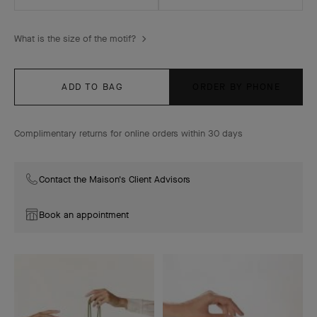
What is the size of the motif?
ADD TO BAG
ORDER BY PHONE
Complimentary returns for online orders within 30 days
Contact the Maison's Client Advisors
Book an appointment