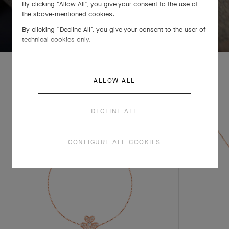
By clicking “Allow All”, you give your consent to the use of
the above-mentioned cookies.
SWIPE TO DISCOVER
By clicking “Decline All”, you give your consent to the user of
technical cookies only.
ALLOW ALL
EXPLORE OTHER
COMPLETE SET
CREATIONS
DECLINE ALL
CONFIGURE ALL COOKIES