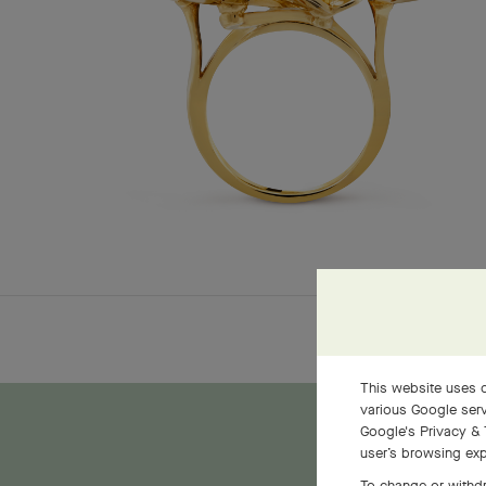
This website uses c
various Google serv
Google's Privacy & 
user’s browsing exp
To change or withdr