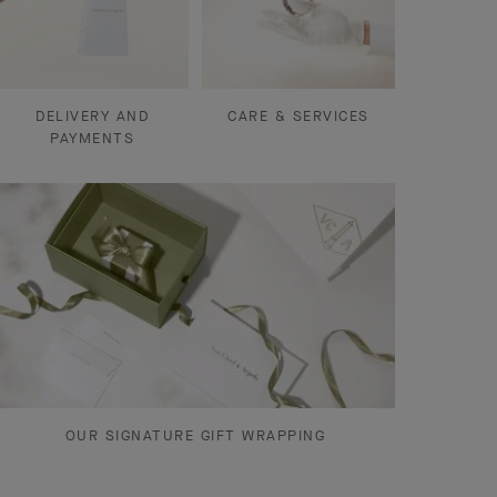
DELIVERY AND
CARE & SERVICES
PAYMENTS
OUR SIGNATURE GIFT WRAPPING