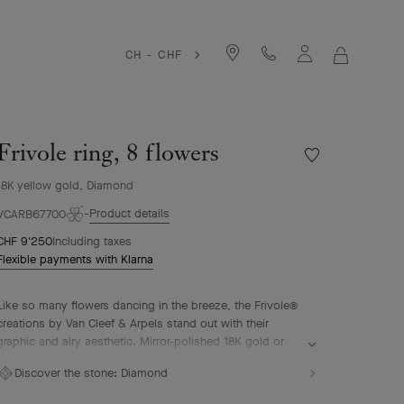
CH - CHF
MY
SHOPPIN
BAG
Frivole ring, 8 flowers
Wishlist
Frivole
18K yellow gold, Diamond
ring,
8
Product details
VCARB67700
flowers
CHF 9'250
Including taxes
Flexible payments with Klarna
Like so many flowers dancing in the breeze, the Frivole®
creations by Van Cleef & Arpels stand out with their
graphic and airy aesthetic. Mirror-polished 18K gold or
diamonds bestow a singular radiance upon heart-shaped
Discover the stone:
Diamond
petals.
Frivole ring, 8 flowers, 18K yellow gold, diamonds