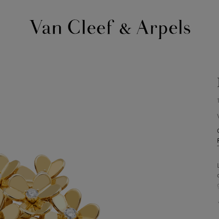
Van
Cleef
&
Arpels
homepage