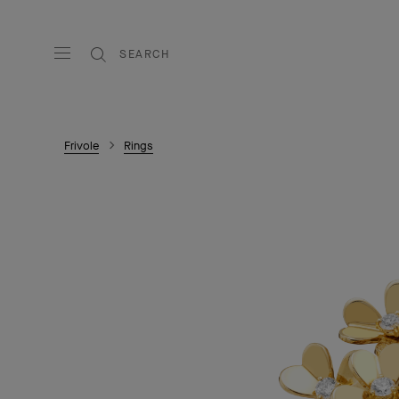
SEARCH
Frivole
Rings