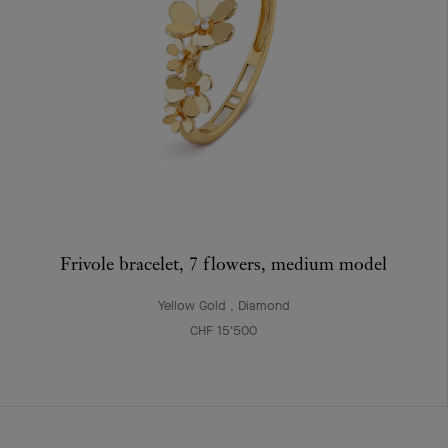
Frivole bracelet, 7 flowers, medium model
Yellow Gold , Diamond
CHF 15'500