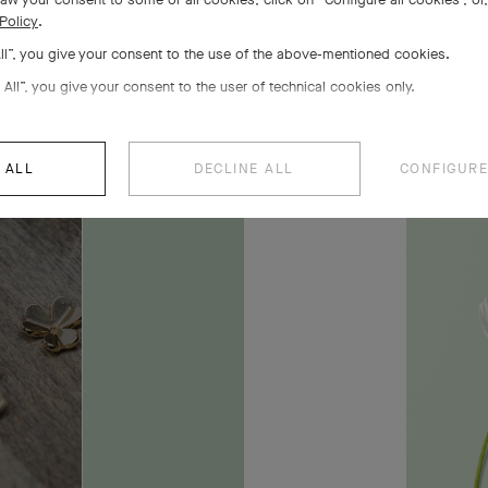
Policy
.
All”, you give your consent to the use of the above-mentioned cookies.
owers
 All”, you give your consent to the user of technical cookies only.
 ALL
DECLINE ALL
CONFIGURE