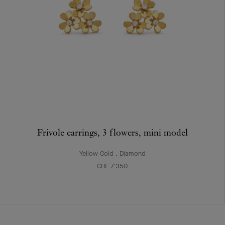
Frivole earrings, 3 flowers, mini model
Yellow Gold , Diamond
CHF 7'350