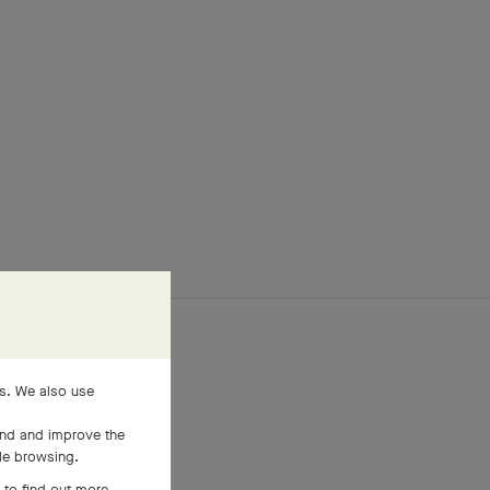
es. We also use
and and improve the
ile browsing.
 to find out more,