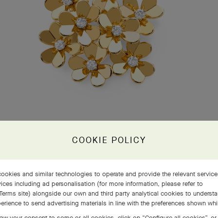
COOKIE POLICY
ookies and similar technologies to operate and provide the relevant servic
ices including ad personalisation (for more information, please refer to
Terms site
) alongside our own and third party analytical cookies to underst
erience to send advertising materials in line with the preferences shown wh
aw your consent to some or all cookies, click on “Configure all cookies”, or,