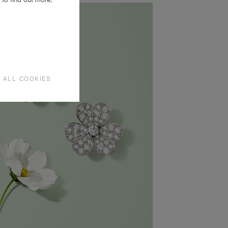
 ALL COOKIES