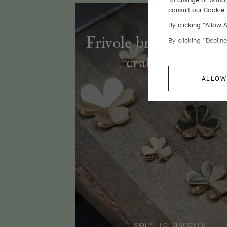
consult our
Cookie 
By clicking “Allow 
Frivole bracelet, 7 fl
By clicking “Decline
craftsmanship
ALLOW
SWIPE TO DISCOVER