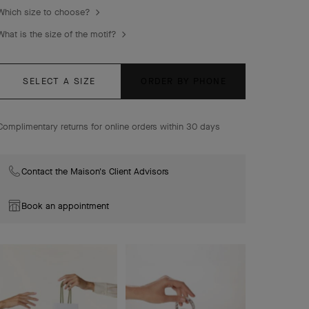
Which size to choose?
What is the size of the motif?
SELECT A SIZE
ORDER BY PHONE
Complimentary returns for online orders within 30 days
Contact the Maison's Client Advisors
Book an appointment