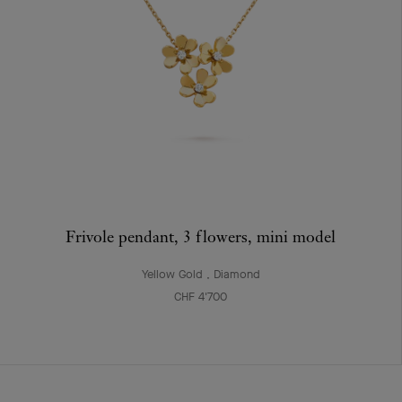
Frivole pendant, 3 flowers, mini model
Yellow Gold , Diamond
CHF 4'700