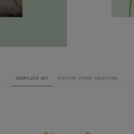
COMPLETE SET
EXPLORE OTHER CREATIONS