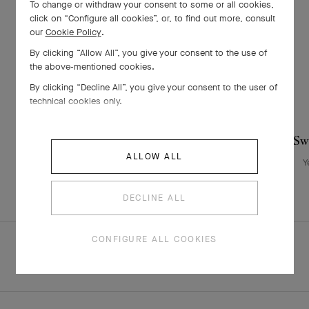
To change or withdraw your consent to some or all cookies,
click on “Configure all cookies”, or, to find out more, consult
our
Cookie Policy
.
By clicking “Allow All”, you give your consent to the use of
the above-mentioned cookies.
By clicking “Decline All”, you give your consent to the user of
technical cookies only.
Sweet Butterflies bracelet
Swe
ALLOW ALL
Yellow Gold , Mother-of-pearl
Y
CHF 1'350
DECLINE ALL
CONFIGURE ALL COOKIES