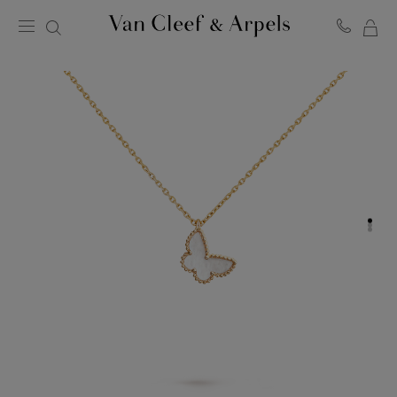
MY
Van
Cleef
SH
&
BA
Arpels
homepage