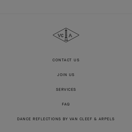
Van
Cleef
&
Arpels
CONTACT US
JOIN US
SERVICES
FAQ
DANCE REFLECTIONS BY VAN CLEEF & ARPELS