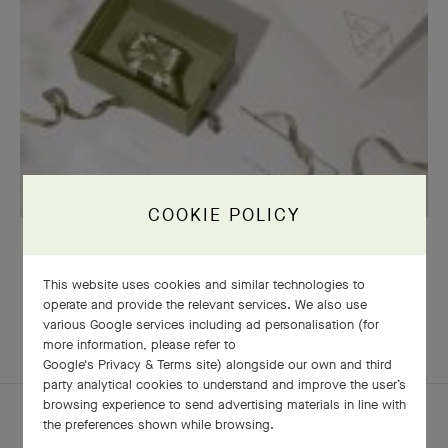
COOKIE POLICY
OUR SIGNATURE GIFT WRAPPING
This website uses cookies and similar technologies to
operate and provide the relevant services. We also use
various Google services including ad personalisation (for
EXPLORE OTHER
more information, please refer to
COMPLETE SET
CREATIONS
Google's Privacy & Terms site
) alongside our own and third
party analytical cookies to understand and improve the user’s
browsing experience to send advertising materials in line with
the preferences shown while browsing.