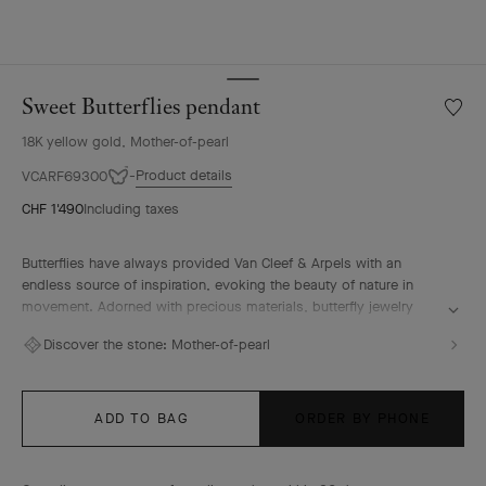
Sweet Butterflies pendant
Wishlis
Sweet
18K yellow gold, Mother-of-pearl
Butterf
penda
Product details
VCARF69300
CHF 1'490
Including taxes
Butterflies have always provided Van Cleef & Arpels with an
endless source of inspiration, evoking the beauty of nature in
movement. Adorned with precious materials, butterfly jewelry
creations embody lightness, elegance and femininity.
Discover the stone:
Mother-of-pearl
Sweet Butterflies pendant, 18K yellow gold, white mother-of-pearl
ADD TO BAG
ORDER BY PHONE