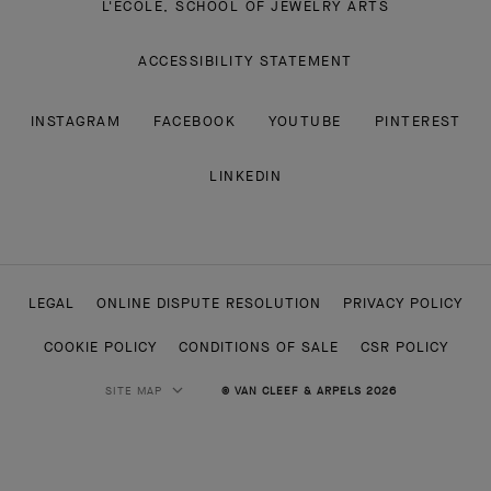
L'ECOLE, SCHOOL OF JEWELRY ARTS
ACCESSIBILITY STATEMENT
INSTAGRAM
FACEBOOK
YOUTUBE
PINTEREST
LINKEDIN
LEGAL
ONLINE DISPUTE RESOLUTION
PRIVACY POLICY
COOKIE POLICY
CONDITIONS OF SALE
CSR POLICY
SITE MAP
© VAN CLEEF & ARPELS 2026