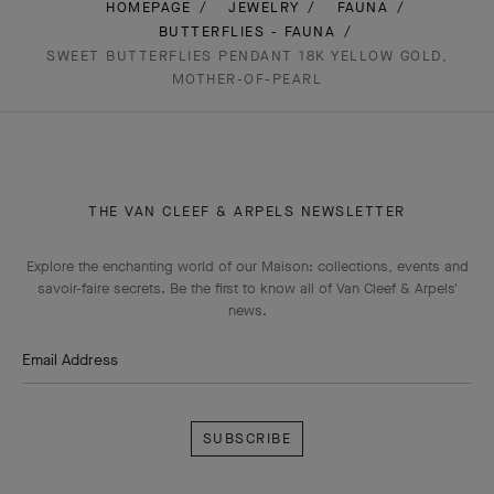
HOMEPAGE
JEWELRY
FAUNA
BUTTERFLIES - FAUNA
SWEET BUTTERFLIES PENDANT 18K YELLOW GOLD,
MOTHER-OF-PEARL
THE VAN CLEEF & ARPELS NEWSLETTER
Explore the enchanting world of our Maison: collections, events and
savoir-faire secrets. Be the first to know all of Van Cleef & Arpels'
news.
Email Address
Subscribe