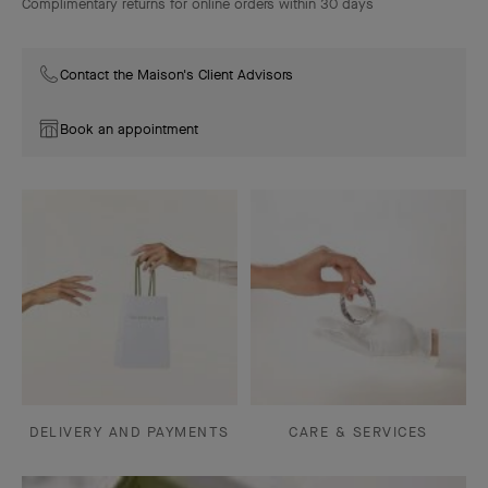
Complimentary returns for online orders within 30 days
Contact the Maison's Client Advisors
Book an appointment
DELIVERY AND PAYMENTS
CARE & SERVICES