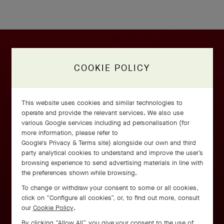
COOKIE POLICY
This website uses cookies and similar technologies to
operate and provide the relevant services. We also use
various Google services including ad personalisation (for
more information, please refer to
Google's Privacy & Terms site
) alongside our own and third
party analytical cookies to understand and improve the user’s
browsing experience to send advertising materials in line with
the preferences shown while browsing.
To change or withdraw your consent to some or all cookies,
click on “Configure all cookies”, or, to find out more, consult
our
Cookie Policy
.
By clicking “Allow All”, you give your consent to the use of