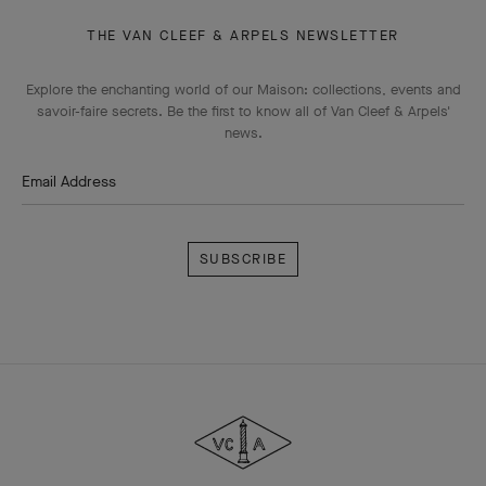
THE VAN CLEEF & ARPELS NEWSLETTER
Explore the enchanting world of our Maison: collections, events and
savoir-faire secrets. Be the first to know all of Van Cleef & Arpels'
news.
Email Address
Subscribe
Van
Cleef
&
Arpels