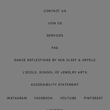
CONTACT US
JOIN US
SERVICES
FAQ
DANCE REFLECTIONS BY VAN CLEEF & ARPELS
L'ECOLE, SCHOOL OF JEWELRY ARTS
ACCESSIBILITY STATEMENT
INSTAGRAM
FACEBOOK
YOUTUBE
PINTEREST