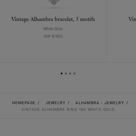
Vintage Alhambra bracelet, 5 motifs
Vin
White Gold
CHF 6'350
HOMEPAGE
JEWELRY
ALHAMBRA - JEWELRY
VINTAGE ALHAMBRA RING 18K WHITE GOLD