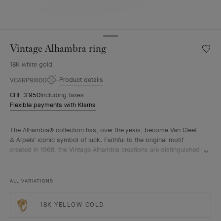
Vintage Alhambra ring
Wishlis
Vintag
18K white gold
Alhamb
ring
Product details
VCARP9XI00
CHF 3'950
Including taxes
Flexible payments with Klarna
The Alhambra® collection has, over the years, become Van Cleef
& Arpels' iconic symbol of luck. Faithful to the original motif
created in 1968, the Vintage Alhambra creations are distinguished
by their timeless elegance. Inspired by the four-leaf clover, these
motifs, symbols of luck, are adorned with a delicate golden bead
contour and showcase a wide range of materials.
ALL VARIATIONS
Vintage Alhambra ring, guilloché rhodium plated 18K white gold.
18K YELLOW GOLD