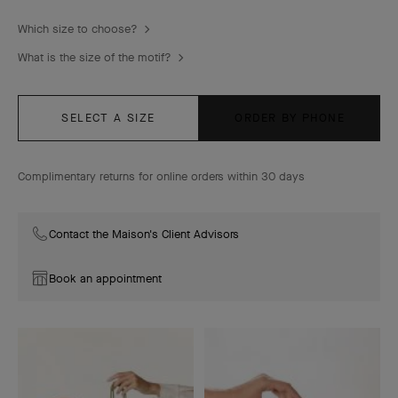
Which size to choose?
What is the size of the motif?
SELECT A SIZE
ORDER BY PHONE
Complimentary returns for online orders within 30 days
Contact the Maison's Client Advisors
Book an appointment