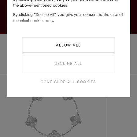
the above-mentioned cookies.
By clicking “Decline All”, you give your consent to the user of
technical cookies only.
ALLOW ALL
EXPLORE OTHER
COMPLETE SET
DECLINE ALL
CREATIONS
CONFIGURE ALL COOKIES