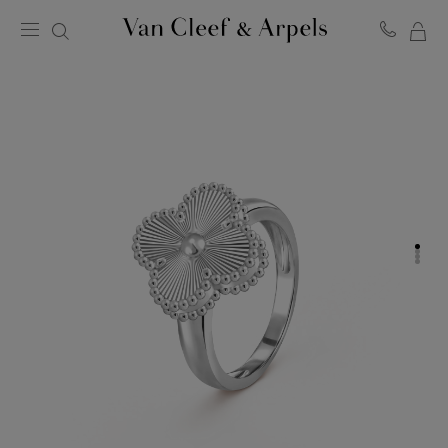
MY
Van
Cleef
SH
&
BA
Arpels
homepage