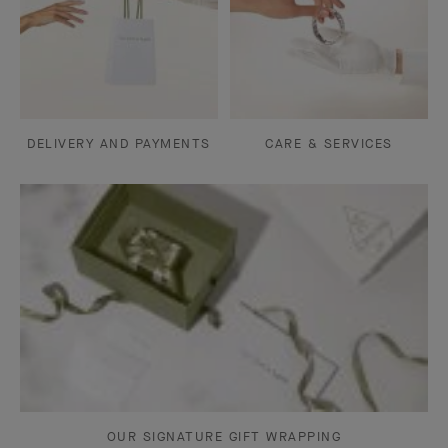
DELIVERY AND PAYMENTS
CARE & SERVICES
OUR SIGNATURE GIFT WRAPPING