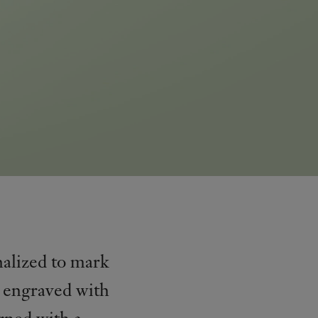
nalized to mark
e engraved with
rned with a