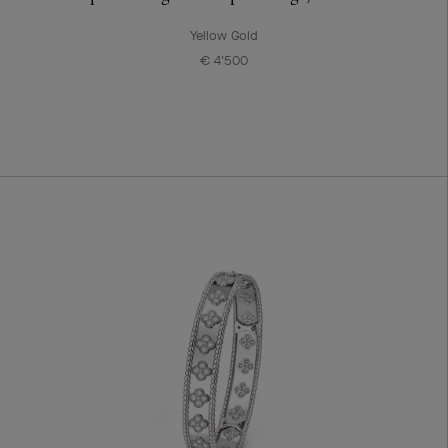
Yellow Gold
€ 4'500