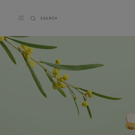
SEARCH