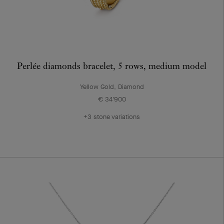
Perlée diamonds bracelet, 5 rows, medium model
Yellow Gold, Diamond
€ 34'900
+3 stone variations