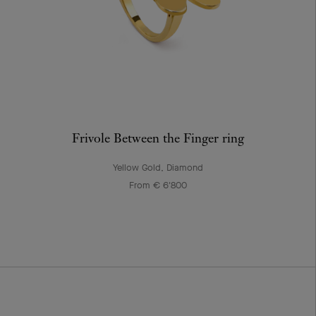
Frivole Between the Finger ring
Yellow Gold, Diamond
From € 6'800