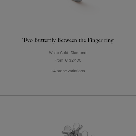
Two Butterfly Between the Finger ring
White Gold, Diamond
From € 32'400
+4 stone variations