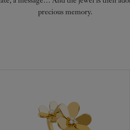
precious memory.