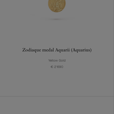
Zodiaque medal Aquarii (Aquarius)
Yellow Gold
€ 2'690