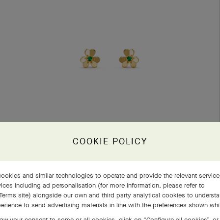
COOKIE POLICY
Frivole earrings, mini model
ookies and similar technologies to operate and provide the relevant servic
Yellow Gold, Emerald
ices including ad personalisation (for more information, please refer to
Terms site
) alongside our own and third party analytical cookies to underst
€ 4'200
erience to send advertising materials in line with the preferences shown wh
aw your consent to some or all cookies, click on “Configure all cookies”, or,