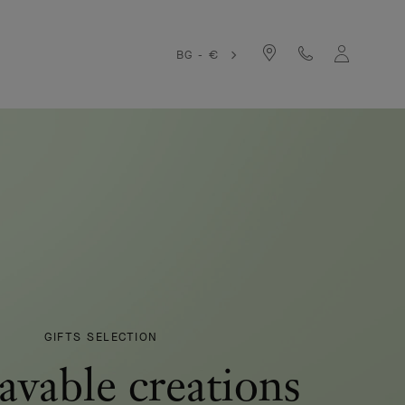
BG - €
GIFTS SELECTION
avable creations