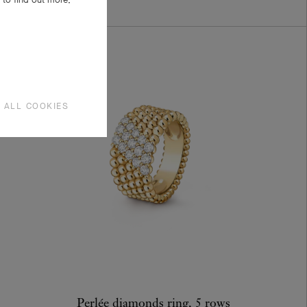
 ALL COOKIES
Perlée diamonds ring, 5 rows