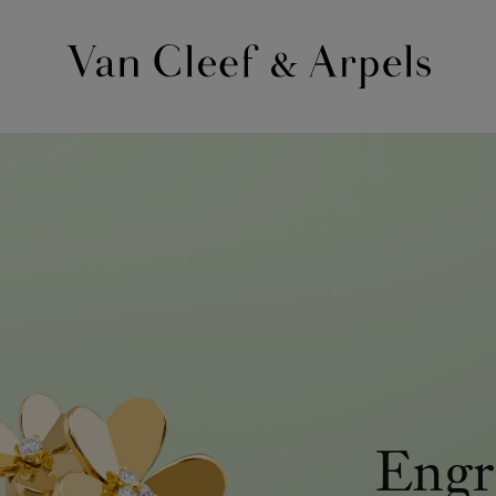
Van
Cleef
&
Arpels
homepage
Engr