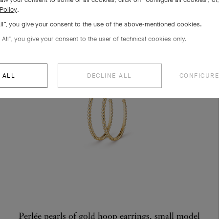
Policy
.
All”, you give your consent to the use of the above-mentioned cookies.
 All”, you give your consent to the user of technical cookies only.
 ALL
DECLINE ALL
CONFIGURE
Perlée pearls of gold hoop earrings, small model