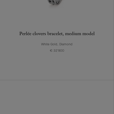
Perlée clovers bracelet, medium model
White Gold, Diamond
€ 32'800