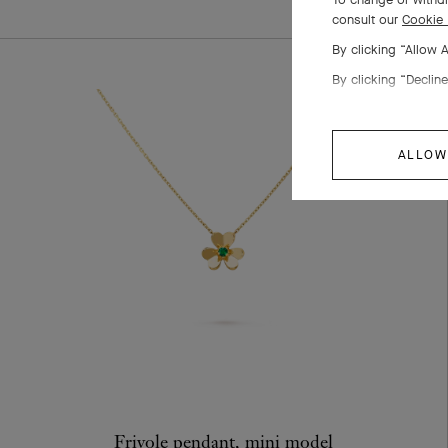
consult our
Cookie 
By clicking “Allow 
By clicking “Decline
ALLOW
Frivole pendant, mini model