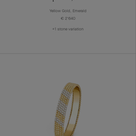
Yellow Gold, Emerald
€ 2'640
+1 stone variation