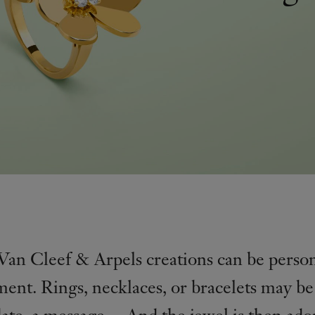
 Van Cleef & Arpels creations can be perso
ent. Rings, necklaces, or bracelets may b
date, a message… And the jewel is then ado