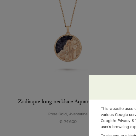
Zodiaque long necklace Aquarii (Aquarius)
This website uses c
Rose Gold, Aventurine
various Google serv
Google's Privacy & 
€ 24'600
user’s browsing exp
To change or withdr