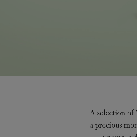
A selection of
a precious mom
a name, a 