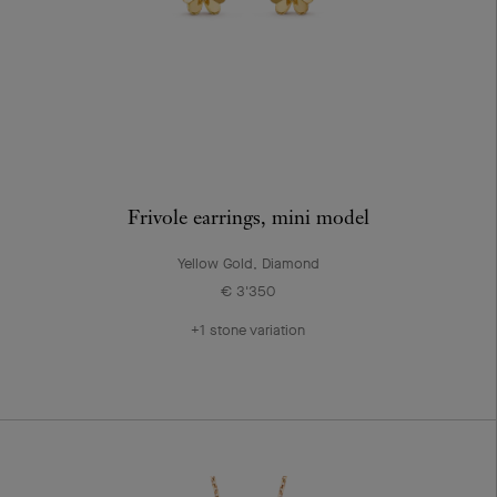
Frivole earrings, mini model
Yellow Gold, Diamond
€ 3'350
+1 stone variation