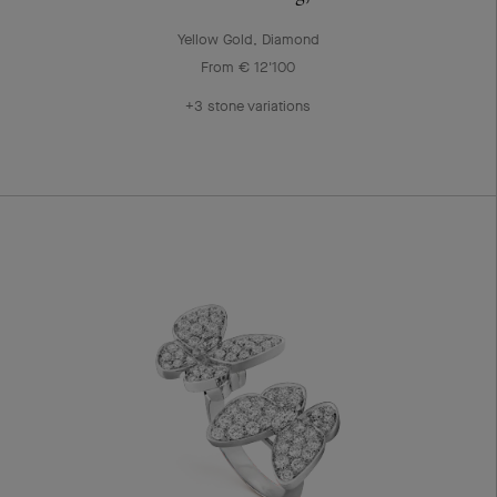
Yellow Gold, Diamond
From € 12'100
+3 stone variations