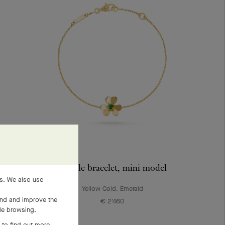
Frivole bracelet, mini model
es. We also use
Yellow Gold, Emerald
and and improve the
€ 2'460
ile browsing.
 to find out more,