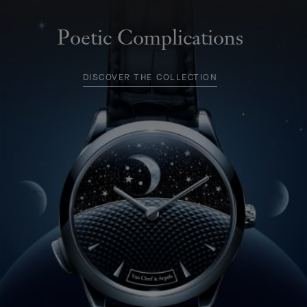
Poetic Complications
DISCOVER THE COLLECTION