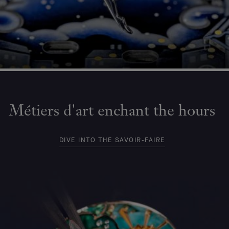
Métiers d'art enchant the hours
DIVE INTO THE SAVOIR-FAIRE