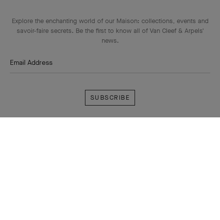
Explore the enchanting world of our Maison: collections, events and
savoir-faire secrets. Be the first to know all of Van Cleef & Arpels'
news.
Email Address
Subscribe
Van
Cleef
&
Arpels