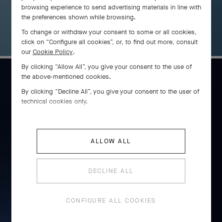
browsing experience to send advertising materials in line with
the preferences shown while browsing.
To change or withdraw your consent to some or all cookies,
click on “Configure all cookies”, or, to find out more, consult
our
Cookie Policy
.
By clicking “Allow All”, you give your consent to the use of
the above-mentioned cookies.
By clicking “Decline All”, you give your consent to the user of
Cadenas
technical cookies only.
DISCOVER THE COLLECTION
ALLOW ALL
DECLINE ALL
CONFIGURE ALL COOKIES