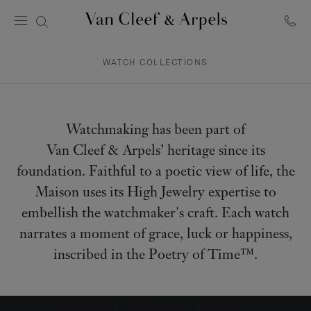
Van
Cleef
&
WATCH COLLECTIONS
Arpels
homepage
Watchmaking has been part of
Van Cleef & Arpels’ heritage since its
foundation. Faithful to a poetic view of life, the
Maison uses its High Jewelry expertise to
embellish the watchmaker's craft. Each watch
narrates a moment of grace, luck or happiness,
inscribed in the Poetry of Time™.