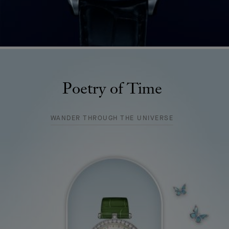
Poetry of Time
WANDER THROUGH THE UNIVERSE