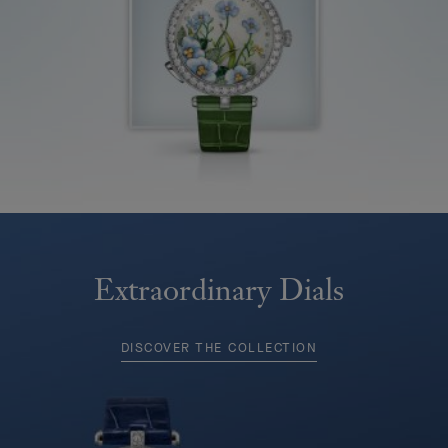
Extraordinary Dials
DISCOVER THE COLLECTION