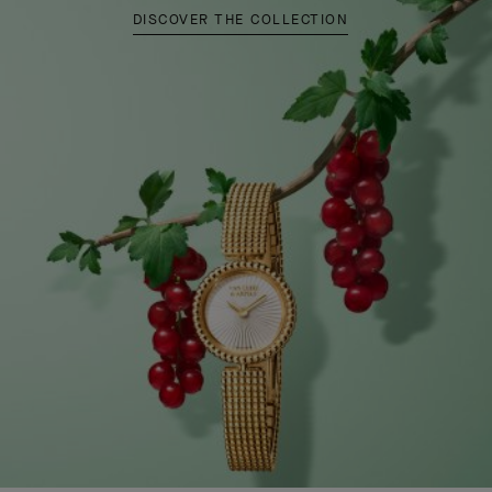
DISCOVER THE COLLECTION