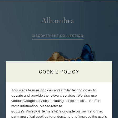
Alhambra
DISCOVER THE COLLECTION
COOKIE POLICY
This website uses cookies and similar technologies to
operate and provide the relevant services. We also use
various Google services including ad personalisation (for
more information, please refer to
Google's Privacy & Terms site
) alongside our own and third
party analytical cookies to understand and improve the user’s