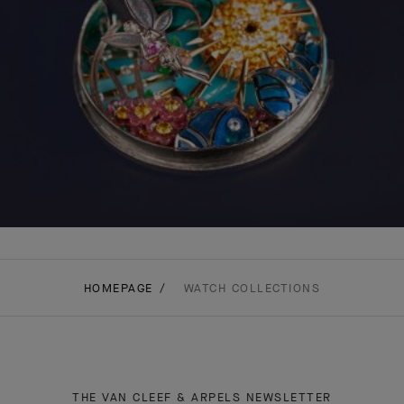
HOMEPAGE
WATCH COLLECTIONS
THE VAN CLEEF & ARPELS NEWSLETTER