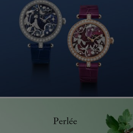
Perlée