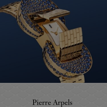
Pierre Arpels