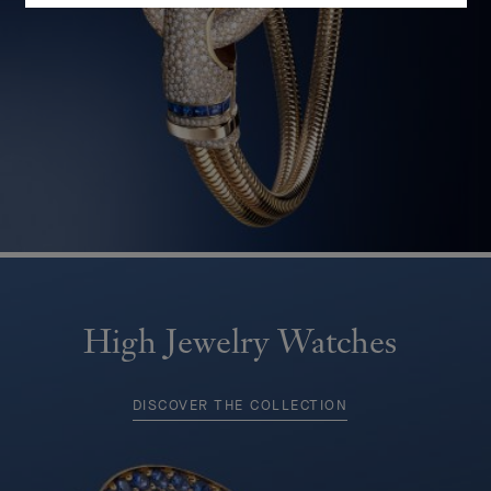
High Jewelry Watches
DISCOVER THE COLLECTION