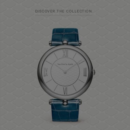
DISCOVER THE COLLECTION