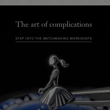
The art of complications
STEP INTO THE WATCHMAKING WORKSHOPS