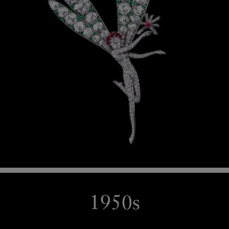
1950s