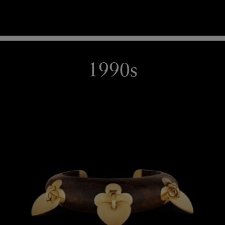
1990s