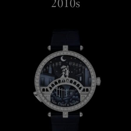
2010s