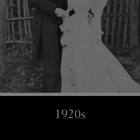
1920s