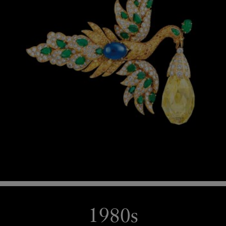
1980s