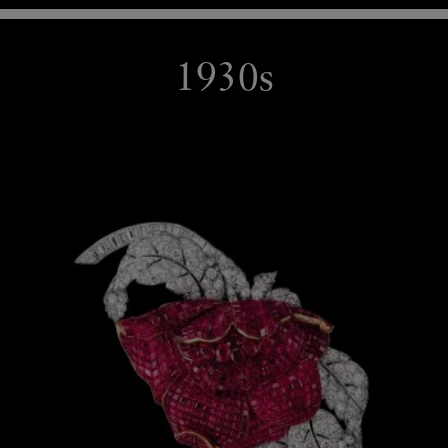
1930s