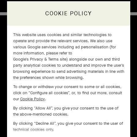
COOKIE POLICY
1960s
This website uses cookies and similar technologies to
operate and provide the relevant services. We also use
various Google services including ad personalisation (for
more information, please refer to
Google's Privacy & Terms site
) alongside our own and third
party analytical cookies to understand and improve the user’s
browsing experience to send advertising materials in line with
the preferences shown while browsing.
To change or withdraw your consent to some or all cookies,
click on “Configure all cookies”, or, to find out more, consult
our
Cookie Policy
.
By clicking “Allow All”, you give your consent to the use of
the above-mentioned cookies.
By clicking “Decline All”, you give your consent to the user of
technical cookies only.