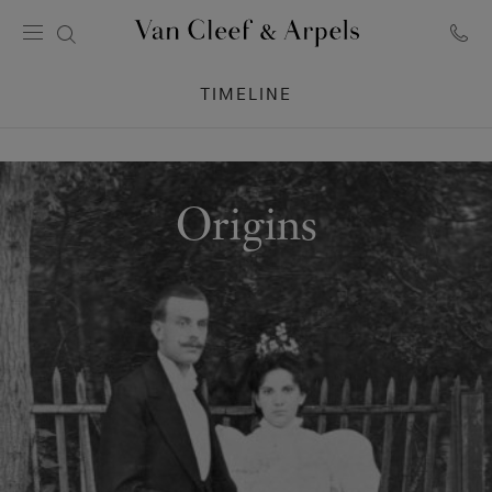
Van
Cleef
TIMELINE
&
Arpels
homepage
Origins