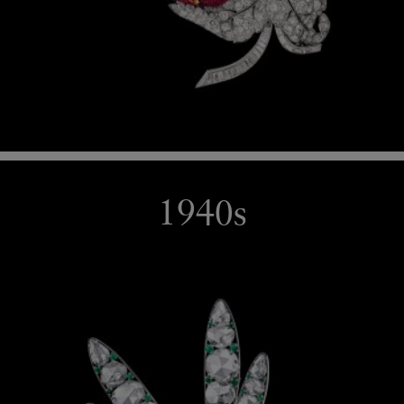
1940s