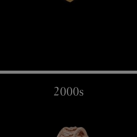
2000s