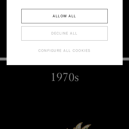
ALLOW ALL
DECLINE ALL
CONFIGURE ALL COOKIES
1970s