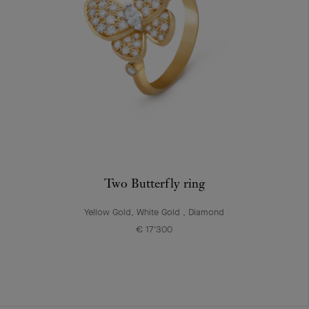
Two Butterfly ring
Yellow Gold, White Gold , Diamond
€ 17'300