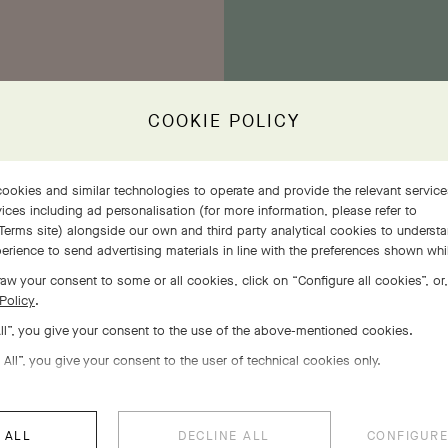
COOKIE POLICY
ookies and similar technologies to operate and provide the relevant servic
E
ices including ad personalisation (for more information, please refer to
the
Terms site
) alongside our own and third party analytical cookies to underst
ethe
erience to send advertising materials in line with the preferences shown wh
ivens
ins
aw your consent to some or all cookies, click on “Configure all cookies”, or,
ing.
Policy
.
All”, you give your consent to the use of the above-mentioned cookies.
 All”, you give your consent to the user of technical cookies only.
 ALL
DECLINE ALL
CONFIGURE