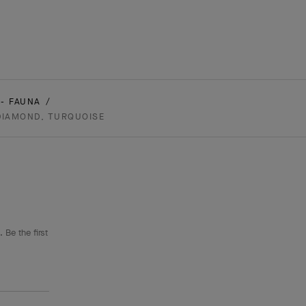
- FAUNA
 DIAMOND, TURQUOISE
 Be the first