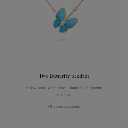
Two Butterfly pendant
Yellow Gold, White Gold , Diamond, Turquoise
€ 11'900
+3 stone variations