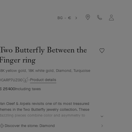
BG - €
Two Butterfly Between the
Wishlist
Two
Finger ring
Butterfly
Between
18K yellow gold, 18K white gold, Diamond, Turquoise
the
Product details
Finger
VCARP7UZ00
ring
€ 25'400
Including taxes
Van Cleef & Arpels revisits one of its most treasured
themes in the Two Butterfly jewelry collection. These
dazzling pieces combine color and asymmetry to
reinterpret the grace and beauty of butterflies in flight.
Discover the stone:
Diamond
Two Butterfly Between the Finger ring, 18K yellow gold,