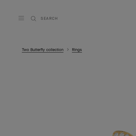
SEARCH
Two Butterfly collection
Rings