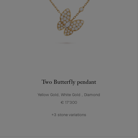
Two Butterfly pendant
Yellow Gold, White Gold , Diamond
€ 17'300
+3 stone variations