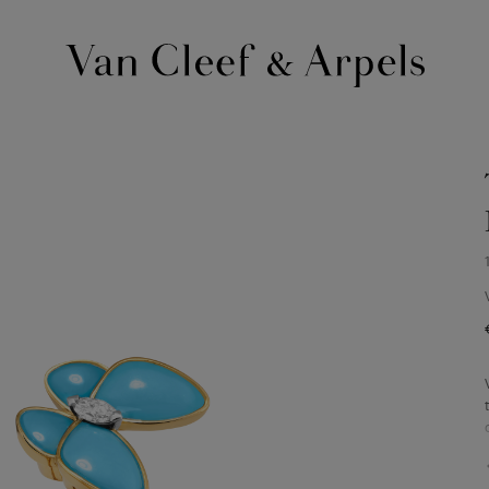
Van
Cleef
&
Arpels
homepage