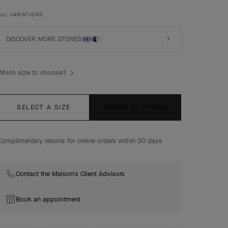
rhodium plated 18K white gold, turquoise, diamonds.
ALL VARIATIONS
DISCOVER MORE STONES
Which size to choose?
SELECT A SIZE
ORDER BY PHONE
Complimentary returns for online orders within 30 days
Contact the Maison's Client Advisors
Book an appointment