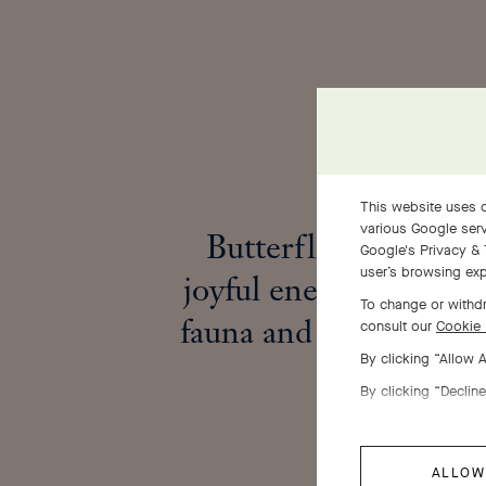
This website uses c
various Google serv
Butterflies embody 
Google's Privacy & 
user’s browsing exp
joyful energy that enl
To change or withdr
fauna and flora in spr
consult our
Cookie 
By clicking “Allow 
By clicking “Decline
ALLOW