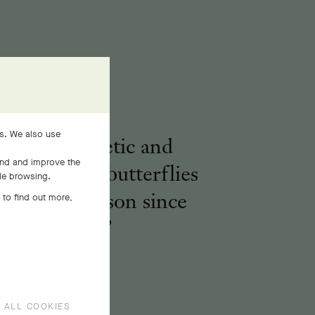
es. We also use
voking a poetic and
and and improve the
real nature, butterflies
ile browsing.
pire the Maison since
 to find out more,
1906.
 ALL COOKIES