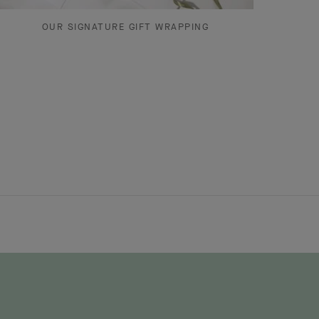
OUR SIGNATURE GIFT WRAPPING