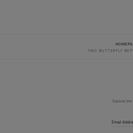
HOMEPA
TWO BUTTERFLY BETW
Explore the 
Email Addr