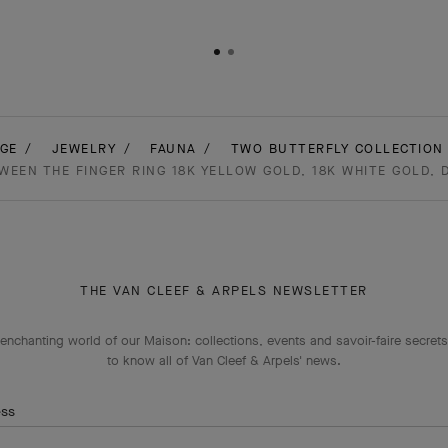
GE
JEWELRY
FAUNA
TWO BUTTERFLY COLLECTION 
EEN THE FINGER RING 18K YELLOW GOLD, 18K WHITE GOLD,
THE VAN CLEEF & ARPELS NEWSLETTER
enchanting world of our Maison: collections, events and savoir-faire secrets.
to know all of Van Cleef & Arpels' news.
ess
Subscribe