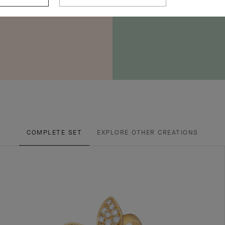
COMPLETE SET
EXPLORE OTHER CREATIONS