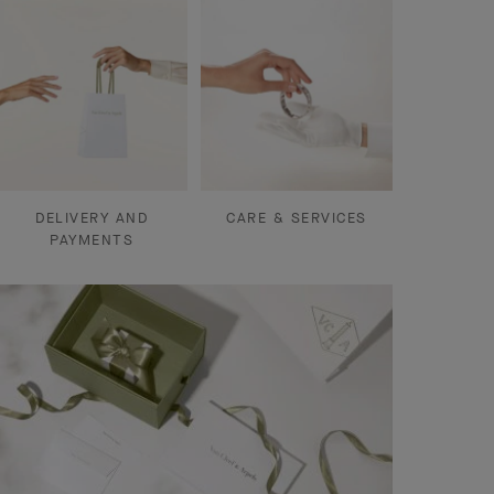
DELIVERY AND
CARE & SERVICES
PAYMENTS