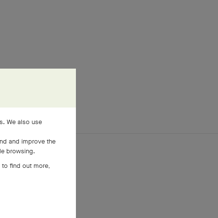
es. We also use
and and improve the
ile browsing.
 to find out more,