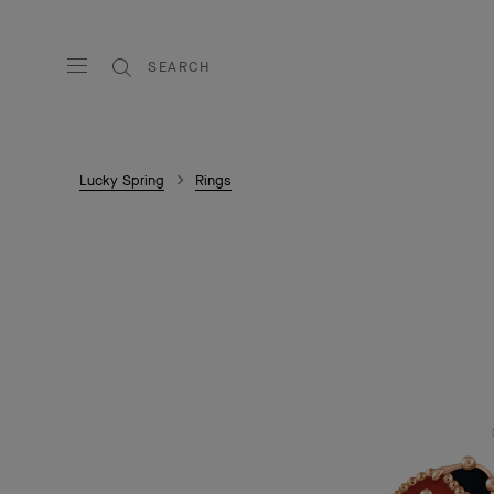
SEARCH
Lucky Spring
Rings