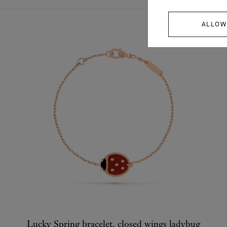
ALLOW
Lucky Spring bracelet, closed wings ladybug