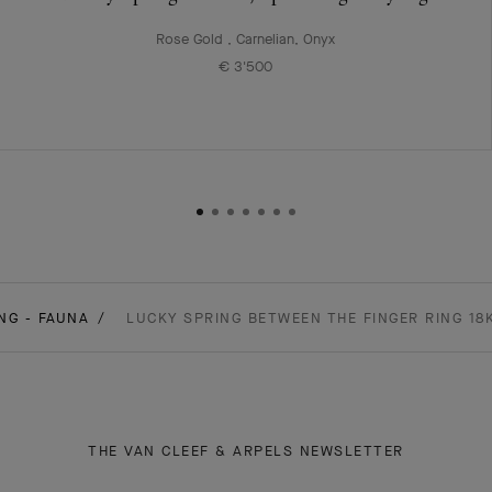
Rose Gold , Carnelian, Onyx
€ 3'500
NG - FAUNA
LUCKY SPRING BETWEEN THE FINGER RING 18
THE VAN CLEEF & ARPELS NEWSLETTER