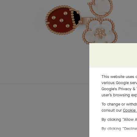
This website uses c
various Google serv
Google's Privacy & 
user’s browsing exp
To change or withdr
consult our
Cookie 
By clicking “Allow 
By clicking “Decline