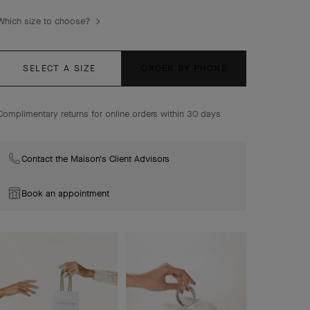
delicate foliage.
Which size to choose?
Lucky Spring Between the Finger ring, 18K rose gold,
white mother-of-pearl, carnelian, onyx.
SELECT A SIZE
ORDER BY PHONE
Complimentary returns for online orders within 30 days
Contact the Maison's Client Advisors
Book an appointment