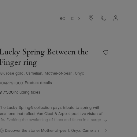
BG - €
Lucky Spring Between the
Wishlist
Lucky
Finger ring
Spring
Between
18K rose gold, Carnelian, Mother-of-pearl, Onyx
the
Product details
Finger
VCARP9X300
ring
€ 7'500
Including taxes
The Lucky Spring® collection pays tribute to spring with
creations that reflect Van Cleef & Arpels’ positive vision of
life. Evoking the awakening of f lora and fauna in a surge
of renewal, it features ladybug or butterfly fluttering
Discover the stone:
Mother-of-pearl, Onyx, Carnelian
alongside plum blossoms, lily-of-the-valley buds, and