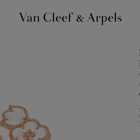
Van
Cleef
&
Arpels
homepage