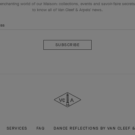
enchanting world of our Maison: collections, events and savoir-faire secrets.
to know all of Van Cleef & Arpels' news.
ess
Subscribe
Van
Cleef
&
Arpels
SERVICES
FAQ
DANCE REFLECTIONS BY VAN CLEEF 