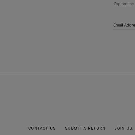
Explore the 
Email Addr
CONTACT US
SUBMIT A RETURN
JOIN US