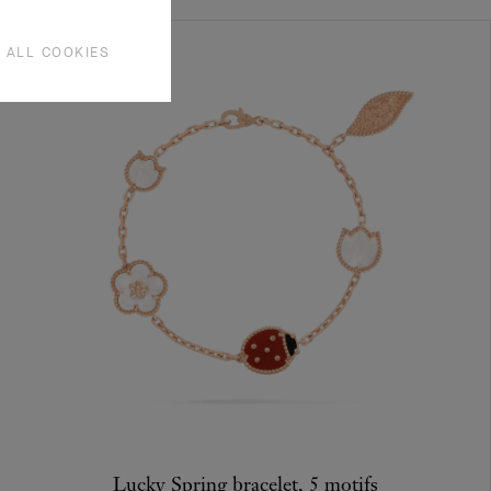
 ALL COOKIES
Lucky Spring bracelet, 5 motifs