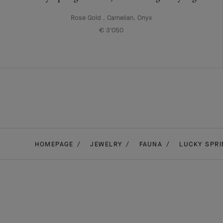
Rose Gold , Carnelian, Onyx
€ 3'050
HOMEPAGE
JEWELRY
FAUNA
LUCKY SPRI