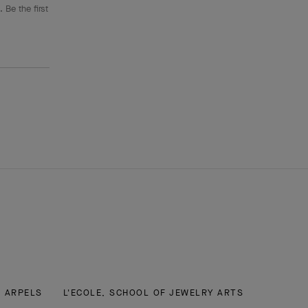
 Be the first
& ARPELS
L'ECOLE, SCHOOL OF JEWELRY ARTS