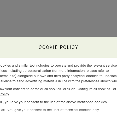
COOKIE POLICY
ookies and similar technologies to operate and provide the relevant servic
ices including ad personalisation (for more information, please refer to
Terms site
) alongside our own and third party analytical cookies to underst
erience to send advertising materials in line with the preferences shown wh
aw your consent to some or all cookies, click on “Configure all cookies”, or,
Policy
.
All”, you give your consent to the use of the above-mentioned cookies.
 All”, you give your consent to the user of technical cookies only.
COMPLETE SET
EXPLORE OTHER CREATIONS