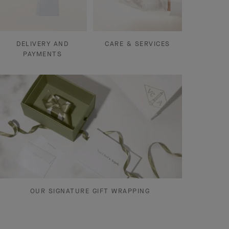
DELIVERY AND
CARE & SERVICES
PAYMENTS
OUR SIGNATURE GIFT WRAPPING