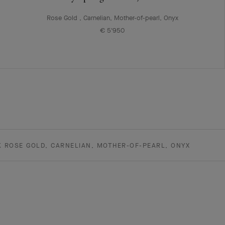
Rose Gold , Carnelian, Mother-of-pearl, Onyx
€ 5'950
K ROSE GOLD, CARNELIAN, MOTHER-OF-PEARL, ONYX