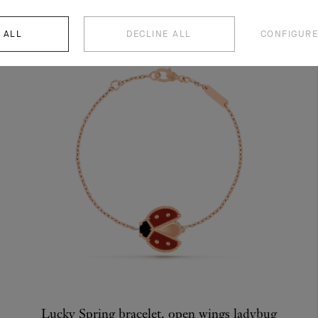
 ALL
DECLINE ALL
CONFIGURE
Lucky Spring bracelet, open wings ladybug