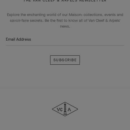
THE VAN CLEEF & ARPELS NEWSLETTER
Explore the enchanting world of our Maison: collections, events and
savoir-faire secrets. Be the first to know all of Van Cleef & Arpels'
news.
Email Address
Subscribe
Van
Cleef
&
Arpels