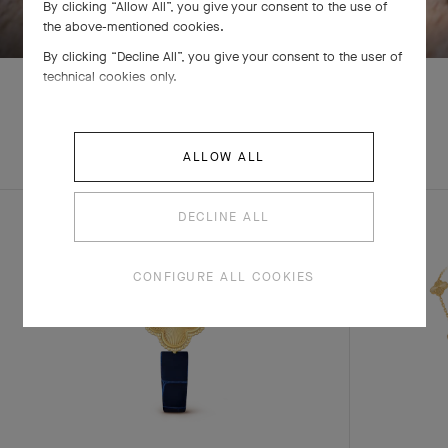
By clicking “Allow All”, you give your consent to the use of
the above-mentioned cookies.
By clicking “Decline All”, you give your consent to the user of
technical cookies only.
EXPLORE OTHER
COMPLETE SET
ALLOW ALL
CREATIONS
DECLINE ALL
CONFIGURE ALL COOKIES