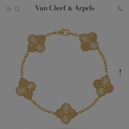
Van
Cleef
&
Arpels
homepage