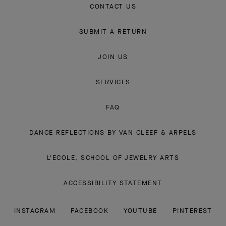
CONTACT US
SUBMIT A RETURN
JOIN US
SERVICES
FAQ
DANCE REFLECTIONS BY VAN CLEEF & ARPELS
L'ECOLE, SCHOOL OF JEWELRY ARTS
ACCESSIBILITY STATEMENT
INSTAGRAM
FACEBOOK
YOUTUBE
PINTEREST