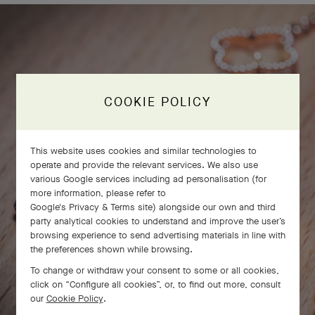
COOKIE POLICY
This website uses cookies and similar technologies to
operate and provide the relevant services. We also use
various Google services including ad personalisation (for
more information, please refer to
Google's Privacy & Terms site
) alongside our own and third
party analytical cookies to understand and improve the user’s
browsing experience to send advertising materials in line with
the preferences shown while browsing.
To change or withdraw your consent to some or all cookies,
click on “Configure all cookies”, or, to find out more, consult
our
Cookie Policy
.
SWIPE TO DISCOVER