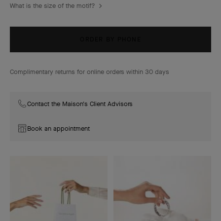
What is the size of the motif?
ORDER BY PHONE
Complimentary returns for online orders within 30 days
Contact the Maison's Client Advisors
Book an appointment