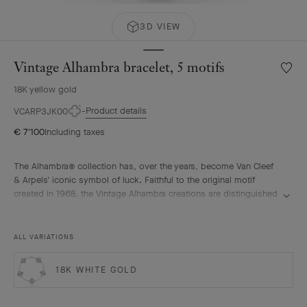
3D VIEW
Vintage Alhambra bracelet, 5 motifs
Wishlis
Vintag
18K yellow gold
Alhamb
bracele
Product details
VCARP3JK00
5
€ 7'100
Including taxes
motifs
The Alhambra® collection has, over the years, become Van Cleef
& Arpels' iconic symbol of luck. Faithful to the original motif
created in 1968, the Vintage Alhambra creations are distinguished
by their timeless elegance. Inspired by the four-leaf clover, these
motifs, symbols of luck, are adorned with a delicate golden bead
contour and showcase a wide range of materials.
ALL VARIATIONS
Vintage Alhambra bracelet, 5 motifs, guilloché 18K yellow gold.
18K WHITE GOLD