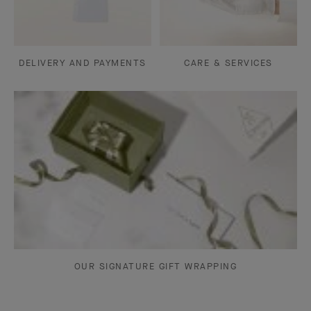
DELIVERY AND PAYMENTS
CARE & SERVICES
OUR SIGNATURE GIFT WRAPPING