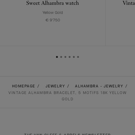
Sweet Alhambra watch
Vinta
Yellow Gold
€ 9'750
HOMEPAGE
JEWELRY
ALHAMBRA - JEWELRY
VINTAGE ALHAMBRA BRACELET, 5 MOTIFS 18K YELLOW
GOLD