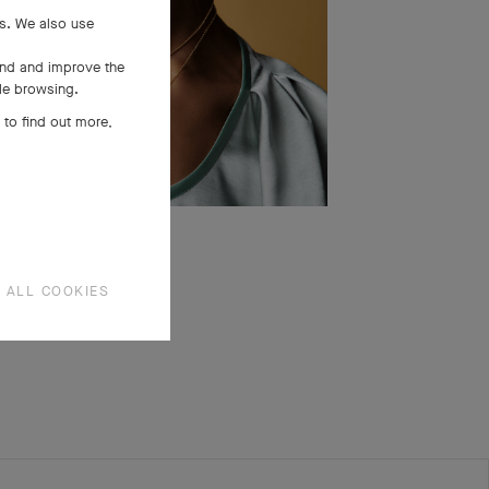
es. We also use
and and improve the
ile browsing.
 to find out more,
 ALL COOKIES