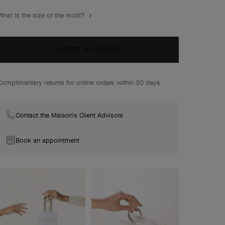
combinations of materials.
What is the size of the motif?
Magic Alhambra earrings, 3 motifs, rhodium plated 18K
white gold, diamonds.
ORDER BY PHONE
Complimentary returns for online orders within 30 days
Contact the Maison's Client Advisors
Book an appointment