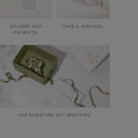
DELIVERY AND
CARE & SERVICES
PAYMENTS
OUR SIGNATURE GIFT WRAPPING