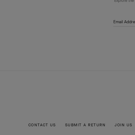
Explore the 
Email Addr
CONTACT US
SUBMIT A RETURN
JOIN US