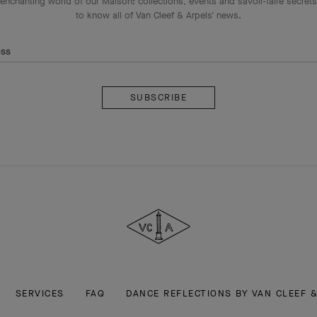
enchanting world of our Maison: collections, events and savoir-faire secrets.
to know all of Van Cleef & Arpels' news.
ess
Subscribe
Van
Cleef
&
Arpels
SERVICES
FAQ
DANCE REFLECTIONS BY VAN CLEEF 