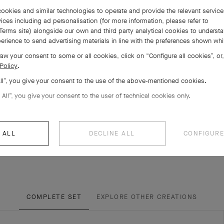
ookies and similar technologies to operate and provide the relevant servic
ices including ad personalisation (for more information, please refer to
Terms site
) alongside our own and third party analytical cookies to underst
erience to send advertising materials in line with the preferences shown wh
aw your consent to some or all cookies, click on “Configure all cookies”, or,
Policy
.
All”, you give your consent to the use of the above-mentioned cookies.
 All”, you give your consent to the user of technical cookies only.
 ALL
DECLINE ALL
CONFIGURE
COMPLETE SET
EXPLORE OTHER CREATIONS