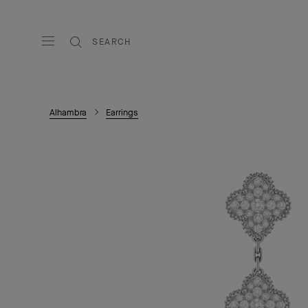
SEARCH
Alhambra
Earrings