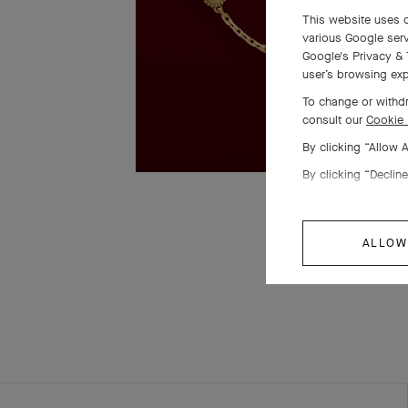
This website uses c
various Google serv
Google's Privacy & 
user’s browsing exp
To change or withdr
consult our
Cookie 
By clicking “Allow 
By clicking “Decline
ALLOW