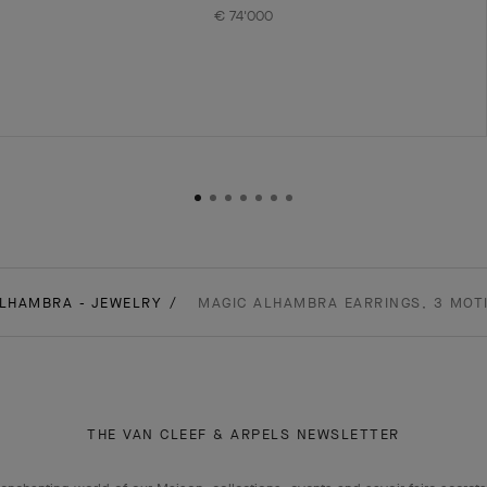
€ 74'000
LHAMBRA - JEWELRY
MAGIC ALHAMBRA EARRINGS, 3 MOTI
THE VAN CLEEF & ARPELS NEWSLETTER