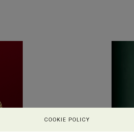
COOKIE POLICY