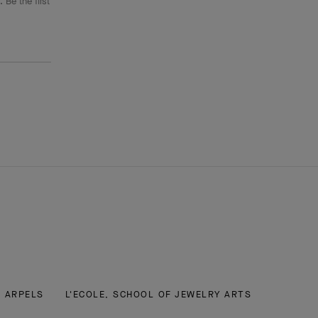
 Be the first
& ARPELS
L'ECOLE, SCHOOL OF JEWELRY ARTS