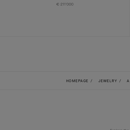
€ 211'000
HOMEPAGE
JEWELRY
A