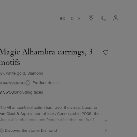
BG - €
Magic Alhambra earrings, 3
Wishlist
Magic
motifs
Alhambra
earrings,
18K white gold, Diamond
3
Product details
motifs
VCARN9MR00
€ 55'500
Including taxes
The Alhambra® collection has, over the years, become
Van Cleef & Arpels' icon of luck. Conceived in 2006, the
Magic Alhambra creations feature Alhambra motifs of
various sizes, united in a joyful dance. Inspired by the
Discover the stone:
Diamond
four-leaf clover, they are adorned with precious