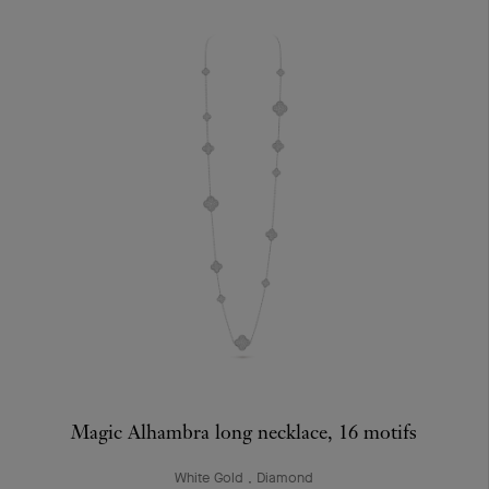
Magic Alhambra long necklace, 16 motifs
White Gold , Diamond