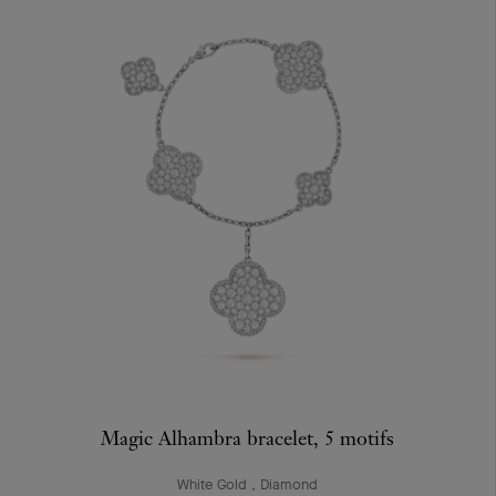
Magic Alhambra bracelet, 5 motifs
White Gold , Diamond