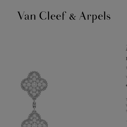
Van
Cleef
&
Arpels
homepage