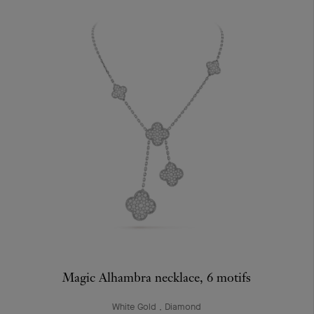
Magic Alhambra necklace, 6 motifs
White Gold , Diamond