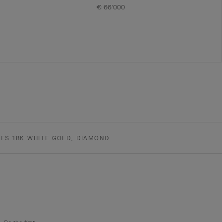
€ 66'000
FS 18K WHITE GOLD, DIAMOND