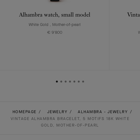
Alhambra watch, small model
Vinta
White Gold , Mother-of-pearl
€ 9'800
W
HOMEPAGE
JEWELRY
ALHAMBRA - JEWELRY
VINTAGE ALHAMBRA BRACELET, 5 MOTIFS 18K WHITE
GOLD, MOTHER-OF-PEARL