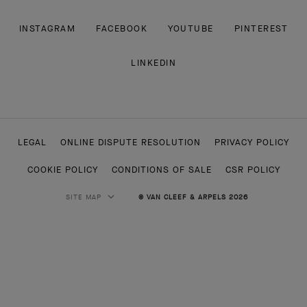
INSTAGRAM
FACEBOOK
YOUTUBE
PINTEREST
LINKEDIN
LEGAL
ONLINE DISPUTE RESOLUTION
PRIVACY POLICY
COOKIE POLICY
CONDITIONS OF SALE
CSR POLICY
SITE MAP
© VAN CLEEF & ARPELS 2026
HIGH JEWELRY