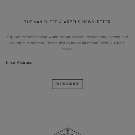
THE VAN CLEEF & ARPELS NEWSLETTER
Explore the enchanting world of our Maison: collections, events and
savoir-faire secrets. Be the first to know all of Van Cleef & Arpels'
news.
Email Address
Subscribe
Van
Cleef
&
Arpels