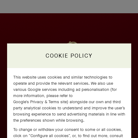
COOKIE POLICY
This website uses cookies and similar technologies to
operate and provide the relevant services. We also use
various Google services including ad personalisation (for
more information, please refer to
Google's Privacy & Terms site
) alongside our own and third
party analytical cookies to understand and improve the user’s
browsing experience to send advertising materials in line with
the preferences shown while browsing.
To change or withdraw your consent to some or all cookies,
click on “Configure all cookies”, or, to find out more, consult