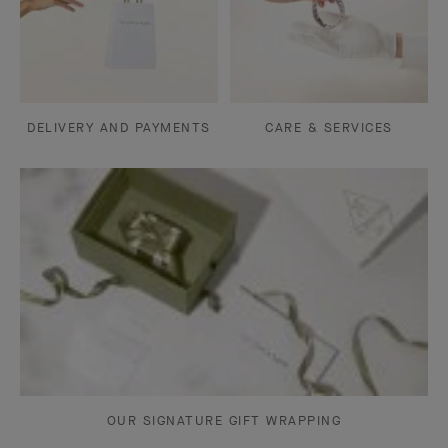
DELIVERY AND PAYMENTS
CARE & SERVICES
OUR SIGNATURE GIFT WRAPPING