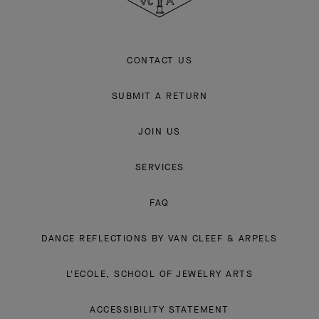
CONTACT US
SUBMIT A RETURN
JOIN US
SERVICES
FAQ
DANCE REFLECTIONS BY VAN CLEEF & ARPELS
L'ECOLE, SCHOOL OF JEWELRY ARTS
ACCESSIBILITY STATEMENT