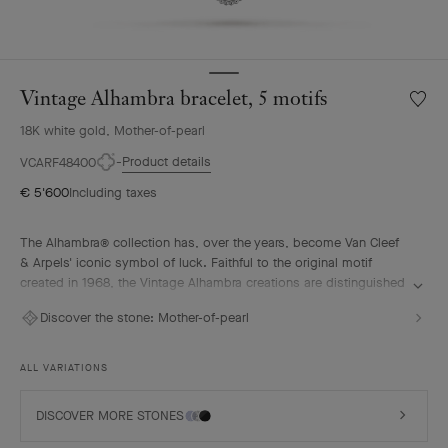
Vintage Alhambra bracelet, 5 motifs
Wishlis
Vintag
18K white gold, Mother-of-pearl
Alhamb
bracele
Product details
VCARF48400
5
€ 5'600
Including taxes
motifs
The Alhambra® collection has, over the years, become Van Cleef
& Arpels' iconic symbol of luck. Faithful to the original motif
created in 1968, the Vintage Alhambra creations are distinguished
by their timeless elegance. Inspired by the four-leaf clover, these
Discover the stone:
Mother-of-pearl
motifs, symbols of luck, are adorned with a delicate golden bead
contour and showcase a wide range of materials.
ALL VARIATIONS
Vintage Alhambra bracelet, 5 motifs, rhodium plated 18K white
gold, white mother-of-pearl.
DISCOVER MORE STONES