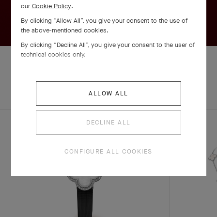
our
Cookie Policy
.
By clicking “Allow All”, you give your consent to the use of
the above-mentioned cookies.
By clicking “Decline All”, you give your consent to the user of
technical cookies only.
EXPLORE OTHER
COMPLETE SET
ALLOW ALL
CREATIONS
DECLINE ALL
CONFIGURE ALL COOKIES