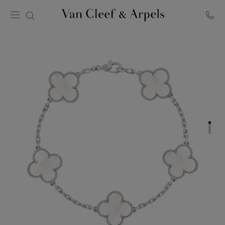
Van
Cleef
&
Arpels
homepage