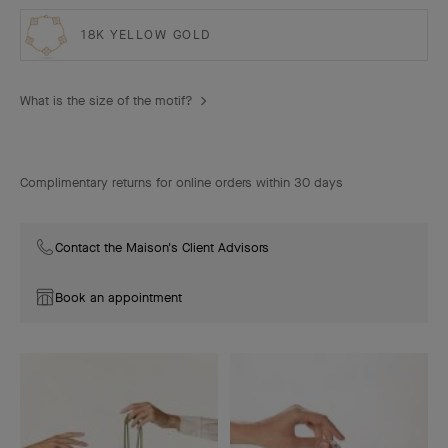
18K YELLOW GOLD
What is the size of the motif?
Complimentary returns for online orders within 30 days
Contact the Maison's Client Advisors
Book an appointment