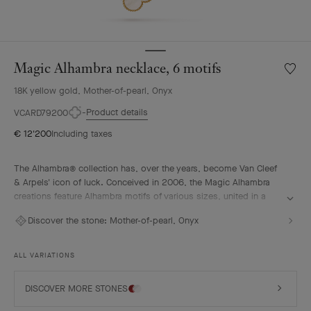
Magic Alhambra necklace, 6 motifs
Wishlis
Magic
18K yellow gold, Mother-of-pearl, Onyx
Alhamb
neckla
Product details
VCARD79200
6
€ 12'200
Including taxes
motifs
The Alhambra® collection has, over the years, become Van Cleef
& Arpels' icon of luck. Conceived in 2006, the Magic Alhambra
creations feature Alhambra motifs of various sizes, united in a
joyful dance. Inspired by the four-leaf clover, they are adorned
Discover the stone:
Mother-of-pearl, Onyx
with precious combinations of materials.
Magic Alhambra necklace, 6 motifs, 18K yellow gold, mother-of-
ALL VARIATIONS
pearl, onyx.
DISCOVER MORE STONES