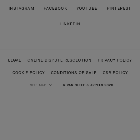
INSTAGRAM
FACEBOOK
YOUTUBE
PINTEREST
LINKEDIN
LEGAL
ONLINE DISPUTE RESOLUTION
PRIVACY POLICY
COOKIE POLICY
CONDITIONS OF SALE
CSR POLICY
SITE MAP
© VAN CLEEF & ARPELS 2026
HIGH JEWELRY