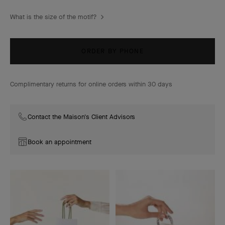
What is the size of the motif?
ORDER BY PHONE
Complimentary returns for online orders within 30 days
Contact the Maison's Client Advisors
Book an appointment