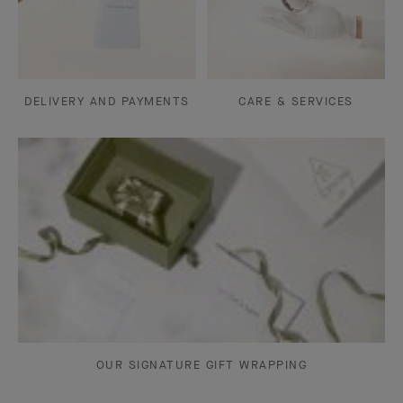
DELIVERY AND PAYMENTS
CARE & SERVICES
OUR SIGNATURE GIFT WRAPPING