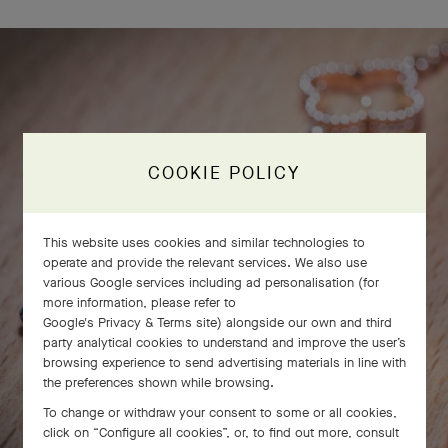
COOKIE POLICY
This website uses cookies and similar technologies to
operate and provide the relevant services. We also use
various Google services including ad personalisation (for
more information, please refer to
Google's Privacy & Terms site
) alongside our own and third
party analytical cookies to understand and improve the user’s
browsing experience to send advertising materials in line with
the preferences shown while browsing.
To change or withdraw your consent to some or all cookies,
click on “Configure all cookies”, or, to find out more, consult