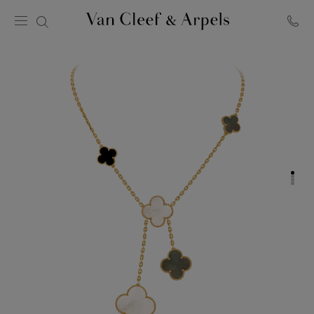
Van
Cleef
&
Arpels
homepage