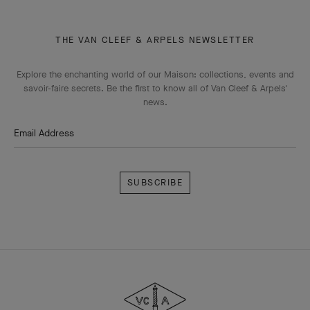
THE VAN CLEEF & ARPELS NEWSLETTER
Explore the enchanting world of our Maison: collections, events and
savoir-faire secrets. Be the first to know all of Van Cleef & Arpels'
news.
Email Address
Subscribe
Van
Cleef
&
Arpels