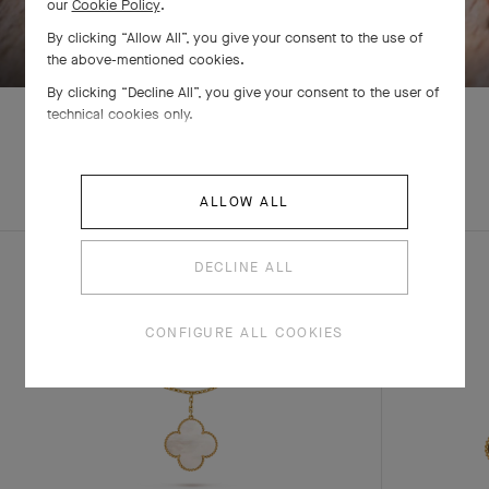
our
Cookie Policy
.
SWIPE TO DISCOVER
By clicking “Allow All”, you give your consent to the use of
the above-mentioned cookies.
By clicking “Decline All”, you give your consent to the user of
technical cookies only.
EXPLORE OTHER
COMPLETE SET
ALLOW ALL
CREATIONS
DECLINE ALL
CONFIGURE ALL COOKIES