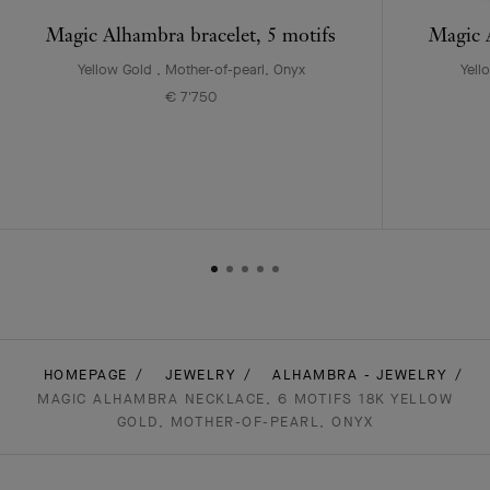
Magic Alhambra bracelet, 5 motifs
Magic A
Yellow Gold , Mother-of-pearl, Onyx
Yell
€ 7'750
HOMEPAGE
JEWELRY
ALHAMBRA - JEWELRY
MAGIC ALHAMBRA NECKLACE, 6 MOTIFS 18K YELLOW
GOLD, MOTHER-OF-PEARL, ONYX