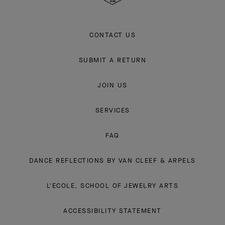
CONTACT US
SUBMIT A RETURN
JOIN US
SERVICES
FAQ
DANCE REFLECTIONS BY VAN CLEEF & ARPELS
L'ECOLE, SCHOOL OF JEWELRY ARTS
ACCESSIBILITY STATEMENT