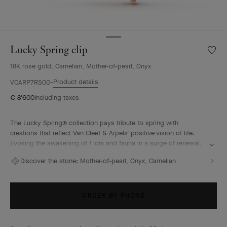
Lucky Spring clip
Wishlis
Lucky
18K rose gold, Carnelian, Mother-of-pearl, Onyx
Spring
clip
Product details
VCARP7RS00
€ 8'600
Including taxes
The Lucky Spring® collection pays tribute to spring with
creations that reflect Van Cleef & Arpels’ positive vision of life.
Evoking the awakening of f lora and fauna in a surge of renewal,
it features ladybug or butterfly fluttering alongside plum
Discover the stone:
Mother-of-pearl, Onyx, Carnelian
blossoms, lily-of-the-valley buds, and delicate foliage.
Lucky Spring clip, 18K rose gold, white mother-of-pearl,
carnelian, onyx.
ORDER BY PHONE