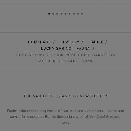
HOMEPAGE
JEWELRY
FAUNA
LUCKY SPRING - FAUNA
LUCKY SPRING CLIP 18K ROSE GOLD, CARNELIAN,
MOTHER-OF-PEARL, ONYX
THE VAN CLEEF & ARPELS NEWSLETTER
Explore the enchanting world of our Maison: collections, events and
savoir-faire secrets. Be the first to know all of Van Cleef & Arpels'
news.