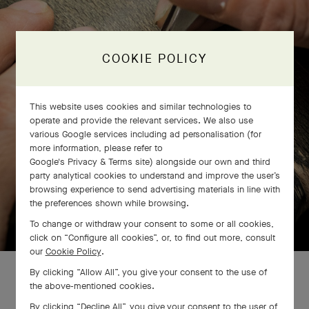
COOKIE POLICY
This website uses cookies and similar technologies to
operate and provide the relevant services. We also use
various Google services including ad personalisation (for
more information, please refer to
Google's Privacy & Terms site
) alongside our own and third
party analytical cookies to understand and improve the user’s
browsing experience to send advertising materials in line with
the preferences shown while browsing.
SWIPE TO DISCOVER
To change or withdraw your consent to some or all cookies,
click on “Configure all cookies”, or, to find out more, consult
our
Cookie Policy
.
By clicking “Allow All”, you give your consent to the use of
the above-mentioned cookies.
By clicking “Decline All”, you give your consent to the user of