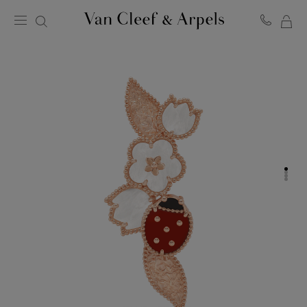
MY
Van
Cleef
SH
&
BA
Arpels
homepage