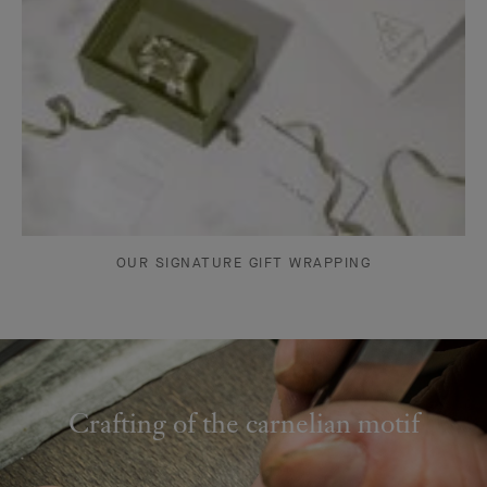
OUR SIGNATURE GIFT WRAPPING
Crafting of the carnelian motif