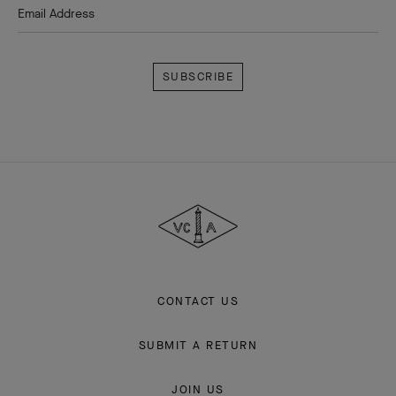
Email Address
Subscribe
Van
Cleef
&
Arpels
CONTACT US
SUBMIT A RETURN
JOIN US