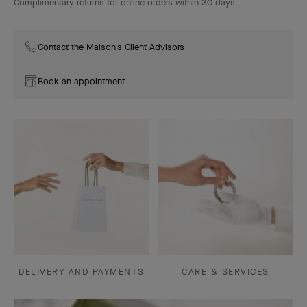
Complimentary returns for online orders within 30 days
Contact the Maison's Client Advisors
Book an appointment
DELIVERY AND PAYMENTS
CARE & SERVICES