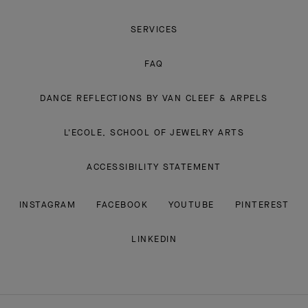
SERVICES
FAQ
DANCE REFLECTIONS BY VAN CLEEF & ARPELS
L'ECOLE, SCHOOL OF JEWELRY ARTS
ACCESSIBILITY STATEMENT
INSTAGRAM
FACEBOOK
YOUTUBE
PINTEREST
LINKEDIN