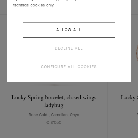
EXPLORE OTHER
COMPLETE SET
technical cookies only.
CREATIONS
ALLOW ALL
DECLINE ALL
CONFIGURE ALL COOKIES
Lucky Spring bracelet, closed wings
Lucky S
ladybug
Rose Gold , Carnelian, Onyx
€ 3'050