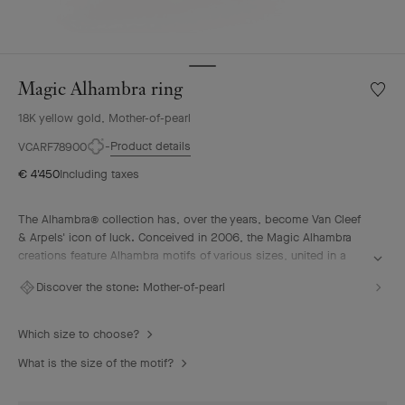
Magic Alhambra ring
Wishlis
Magic
18K yellow gold, Mother-of-pearl
Alhamb
ring
Product details
VCARF78900
€ 4'450
Including taxes
The Alhambra® collection has, over the years, become Van Cleef
& Arpels' icon of luck. Conceived in 2006, the Magic Alhambra
creations feature Alhambra motifs of various sizes, united in a
joyful dance. Inspired by the four-leaf clover, they are adorned
Discover the stone:
Mother-of-pearl
with precious combinations of materials.
Magic Alhambra ring, 18K yellow gold, white mother-of-pearl.
Which size to choose?
What is the size of the motif?