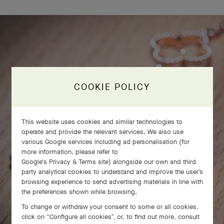
COOKIE POLICY
This website uses cookies and similar technologies to
operate and provide the relevant services. We also use
various Google services including ad personalisation (for
more information, please refer to
Google's Privacy & Terms site
) alongside our own and third
party analytical cookies to understand and improve the user’s
browsing experience to send advertising materials in line with
the preferences shown while browsing.
To change or withdraw your consent to some or all cookies,
click on “Configure all cookies”, or, to find out more, consult