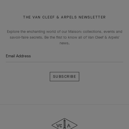
THE VAN CLEEF & ARPELS NEWSLETTER
Explore the enchanting world of our Maison: collections, events and
savoir-faire secrets. Be the first to know all of Van Cleef & Arpels'
news.
Email Address
Subscribe
Van
Cleef
&
Arpels