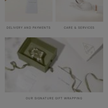
DELIVERY AND PAYMENTS
CARE & SERVICES
OUR SIGNATURE GIFT WRAPPING