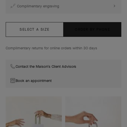
Complimentary engraving
SELECT A SIZE
ORDER BY PHONE
Complimentary returns for online orders within 30 days
Contact the Maison's Client Advisors
Book an appointment