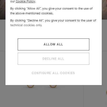
our
Cookie Policy
.
SWIPE TO DISCOVER
By clicking “Allow All”, you give your consent to the use of
the above-mentioned cookies.
By clicking “Decline All”, you give your consent to the user of
technical cookies only.
EXPLORE OTHER
COMPLETE SET
ALLOW ALL
CREATIONS
DECLINE ALL
CONFIGURE ALL COOKIES