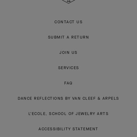
CONTACT US
SUBMIT A RETURN
JOIN US
SERVICES
FAQ
DANCE REFLECTIONS BY VAN CLEEF & ARPELS
L'ECOLE, SCHOOL OF JEWELRY ARTS
ACCESSIBILITY STATEMENT