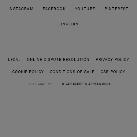
INSTAGRAM
FACEBOOK
YOUTUBE
PINTEREST
LINKEDIN
LEGAL
ONLINE DISPUTE RESOLUTION
PRIVACY POLICY
COOKIE POLICY
CONDITIONS OF SALE
CSR POLICY
SITE MAP
© VAN CLEEF & ARPELS 2026
HIGH JEWELRY