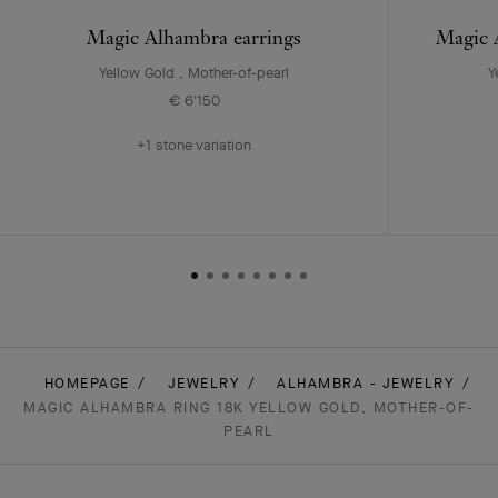
Magic Alhambra earrings
Magic A
Yellow Gold , Mother-of-pearl
Y
€ 6'150
+1 stone variation
HOMEPAGE
JEWELRY
ALHAMBRA - JEWELRY
MAGIC ALHAMBRA RING 18K YELLOW GOLD, MOTHER-OF-
PEARL