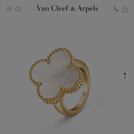
MY
Van
Cleef
SH
&
BA
Arpels
homepage