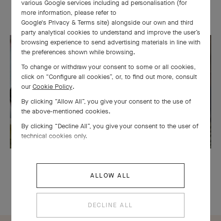
various Google services including ad personalisation (for
more information, please refer to
Van Cleef & Arpels uses its expertise to transform necklaces into
Google's Privacy & Terms site
) alongside our own and third
bracelets, bracelets into clips... A tribute to the ingenuity of the
party analytical cookies to understand and improve the user’s
browsing experience to send advertising materials in line with
Maison's craftsmen, the collection is a combination of virtuosity
the preferences shown while browsing.
and playfulness.
To change or withdraw your consent to some or all cookies,
click on “Configure all cookies”, or, to find out more, consult
our
Cookie Policy
.
By clicking “Allow All”, you give your consent to the use of
the above-mentioned cookies.
By clicking “Decline All”, you give your consent to the user of
technical cookies only.
ALLOW ALL
DECLINE ALL