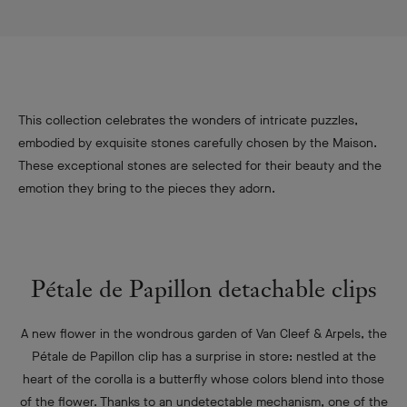
This collection celebrates the wonders of intricate puzzles,
embodied by exquisite stones carefully chosen by the Maison.
These exceptional stones are selected for their beauty and the
emotion they bring to the pieces they adorn.