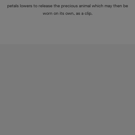
Pétale de Papillon detachable clips
A new flower in the wondrous garden of Van Cleef & Arpels, the
Pétale de Papillon clip has a surprise in store: nestled at the
heart of the corolla is a butterfly whose colors blend into those
of the flower. Thanks to an undetectable mechanism, one of the
petals lowers to release the precious animal which may then be
worn on its own, as a clip.