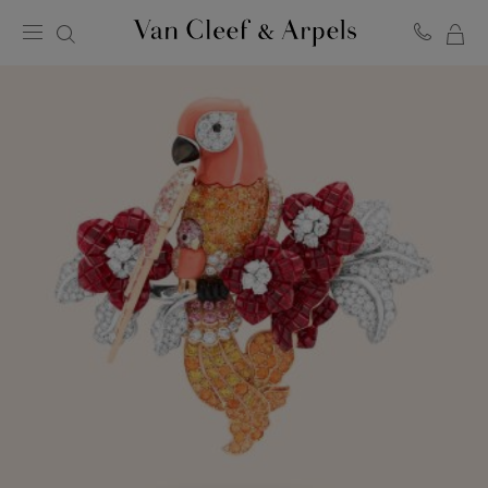
MY
Van
Cleef
SH
&
BA
Arpels
homepage