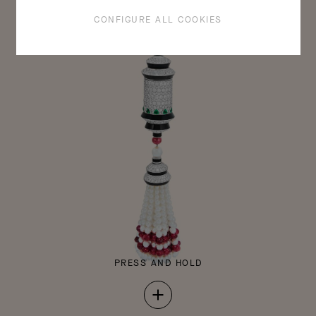
CONFIGURE ALL COOKIES
Pewter mock-up of the Sous son aile clip