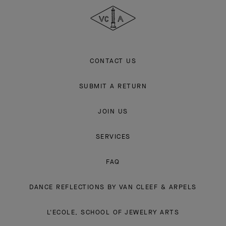
Explore the enchanting world of our Maison: collections, events and
savoir-faire secrets. Be the first to know all of Van Cleef & Arpels'
news.
Email Address
Subscribe
Van
Cleef
&
Arpels
CONTACT US