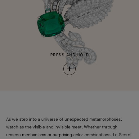
PRESS AND HOLD
Press
and
Hold
As we step into a universe of unexpected metamorphoses,
watch as the visible and invisible meet. Whether through
unseen mechanisms or surprising color combinations, Le Secret