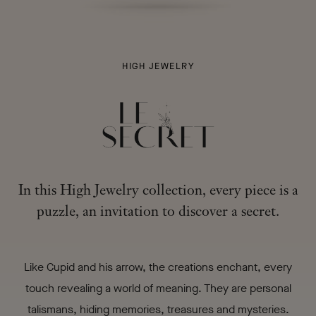
LE
HIGH JEWELRY
SECRET
-
In this High Jewelry collection, every piece is a
puzzle, an invitation to discover a secret.
Like Cupid and his arrow, the creations enchant, every
touch revealing a world of meaning. They are personal
talismans, hiding memories, treasures and mysteries.