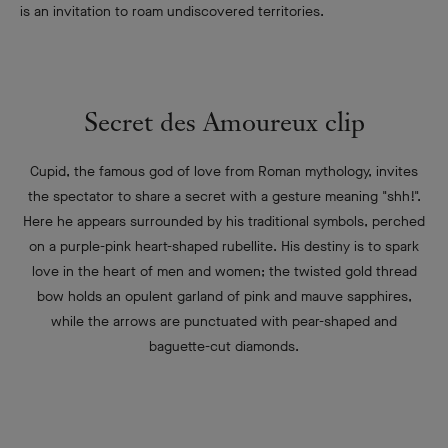
is an invitation to roam undiscovered territories.
Secret des Amoureux clip
Cupid, the famous god of love from Roman mythology, invites
the spectator to share a secret with a gesture meaning "shh!".
Here he appears surrounded by his traditional symbols, perched
on a purple-pink heart-shaped rubellite. His destiny is to spark
love in the heart of men and women; the twisted gold thread
bow holds an opulent garland of pink and mauve sapphires,
while the arrows are punctuated with pear-shaped and
baguette-cut diamonds.