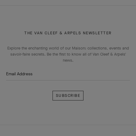
HOMEPAGE
HIGH JEWELRY
THEMATIC COLLECTIONS
LE SECRET
THE VAN CLEEF & ARPELS NEWSLETTER