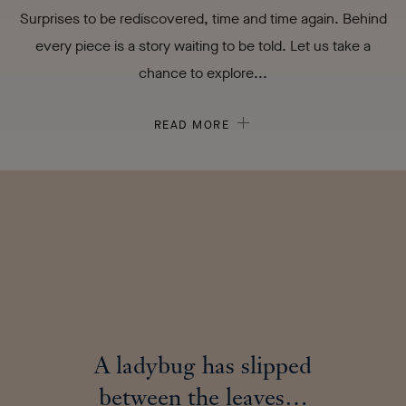
Surprises to be rediscovered, time and time again. Behind
every piece is a story waiting to be told. Let us take a
chance to explore...
READ MORE
A ladybug has slipped
between the leaves…