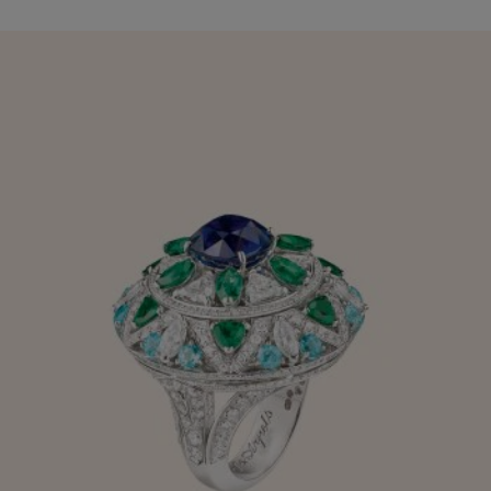
When turned 90° the upper section can be lifted to reveal a
quotation by Oscar Wilde:
"A life without love is like a sunless garden."