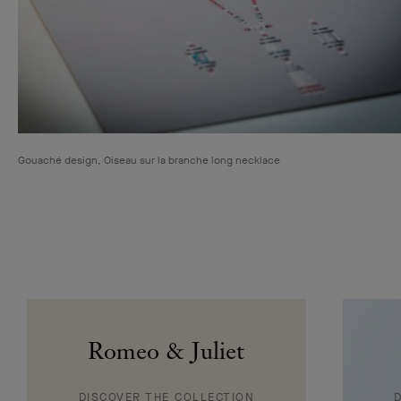
Clip Pétale de Papillon transformable, or jaune, or blanc, diamants, saphirs jaunes
et mauves, émeraudes, grenats spessartites et tsavorites, onyx, sugilite