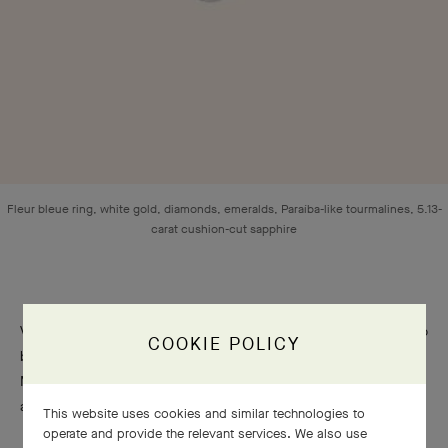
COOKIE POLICY
Fleur bleue ring, white gold, diamonds, emeralds, Paraíba-like tourmalines, 5.13-
carat cushion-cut sapphire
This website uses cookies and similar technologies to
operate and provide the relevant services. We also use