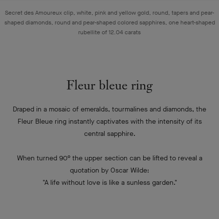
Secret des Amoureux clip, white, pink and yellow gold, round, tapers and pear-
shaped diamonds, round and pear-shaped colored sapphires, one heart-shaped
rubellite of 12.04 carats
Fleur bleue ring
Draped in a mosaic of emeralds, tourmalines and diamonds, the
Fleur Bleue ring instantly captivates with the intensity of its
central sapphire.