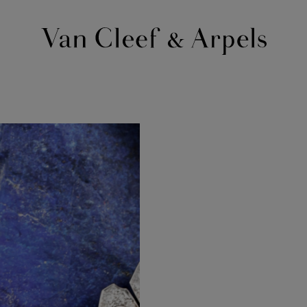
Van
Cleef
&
Arpels
homepage