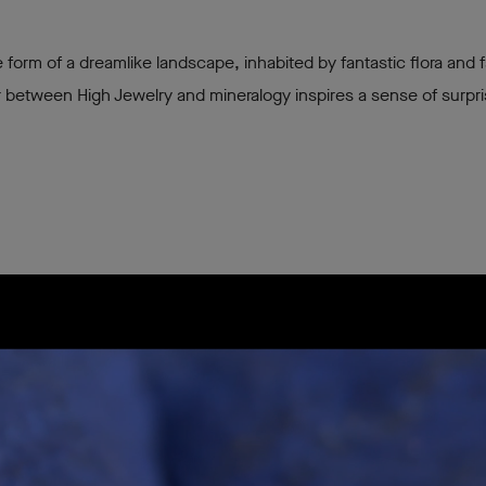
 form of a dreamlike landscape, inhabited by fantastic flora and f
 between High Jewelry and mineralogy inspires a sense of surpr