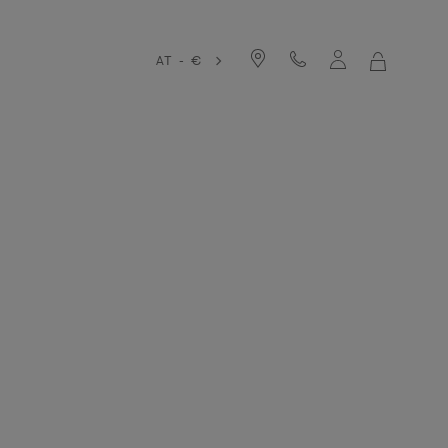
AT - €
MY
SHOPPIN
BAG