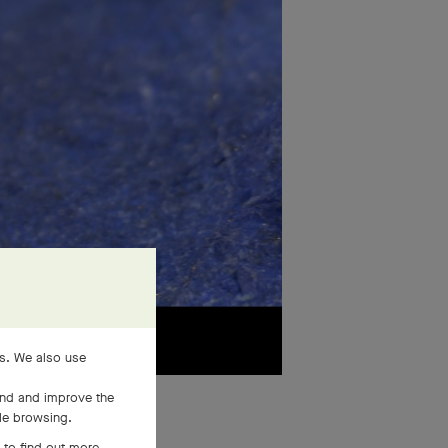
es. We also use
and and improve the
ile browsing.
 to find out more,