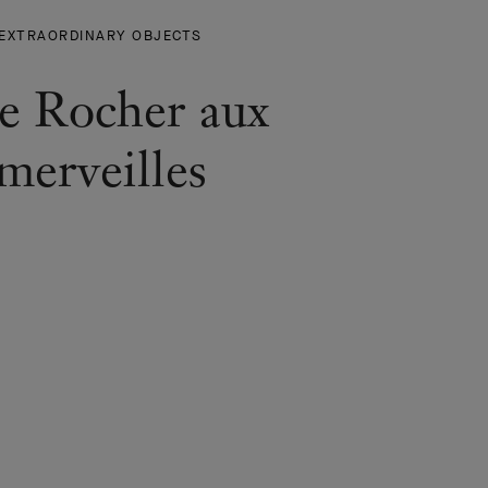
THE
EXTRAORDINARY OBJECTS
ROCHER
AUX
e Rocher aux
MERVEILLES
-
merveilles