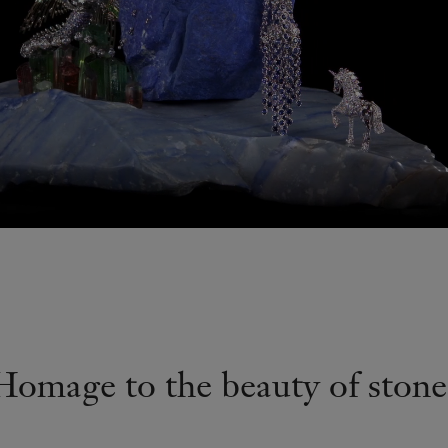
Homage to the beauty of stone