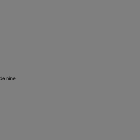
de nine