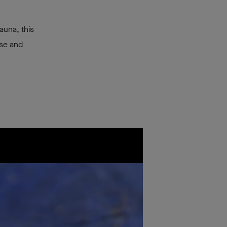
auna, this
ise and