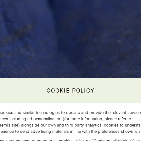
COOKIE POLICY
ookies and similar technologies to operate and provide the relevant servic
ices including ad personalisation (for more information, please refer to
Terms site
) alongside our own and third party analytical cookies to underst
erience to send advertising materials in line with the preferences shown wh
aw your consent to some or all cookies, click on “Configure all cookies”, or,