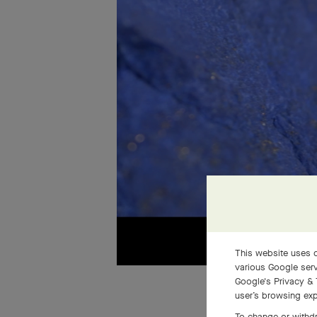
This website uses c
various Google serv
Google's Privacy & 
user’s browsing exp
To change or withdr