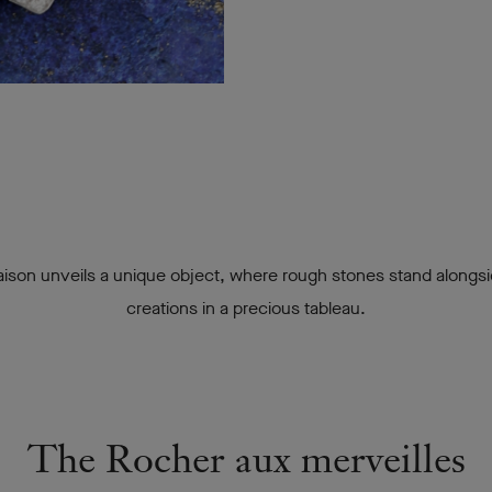
ison unveils a unique object, where rough stones stand alongsi
creations in a precious tableau.
The Rocher aux merveilles