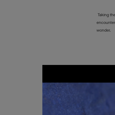
Taking the
encounter
wonder.