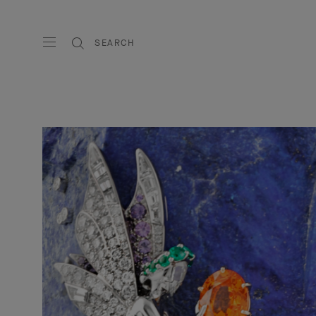
SEARCH