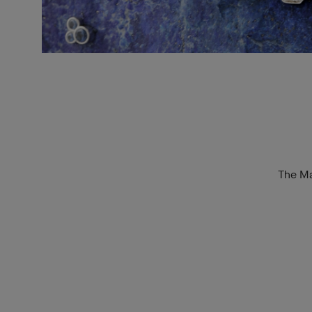
The Ma