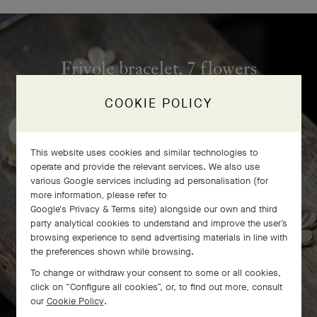
Frivole bracelet, 7 flowers
craftsmanship
COOKIE POLICY
This website uses cookies and similar technologies to
operate and provide the relevant services. We also use
various Google services including ad personalisation (for
more information, please refer to
Google's Privacy & Terms site
) alongside our own and third
party analytical cookies to understand and improve the user’s
browsing experience to send advertising materials in line with
the preferences shown while browsing.
To change or withdraw your consent to some or all cookies,
click on “Configure all cookies”, or, to find out more, consult
our
Cookie Policy
.