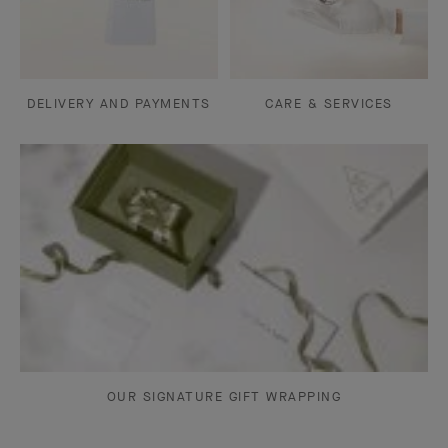
DELIVERY AND PAYMENTS
CARE & SERVICES
OUR SIGNATURE GIFT WRAPPING