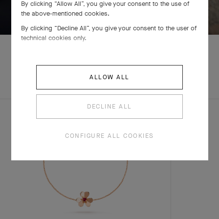
By clicking “Allow All”, you give your consent to the use of
SWIPE TO DISCOVER
the above-mentioned cookies.
By clicking “Decline All”, you give your consent to the user of
technical cookies only.
EXPLORE OTHER
ALLOW ALL
COMPLETE SET
CREATIONS
DECLINE ALL
CONFIGURE ALL COOKIES