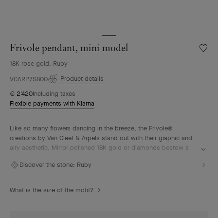
Frivole pendant, mini model
Wishlis
Frivole
18K rose gold, Ruby
pendan
mini
Product details
VCARP7S800
model
€ 2'420
Including taxes
Flexible payments with Klarna
Like so many flowers dancing in the breeze, the Frivole®
creations by Van Cleef & Arpels stand out with their graphic and
airy aesthetic. Mirror-polished 18K gold or diamonds bestow a
singular radiance upon heart-shaped petals.
Discover the stone:
Ruby
Frivole pendant, mini model, 18K rose gold, ruby.
What is the size of the motif?