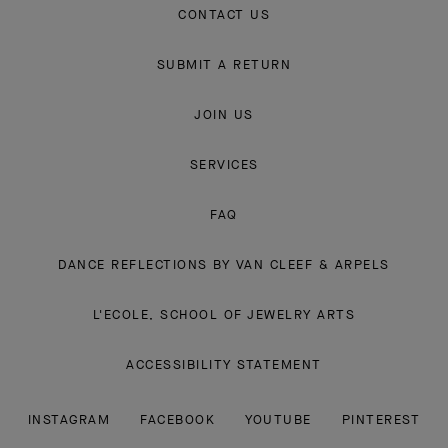
CONTACT US
SUBMIT A RETURN
JOIN US
SERVICES
FAQ
DANCE REFLECTIONS BY VAN CLEEF & ARPELS
L'ECOLE, SCHOOL OF JEWELRY ARTS
ACCESSIBILITY STATEMENT
INSTAGRAM
FACEBOOK
YOUTUBE
PINTEREST