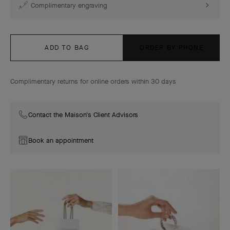
Complimentary engraving
ADD TO BAG
ORDER BY PHONE
Complimentary returns for online orders within 30 days
Contact the Maison's Client Advisors
Book an appointment