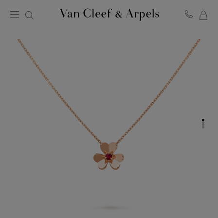
MY
Van
Cleef
SH
&
BA
Arpels
homepage