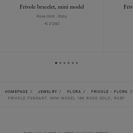
Frivole bracelet, mini model
Friv
Rose Gold , Ruby
€ 2'240
HOMEPAGE
JEWELRY
FLORA
FRIVOLE - FLORA
FRIVOLE PENDANT, MINI MODEL 18K ROSE GOLD, RUBY