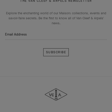
THE VAN CLEEF & ARPELS NEWSLETTER
Explore the enchanting world of our Maison: collections, events and
savoir-faire secrets. Be the first to know all of Van Cleef & Arpels'
news.
Email Address
Subscribe
Van
Cleef
&
Arpels