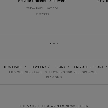
Frivole bracelet, 5 flowers
Frivo
Yellow Gold , Diamond
€ 12'300
HOMEPAGE
JEWELRY
FLORA
FRIVOLE - FLORA
FRIVOLE NECKLACE, 9 FLOWERS 18K YELLOW GOLD,
DIAMOND
THE VAN CLEEF & ARPELS NEWSLETTER