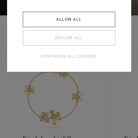
ALLOW ALL
DECLINE ALL
EXPLORE OTHER
COMPLETE SET
CREATIONS
CONFIGURE ALL COOKIES