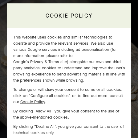
COOKIE POLICY
Frivole bracelet, 7 flowers
craftsmanship
This website uses cookies and similar technologies to
operate and provide the relevant services. We also use
various Google services including ad personalisation (for
more information, please refer to
Google's Privacy & Terms site
) alongside our own and third
party analytical cookies to understand and improve the user’s
browsing experience to send advertising materials in line with
the preferences shown while browsing.
To change or withdraw your consent to some or all cookies,
click on “Configure all cookies”, or, to find out more, consult
our
Cookie Policy
.
By clicking “Allow All”, you give your consent to the use of
the above-mentioned cookies.
By clicking “Decline All”, you give your consent to the user of
technical cookies only.
SWIPE TO DISCOVER