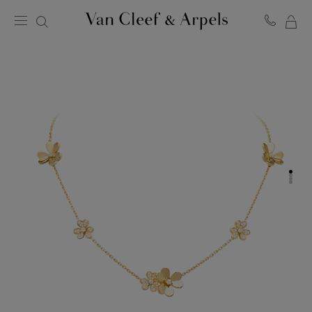
MY
Van
Cleef
SH
&
BA
Arpels
homepage