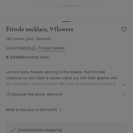
Frivole necklace, 9 flowers
Wishlis
Frivole
18K yellow gold, Diamond
neckla
9
Product details
VCARP3W600
flower
€ 23'000
Including taxes
Like so many flowers dancing in the breeze, the Frivole®
creations by Van Cleef & Arpels stand out with their graphic and
airy aesthetic. Mirror-polished 18K gold or diamonds bestow a
singular radiance upon heart-shaped petals.
Discover the stone:
Diamond
Frivole necklace, 9 flowers, 18K yellow gold, diamonds.
What is the size of the motif?
Complimentary engraving