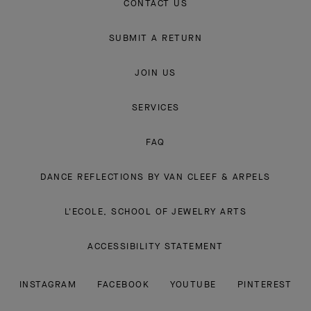
CONTACT US
SUBMIT A RETURN
JOIN US
SERVICES
FAQ
DANCE REFLECTIONS BY VAN CLEEF & ARPELS
L'ECOLE, SCHOOL OF JEWELRY ARTS
ACCESSIBILITY STATEMENT
INSTAGRAM
FACEBOOK
YOUTUBE
PINTEREST