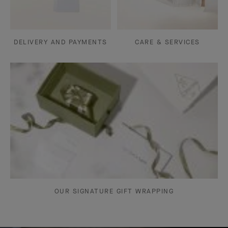
DELIVERY AND PAYMENTS
CARE & SERVICES
OUR SIGNATURE GIFT WRAPPING