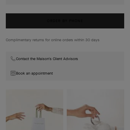
ORDER BY PHONE
Complimentary returns for online orders within 30 days
Contact the Maison's Client Advisors
Book an appointment