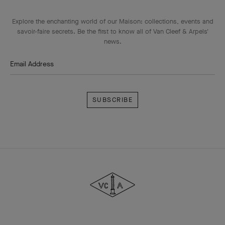
Explore the enchanting world of our Maison: collections, events and
savoir-faire secrets. Be the first to know all of Van Cleef & Arpels'
news.
Email Address
Subscribe
Van
Cleef
&
Arpels