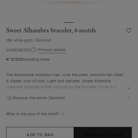
Sweet Alhambra bracelet, 6 motifs
Wishlis
Sweet
18K white gold, Diamond
Alhamb
bracele
Product details
VCARO85700
6
€ 12'200
Including taxes
motifs
The Alhambra® collection has, over the years, become Van Cleef
& Arpels' icon of luck. Light and delicate, Sweet Alhambra
creations highlight motifs inspired by the four-leaf clover in a
more subtle, discreet, and elegant form.
Discover the stone:
Diamond
Sweet Alhambra bracelet, 6 motifs, rhodium plated 18K white
gold, diamonds.
What is the size of the motif?
ADD TO BAG
ORDER BY PHONE