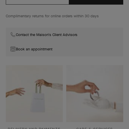
Complimentary returns for online orders within 30 days
Contact the Maison's Client Advisors
Book an appointment