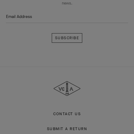
news.
Email Address
Subscribe
Van
Cleef
&
Arpels
CONTACT US
SUBMIT A RETURN