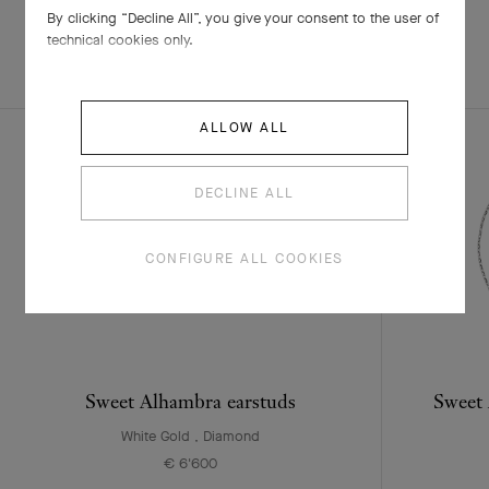
By clicking “Decline All”, you give your consent to the user of
technical cookies only.
EXPLORE OTHER
COMPLETE SET
CREATIONS
ALLOW ALL
DECLINE ALL
CONFIGURE ALL COOKIES
Sweet Alhambra earstuds
Sweet 
White Gold , Diamond
€ 6'600