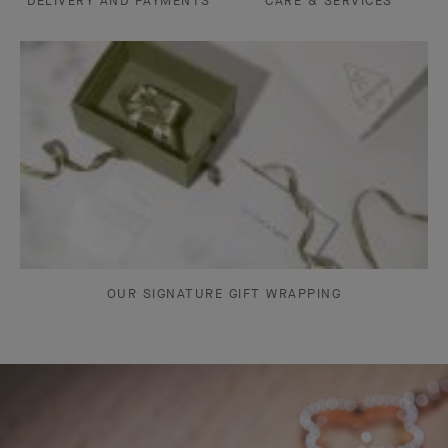
DELIVERY AND PAYMENTS
CARE & SERVICES
OUR SIGNATURE GIFT WRAPPING