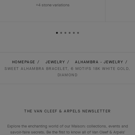
+4 stone variations
HOMEPAGE
JEWELRY
ALHAMBRA - JEWELRY
SWEET ALHAMBRA BRACELET, 6 MOTIFS 18K WHITE GOLD,
DIAMOND
THE VAN CLEEF & ARPELS NEWSLETTER
Explore the enchanting world of our Maison: collections, events and
savoir-faire secrets. Be the first to know all of Van Cleef & Arpels'