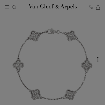
MY
Van
Cleef
SH
&
BA
Arpels
homepage