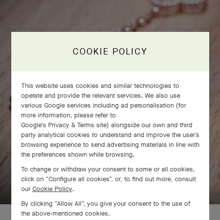
COOKIE POLICY
This website uses cookies and similar technologies to
operate and provide the relevant services. We also use
various Google services including ad personalisation (for
more information, please refer to
Google's Privacy & Terms site
) alongside our own and third
party analytical cookies to understand and improve the user’s
browsing experience to send advertising materials in line with
the preferences shown while browsing.
To change or withdraw your consent to some or all cookies,
SWIPE TO DISCOVER
click on “Configure all cookies”, or, to find out more, consult
our
Cookie Policy
.
By clicking “Allow All”, you give your consent to the use of
the above-mentioned cookies.