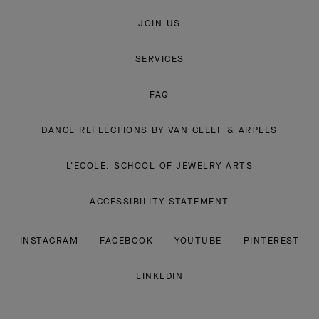
JOIN US
SERVICES
FAQ
DANCE REFLECTIONS BY VAN CLEEF & ARPELS
L'ECOLE, SCHOOL OF JEWELRY ARTS
ACCESSIBILITY STATEMENT
INSTAGRAM
FACEBOOK
YOUTUBE
PINTEREST
LINKEDIN