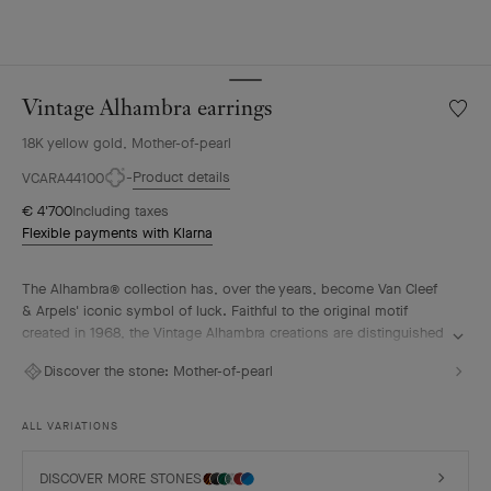
Vintage Alhambra earrings
Wishlis
Vintag
18K yellow gold, Mother-of-pearl
Alhamb
earrin
Product details
VCARA44100
€ 4'700
Including taxes
Flexible payments with Klarna
The Alhambra® collection has, over the years, become Van Cleef
& Arpels' iconic symbol of luck. Faithful to the original motif
created in 1968, the Vintage Alhambra creations are distinguished
by their timeless elegance. Inspired by the four-leaf clover, these
Discover the stone:
Mother-of-pearl
motifs, symbols of luck, are adorned with a delicate golden bead
contour and showcase a wide range of materials.
ALL VARIATIONS
Vintage Alhambra earrings, 18K yellow gold, white mother-of-
pearl.
DISCOVER MORE STONES