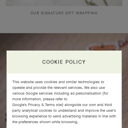
OUR SIGNATURE GIFT WRAPPING
COOKIE POLICY
This website uses cookies and similar technologies to
operate and provide the relevant services. We also use
various Google services including ad personalisation (for
more information, please refer to
Google's Privacy & Terms site
) alongside our own and third
party analytical cookies to understand and improve the user’s
browsing experience to send advertising materials in line with
the preferences shown while browsing.