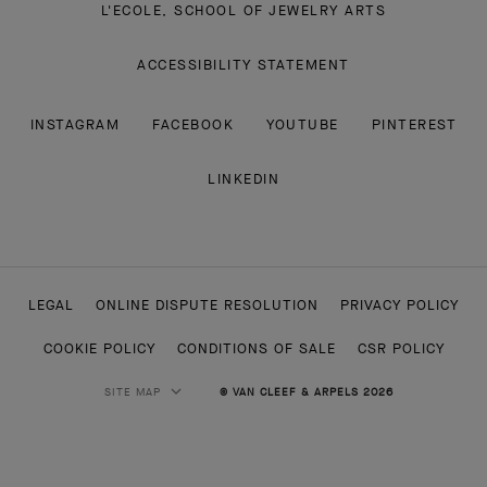
L'ECOLE, SCHOOL OF JEWELRY ARTS
ACCESSIBILITY STATEMENT
INSTAGRAM
FACEBOOK
YOUTUBE
PINTEREST
LINKEDIN
LEGAL
ONLINE DISPUTE RESOLUTION
PRIVACY POLICY
COOKIE POLICY
CONDITIONS OF SALE
CSR POLICY
SITE MAP
© VAN CLEEF & ARPELS 2026