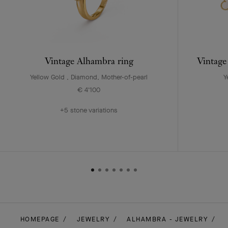
Vintage Alhambra ring
Vintage
Yellow Gold , Diamond, Mother-of-pearl
Y
€ 4'100
+5 stone variations
HOMEPAGE
JEWELRY
ALHAMBRA - JEWELRY