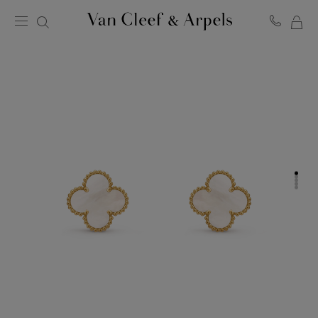
MY
Van
Cleef
SH
&
BA
Arpels
homepage