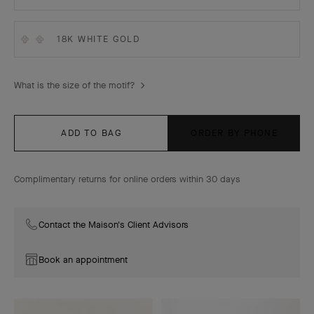
18K WHITE GOLD
What is the size of the motif?
ADD TO BAG
ORDER BY PHONE
Complimentary returns for online orders within 30 days
Contact the Maison's Client Advisors
Book an appointment