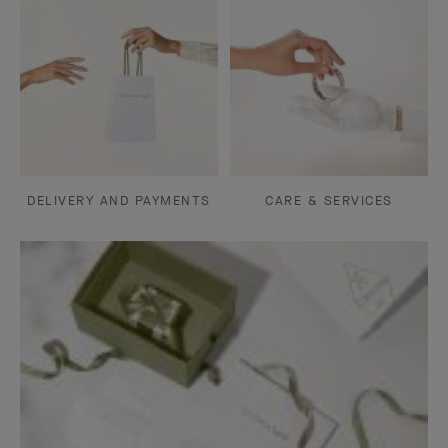
DELIVERY AND PAYMENTS
CARE & SERVICES