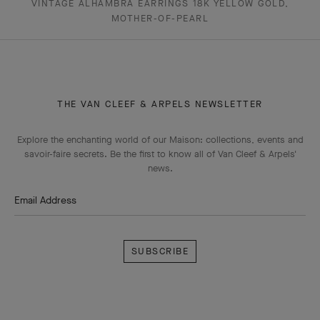
VINTAGE ALHAMBRA EARRINGS 18K YELLOW GOLD,
MOTHER-OF-PEARL
THE VAN CLEEF & ARPELS NEWSLETTER
Explore the enchanting world of our Maison: collections, events and
savoir-faire secrets. Be the first to know all of Van Cleef & Arpels'
news.
Email Address
Subscribe