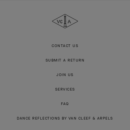
Van
Cleef
&
Arpels
CONTACT US
SUBMIT A RETURN
JOIN US
SERVICES
FAQ
DANCE REFLECTIONS BY VAN CLEEF & ARPELS