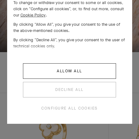
To change or withdraw your consent to some or all cookies,
click on “Configure all cookies”, or, to find out more, consult
our
Cookie Policy
.
By clicking “Allow All”, you give your consent to the use of
the above-mentioned cookies.
SWIPE TO DISCOVER
By clicking “Decline All”, you give your consent to the user of
technical cookies only.
ALLOW ALL
EXPLORE OTHER
COMPLETE SET
CREATIONS
DECLINE ALL
CONFIGURE ALL COOKIES