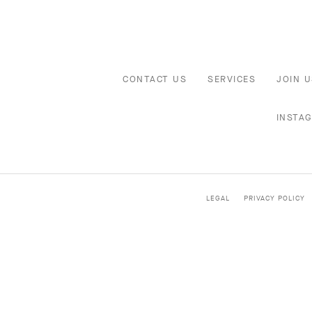
CONTACT US
SERVICES
JOIN U
INSTA
LEGAL
PRIVACY POLICY
HIGH JEWELRY
CLASSIC