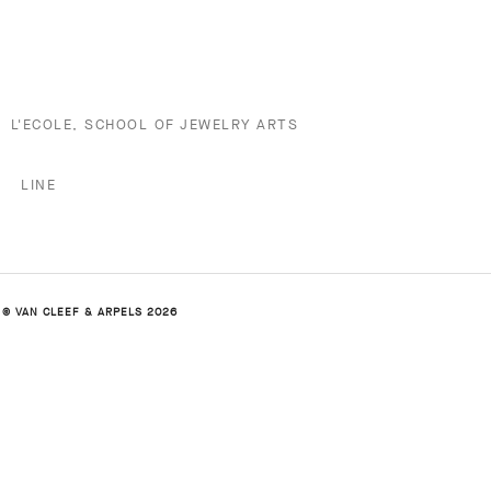
L'ECOLE, SCHOOL OF JEWELRY ARTS
LINE
© VAN CLEEF & ARPELS 2026
ALHAMBRA COLLECTION