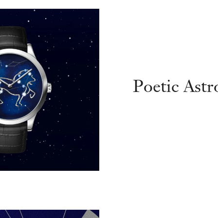
Poetic Ast