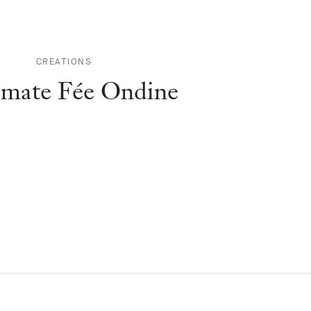
CREATIONS
mate Fée Ondine