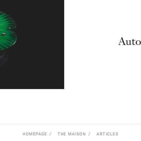
Auto
HOMEPAGE
THE MAISON
ARTICLES