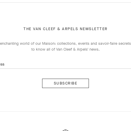
THE VAN CLEEF & ARPELS NEWSLETTER
enchanting world of our Maison: collections, events and savoir-faire secrets.
to know all of Van Cleef & Arpels' news.
ess
Subscribe
Van
Cleef
&