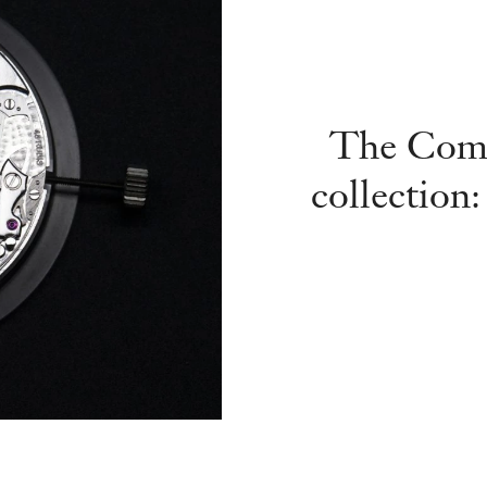
The Comp
collection