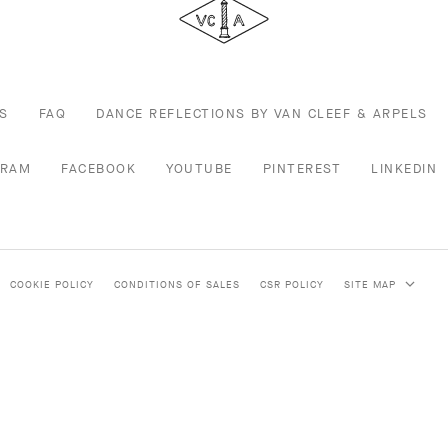
Arpels
S
FAQ
DANCE REFLECTIONS BY VAN CLEEF & ARPELS
GRAM
FACEBOOK
YOUTUBE
PINTEREST
LINKEDIN
COOKIE POLICY
CONDITIONS OF SALES
CSR POLICY
SITE MAP
 HIGH JEWELRY
JEWELRY