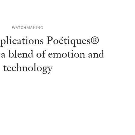
WATCHMAKING
lications Poétiques®
: a blend of emotion and
technology