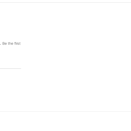
 Be the first