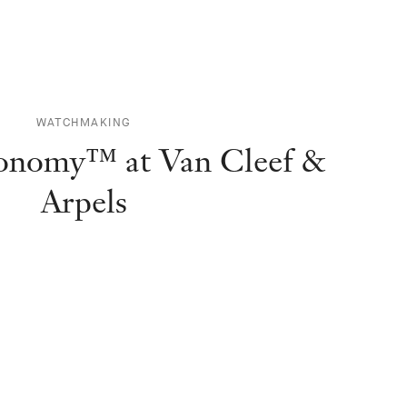
WATCHMAKING
ronomy™ at Van Cleef &
Arpels