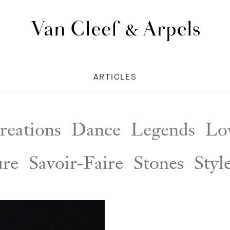
Van
Cleef
&
ARTICLES
Arpels
homepage
reations
Dance
Legends
Lov
ure
Savoir-Faire
Stones
Styl