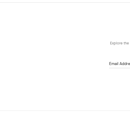
Explore the 
Email Addr