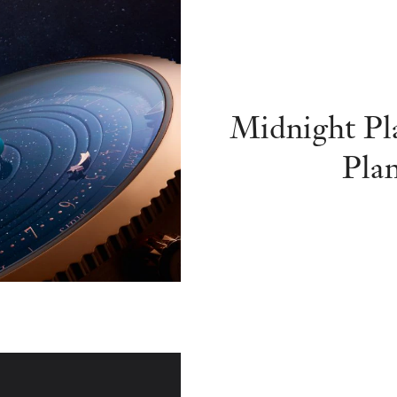
Midnight Pl
Pla