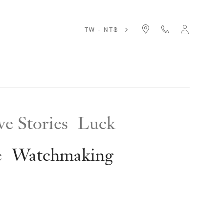
TW - NT$
e Stories
Luck
e
Watchmaking