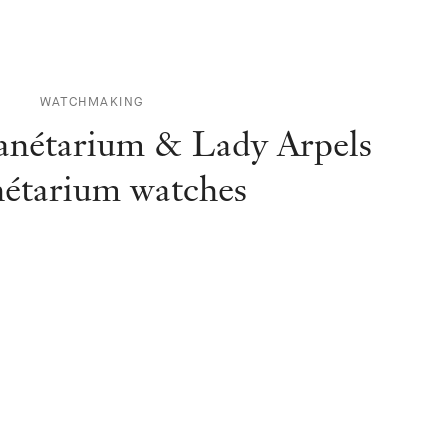
WATCHMAKING
anétarium & Lady Arpels
nétarium watches