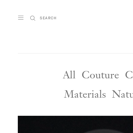
SEARCH
All
Couture
C
Materials
Nat