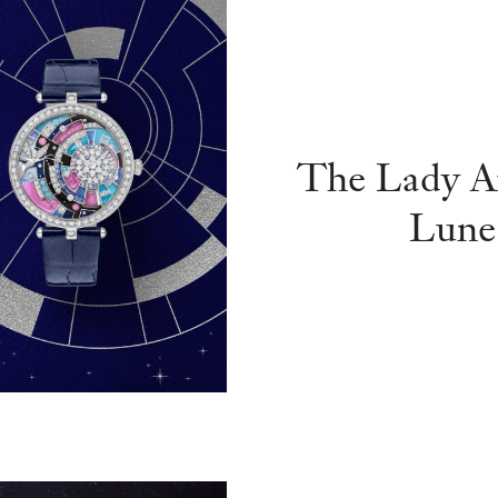
The Lady Ar
Lune