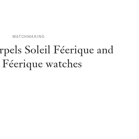
WATCHMAKING
pels Soleil Féerique and
 Féerique watches