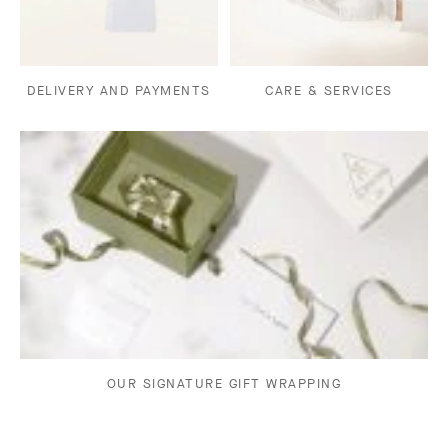
DELIVERY AND PAYMENTS
CARE & SERVICES
OUR SIGNATURE GIFT WRAPPING