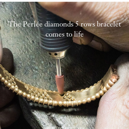
The Perlée diamonds 5 rows bracelet
comes to life
SWIPE TO DISCOVER