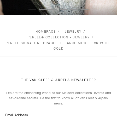
HOMEPAGE
JEWELRY
PERLÉE® COLLECTION - JEWELRY
PERLÉE SIGNATURE BRACELET, LARGE MODEL 18K WHITE
GOLD
THE VAN CLEEF & ARPELS NEWSLETTER
Explore the enchanting world of our Maison: collections, events and
savoir-faire secrets. Be the first to know all of Van Cleef & Arpels'
news.
Email Address