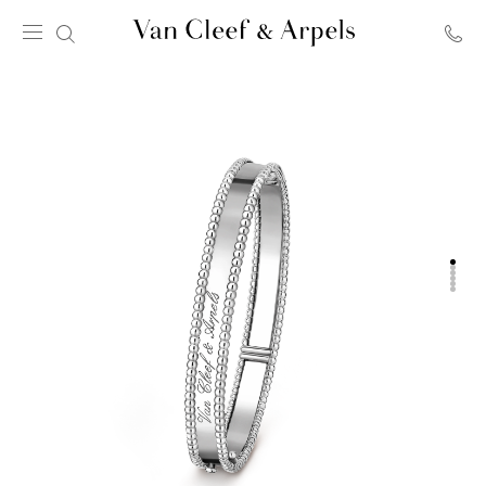
Van
Cleef
&
Arpels
homepage