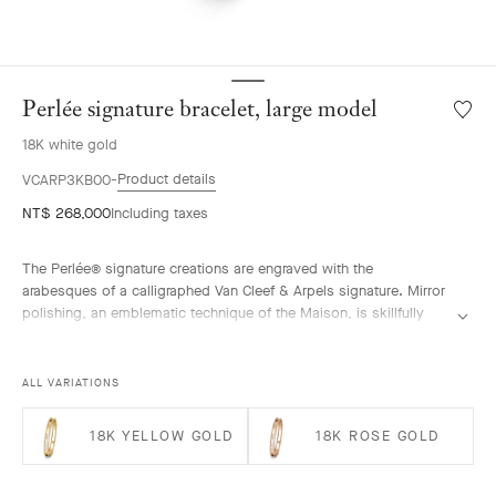
Perlée signature bracelet, large model
Wishlis
Perlée
18K white gold
signat
bracele
Product details
VCARP3KB00
large
NT$ 268,000
Including taxes
model
The Perlée® signature creations are engraved with the
arabesques of a calligraphed Van Cleef & Arpels signature. Mirror
polishing, an emblematic technique of the Maison, is skillfully
performed by hand.
Perlée signature bracelet, rhodium plated 18K white gold, large
ALL VARIATIONS
model.
18K YELLOW GOLD
18K ROSE GOLD