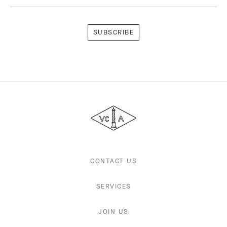
Subscribe
Van
Cleef
&
Arpels
CONTACT US
SERVICES
JOIN US