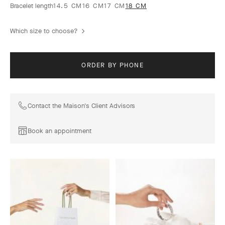
Bracelet length
14.5 CM
16 CM
17 CM
18 CM
Which size to choose?
ORDER BY PHONE
Contact the Maison's Client Advisors
Book an appointment