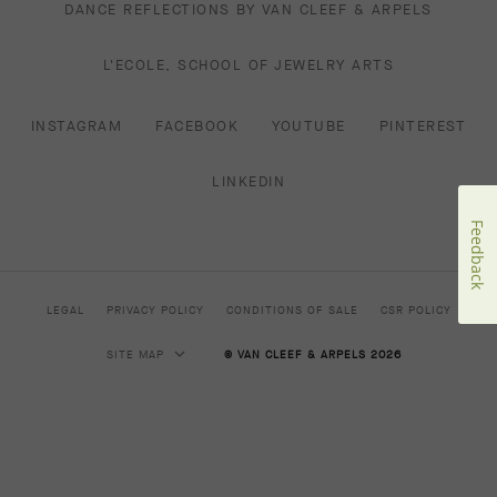
DANCE REFLECTIONS BY VAN CLEEF & ARPELS
L'ECOLE, SCHOOL OF JEWELRY ARTS
INSTAGRAM
FACEBOOK
YOUTUBE
PINTEREST
LINKEDIN
Feedback
LEGAL
PRIVACY POLICY
CONDITIONS OF SALE
CSR POLICY
SITE MAP
© VAN CLEEF & ARPELS 2026