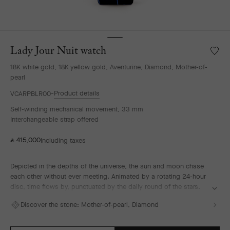
Lady Jour Nuit watch
Wishlis
Lady
18K white gold, 18K yellow gold, Aventurine, Diamond, Mother-of-
Jour
pearl
Nuit
watch
Product details
VCARPBLR00
Self-winding mechanical movement, 33 mm
Interchangeable strap offered
415,000
Including taxes
⃁
Depicted in the depths of the universe, the sun and moon chase
each other without ever meeting. Animated by a rotating 24-hour
disc, time flows by, punctuated by the daily round of the stars.
The sun in guilloché yellow gold illuminates the hours of the day,
Discover the stone:
Mother-of-pearl, Diamond
followed by the diamond-set moon watching over a starry sky.
Thanks to the depth effect of Murano aventurine glass, the dial
recreates the immensity of space and the magic of a starry night.