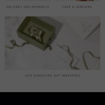
DELIVERY AND PAYMENTS
CARE & SERVICES
OUR SIGNATURE GIFT WRAPPING