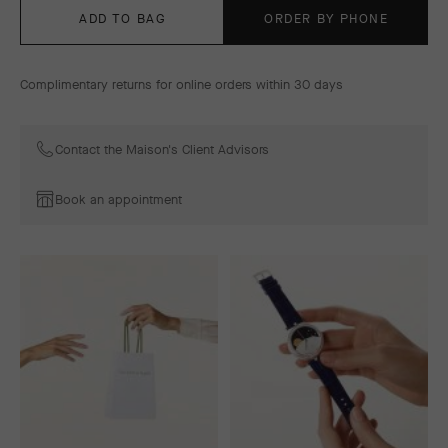
ADD TO BAG
ORDER BY PHONE
Complimentary returns for online orders within 30 days
Contact the Maison's Client Advisors
Book an appointment