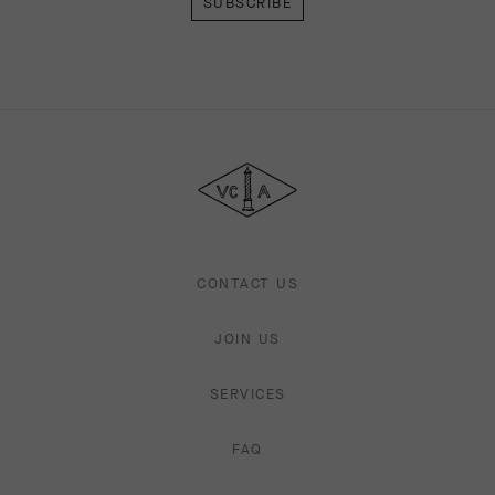
Van
Cleef
&
Arpels
CONTACT US
JOIN US
SERVICES
FAQ