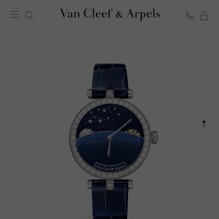
C
Van
Cleef
&
Arpels
homepage