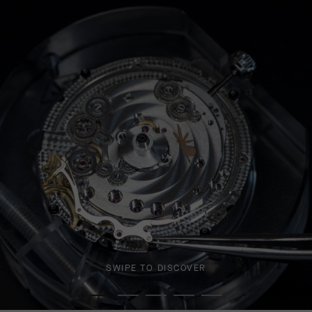
SWIPE TO DISCOVER