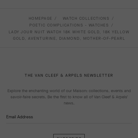
HOMEPAGE
WATCH COLLECTIONS
POETIC COMPLICATIONS - WATCHES
LADY JOUR NUIT WATCH 18K WHITE GOLD, 18K YELLOW
GOLD, AVENTURINE, DIAMOND, MOTHER-OF-PEARL
THE VAN CLEEF & ARPELS NEWSLETTER
Explore the enchanting world of our Maison: collections, events and
savoir-faire secrets. Be the first to know all of Van Cleef & Arpels'
news.
Email Address
Subscribe