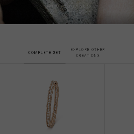
SWIPE TO DISCOVER
EXPLORE OTHER
COMPLETE SET
CREATIONS