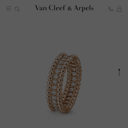
C
Van
Cleef
&
Arpels
homepage