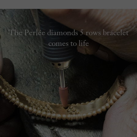
The Perlée diamonds 5 rows bracelet
comes to life