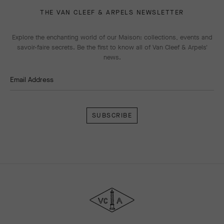
THE VAN CLEEF & ARPELS NEWSLETTER
Explore the enchanting world of our Maison: collections, events and
savoir-faire secrets. Be the first to know all of Van Cleef & Arpels'
news.
Email Address
Subscribe
Van
Cleef
&
Arpels