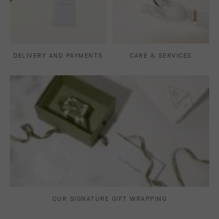
DELIVERY AND PAYMENTS
CARE & SERVICES
OUR SIGNATURE GIFT WRAPPING