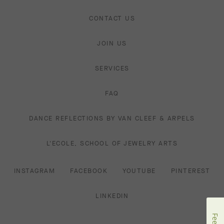
CONTACT US
JOIN US
SERVICES
FAQ
DANCE REFLECTIONS BY VAN CLEEF & ARPELS
L'ECOLE, SCHOOL OF JEWELRY ARTS
INSTAGRAM
FACEBOOK
YOUTUBE
PINTEREST
LINKEDIN