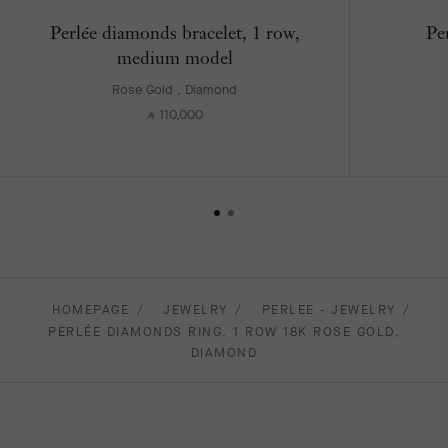
Perlée diamonds bracelet, 1 row,
Pe
medium model
Rose Gold , Diamond
110,000
⃁
HOMEPAGE
JEWELRY
PERLEE - JEWELRY
PERLÉE DIAMONDS RING, 1 ROW 18K ROSE GOLD,
DIAMOND