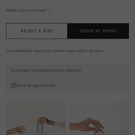
Which size to choose?
SELECT A SIZE
ORDER BY PHONE
Complimentary returns for online orders within 30 days
Contact the Maison's Client Advisors
Book an appointment