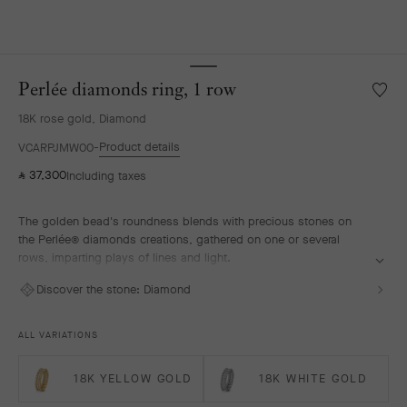
Perlée diamonds ring, 1 row
Wishlis
Perlée
18K rose gold, Diamond
diamo
ring,
Product details
VCARPJMW00
1
37,300
Including taxes
⃁
row
The golden bead's roundness blends with precious stones on
the Perlée® diamonds creations, gathered on one or several
rows, imparting plays of lines and light.
Perlée diamonds ring, 1 row, 18K rose gold, diamonds.
Discover the stone:
Diamond
ALL VARIATIONS
18K YELLOW GOLD
18K WHITE GOLD