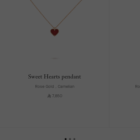
Sweet Hearts pendant
Rose Gold , Carnelian
Ro
⃁
7,850