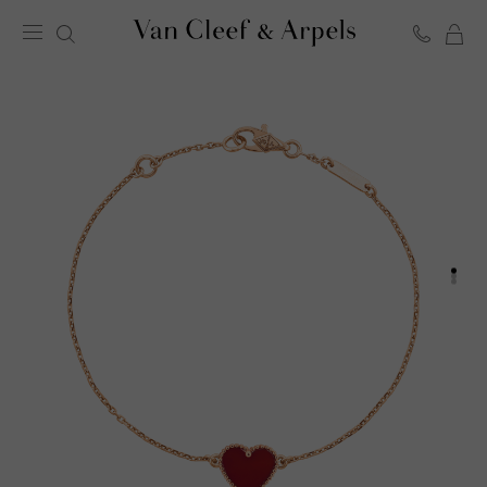
C
Van
Cleef
&
Arpels
homepage