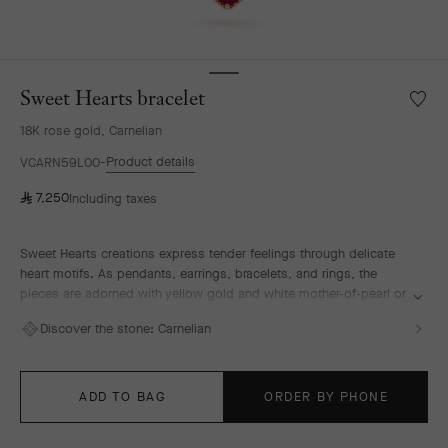
Sweet Hearts bracelet
Wishlis
Sweet
18K rose gold, Carnelian
Hearts
bracele
Product details
VCARN59L00
⃁
7,250
Including taxes
Sweet Hearts creations express tender feelings through delicate
heart motifs. As pendants, earrings, bracelets, and rings, the
pieces are adorned with yellow gold and white mother-of-pearl or
rose gold and carnelian, celebrating one of the Maison's founding
Discover the stone:
Carnelian
sources of inspiration, love.
Sweet Hearts bracelet, 18K rose gold, carnelian.
ADD TO BAG
ORDER BY PHONE