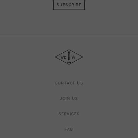
Van
Cleef
&
Arpels
CONTACT US
JOIN US
SERVICES
FAQ