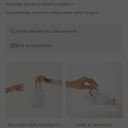
Same day delivery in Riyadh available
Complimentary returns for online orders within 30 days
Contact the Maison's Client Advisors
Book an appointment
DELIVERY AND PAYMENTS
CARE & SERVICES