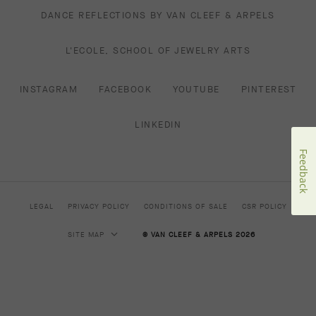
DANCE REFLECTIONS BY VAN CLEEF & ARPELS
L'ECOLE, SCHOOL OF JEWELRY ARTS
INSTAGRAM
FACEBOOK
YOUTUBE
PINTEREST
LINKEDIN
Feedback
LEGAL
PRIVACY POLICY
CONDITIONS OF SALE
CSR POLICY
SITE MAP
© VAN CLEEF & ARPELS 2026