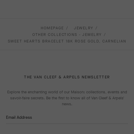
HOMEPAGE
JEWELRY
OTHER COLLECTIONS - JEWELRY
SWEET HEARTS BRACELET 18K ROSE GOLD, CARNELIAN
THE VAN CLEEF & ARPELS NEWSLETTER
Explore the enchanting world of our Maison: collections, events and
savoir-faire secrets. Be the first to know all of Van Cleef & Arpels'
news.
Email Address
Subscribe