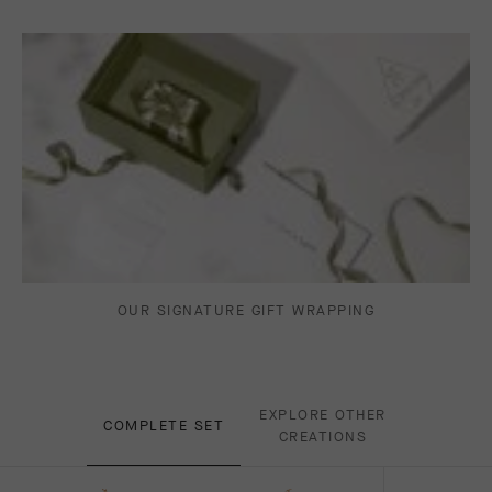
OUR SIGNATURE GIFT WRAPPING
EXPLORE OTHER
COMPLETE SET
CREATIONS