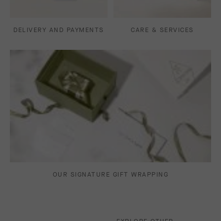
DELIVERY AND PAYMENTS
CARE & SERVICES
OUR SIGNATURE GIFT WRAPPING