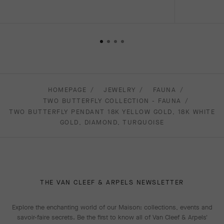
HOMEPAGE
JEWELRY
FAUNA
TWO BUTTERFLY COLLECTION - FAUNA
TWO BUTTERFLY PENDANT 18K YELLOW GOLD, 18K WHITE
GOLD, DIAMOND, TURQUOISE
THE VAN CLEEF & ARPELS NEWSLETTER
Explore the enchanting world of our Maison: collections, events and
savoir-faire secrets. Be the first to know all of Van Cleef & Arpels'