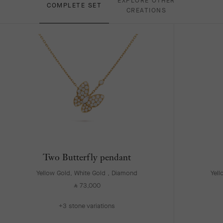
EXPLORE OTHER
COMPLETE SET
CREATIONS
Two Butterfly pendant
Yellow Gold, White Gold , Diamond
Yell
73,000
⃁
+3 stone variations