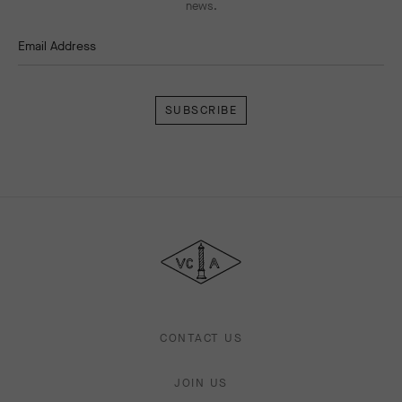
news.
Email Address
Subscribe
Van
Cleef
&
Arpels
CONTACT US
JOIN US