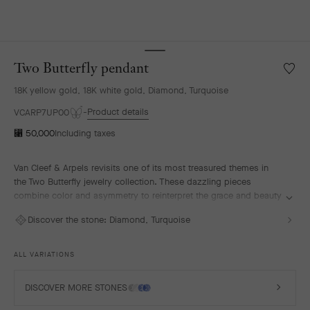
Two Butterfly pendant
Wishlis
Two
18K yellow gold, 18K white gold, Diamond, Turquoise
Butterf
penda
Product details
VCARP7UP00
⃁ 50,000
Including taxes
Van Cleef & Arpels revisits one of its most treasured themes in
the Two Butterfly jewelry collection. These dazzling pieces
combine color and asymmetry to reinterpret the grace and beauty
of butterflies in flight.
Discover the stone:
Diamond, Turquoise
Two Butterfly pendant, 18K yellow gold, rhodium plated 18K white
gold, turquoise, diamonds.
ALL VARIATIONS
DISCOVER MORE STONES