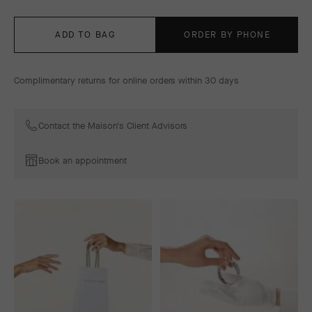
ADD TO BAG
ORDER BY PHONE
Complimentary returns for online orders within 30 days
Contact the Maison's Client Advisors
Book an appointment