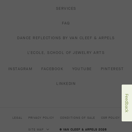
SERVICES
FAQ
DANCE REFLECTIONS BY VAN CLEEF & ARPELS
L'ECOLE, SCHOOL OF JEWELRY ARTS
INSTAGRAM
FACEBOOK
YOUTUBE
PINTEREST
LINKEDIN
Feedback
LEGAL
PRIVACY POLICY
CONDITIONS OF SALE
CSR POLICY
SITE MAP
© VAN CLEEF & ARPELS 2026