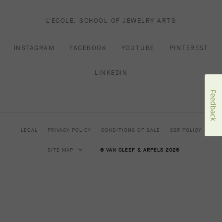
L'ECOLE, SCHOOL OF JEWELRY ARTS
INSTAGRAM
FACEBOOK
YOUTUBE
PINTEREST
LINKEDIN
Feedback
LEGAL
PRIVACY POLICY
CONDITIONS OF SALE
CSR POLICY
SITE MAP
© VAN CLEEF & ARPELS 2026