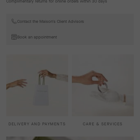
Complimentary returns for online orders within 30 days
Contact the Maison's Client Advisors
Book an appointment
DELIVERY AND PAYMENTS
CARE & SERVICES