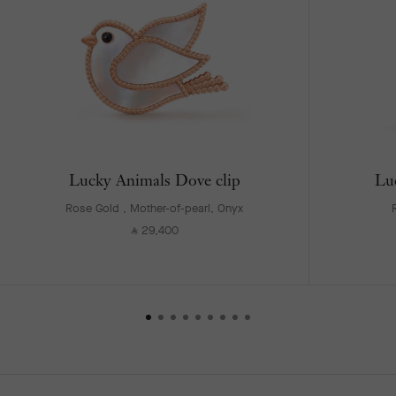
Lucky Animals Dove clip
Lu
Rose Gold , Mother-of-pearl, Onyx
29,400
⃁