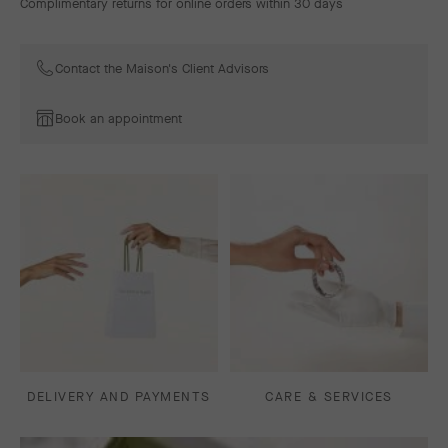
Complimentary returns for online orders within 30 days
Contact the Maison's Client Advisors
Book an appointment
DELIVERY AND PAYMENTS
CARE & SERVICES