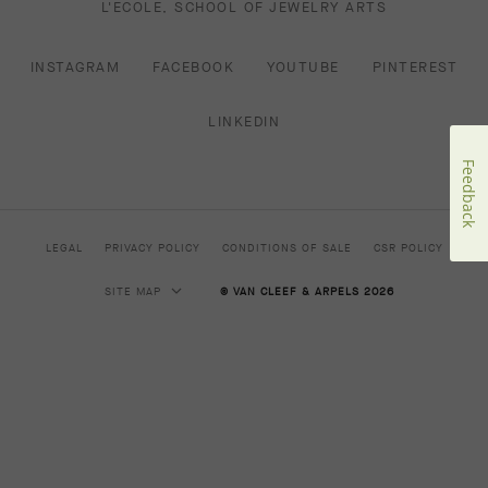
L'ECOLE, SCHOOL OF JEWELRY ARTS
INSTAGRAM
FACEBOOK
YOUTUBE
PINTEREST
LINKEDIN
Feedback
LEGAL
PRIVACY POLICY
CONDITIONS OF SALE
CSR POLICY
SITE MAP
© VAN CLEEF & ARPELS 2026
HIGH JEWELRY