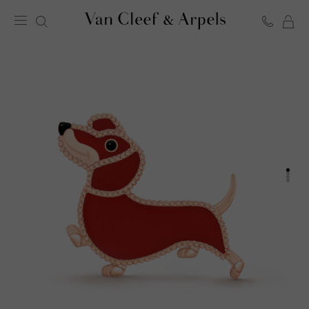
C
Van
Cleef
&
Arpels
homepage