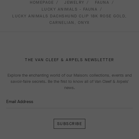
HOMEPAGE
JEWELRY
FAUNA
LUCKY ANIMALS - FAUNA
LUCKY ANIMALS DACHSHUND CLIP 18K ROSE GOLD,
CARNELIAN, ONYX
THE VAN CLEEF & ARPELS NEWSLETTER
Explore the enchanting world of our Maison: collections, events and
savoir-faire secrets. Be the first to know all of Van Cleef & Arpels'
news.
Email Address
Subscribe