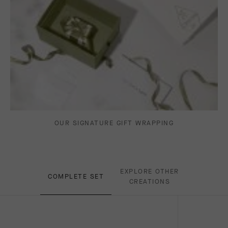
OUR SIGNATURE GIFT WRAPPING
EXPLORE OTHER
COMPLETE SET
CREATIONS