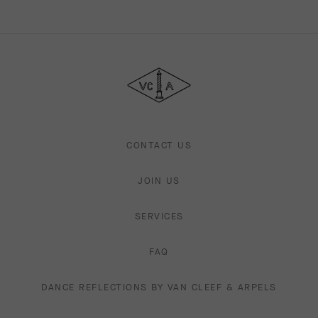
Van
Cleef
&
Arpels
CONTACT US
JOIN US
SERVICES
FAQ
DANCE REFLECTIONS BY VAN CLEEF & ARPELS