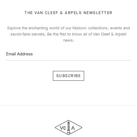
THE VAN CLEEF & ARPELS NEWSLETTER
Explore the enchanting world of our Maison: collections, events and
savoir-faire secrets. Be the first to know all of Van Cleef & Arpels'
news.
Email Address
Subscribe
Van
Cleef
&
Arpels