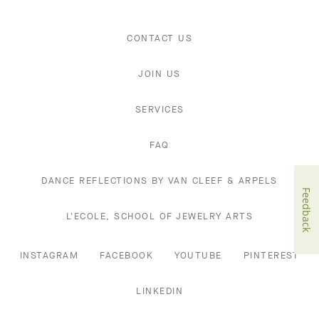
CONTACT US
JOIN US
SERVICES
FAQ
DANCE REFLECTIONS BY VAN CLEEF & ARPELS
Feedback
L'ECOLE, SCHOOL OF JEWELRY ARTS
INSTAGRAM
FACEBOOK
YOUTUBE
PINTEREST
LINKEDIN