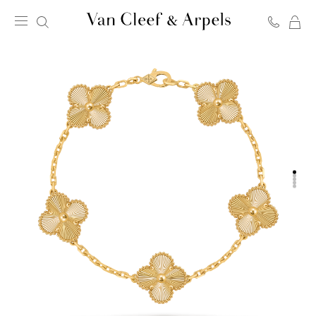
C
Van
Cleef
&
Arpels
homepage