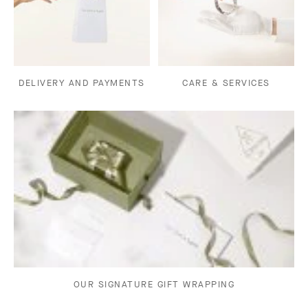
DELIVERY AND PAYMENTS
CARE & SERVICES
OUR SIGNATURE GIFT WRAPPING