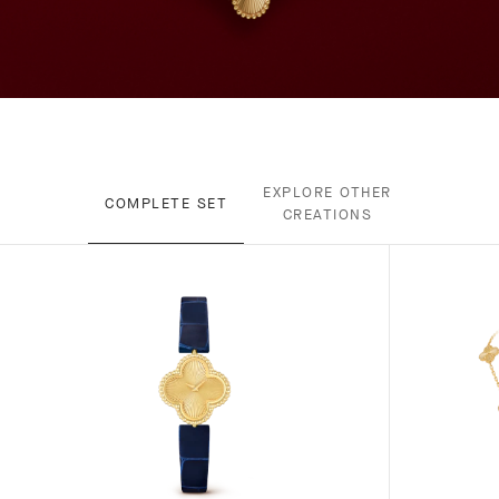
EXPLORE OTHER
COMPLETE SET
CREATIONS