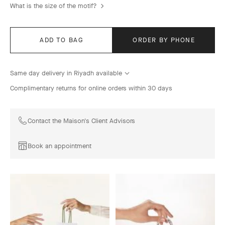
What is the size of the motif?
ADD TO BAG
ORDER BY PHONE
Same day delivery in Riyadh available
Complimentary returns for online orders within 30 days
Contact the Maison's Client Advisors
Book an appointment