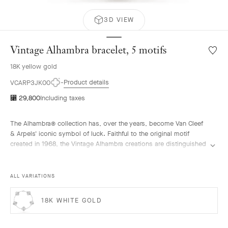
3D VIEW
Vintage Alhambra bracelet, 5 motifs
Wishlis
Vintag
18K yellow gold
Alhamb
bracele
Product details
VCARP3JK00
5
⃁ 29,800
Including taxes
motifs
The Alhambra® collection has, over the years, become Van Cleef
& Arpels' iconic symbol of luck. Faithful to the original motif
created in 1968, the Vintage Alhambra creations are distinguished
by their timeless elegance. Inspired by the four-leaf clover, these
motifs, symbols of luck, are adorned with a delicate golden bead
contour and showcase a wide range of materials.
ALL VARIATIONS
Vintage Alhambra bracelet, 5 motifs, guilloché 18K yellow gold.
18K WHITE GOLD