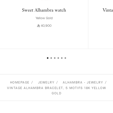
Sweet Alhambra watch
Vinta
Yellow Gold
⃁
40,900
HOMEPAGE
JEWELRY
ALHAMBRA - JEWELRY
VINTAGE ALHAMBRA BRACELET, 5 MOTIFS 18K YELLOW
GOLD