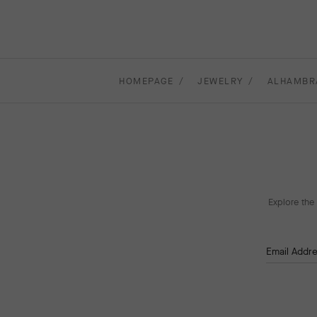
HOMEPAGE
JEWELRY
ALHAMBR
Explore the 
Email Addr