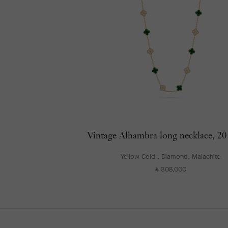
Vintage Alhambra long necklace, 20
Yellow Gold , Diamond, Malachite
308,000
⃁