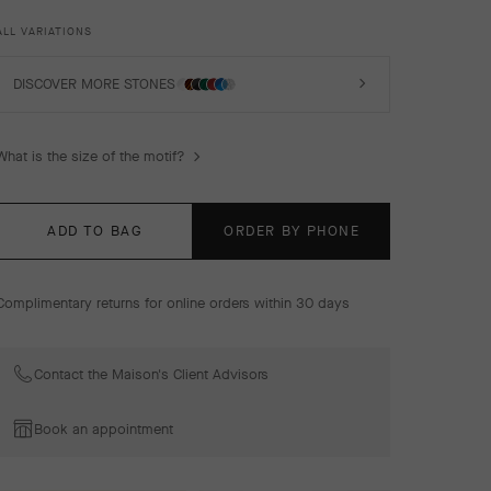
luck, are adorned with a delicate golden bead contour
and showcase a wide range of materials.
ALL VARIATIONS
Vintage Alhambra bracelet, 5 motifs, 18K yellow gold,
malachite, diamonds.
DISCOVER MORE STONES
What is the size of the motif?
ADD TO BAG
ORDER BY PHONE
Complimentary returns for online orders within 30 days
Contact the Maison's Client Advisors
Book an appointment