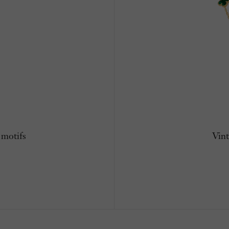
 motifs
Vint