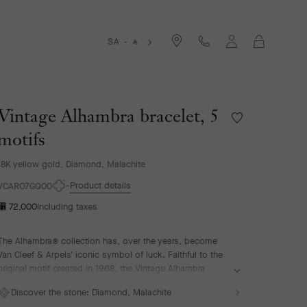
Cart
SA -
⃁
Vintage Alhambra bracelet, 5
Wishlist
Vintage
motifs
Alhambra
bracelet,
18K yellow gold, Diamond, Malachite
5
Product details
motifs
VCARO7GQ00
⃁ 72,000
Including taxes
The Alhambra® collection has, over the years, become
Van Cleef & Arpels' iconic symbol of luck. Faithful to the
original motif created in 1968, the Vintage Alhambra
creations are distinguished by their timeless elegance.
Discover the stone:
Diamond, Malachite
Inspired by the four-leaf clover, these motifs, symbols of