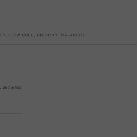
K YELLOW GOLD, DIAMOND, MALACHITE
 Be the first