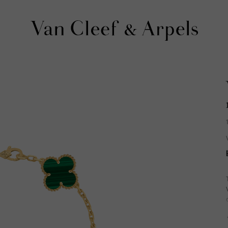
Van
Cleef
&
Arpels
homepage