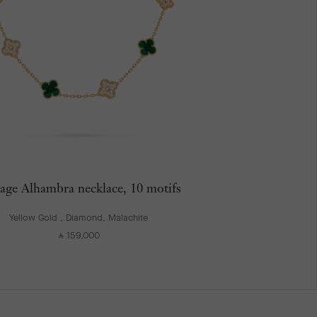
age Alhambra necklace, 10 motifs
Yellow Gold , Diamond, Malachite
159,000
⃁