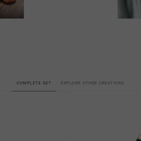
COMPLETE SET
EXPLORE OTHER CREATIONS