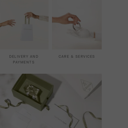
DELIVERY AND
CARE & SERVICES
PAYMENTS