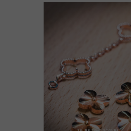
SWIPE TO DISCOVER