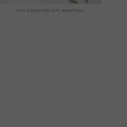
OUR SIGNATURE GIFT WRAPPING