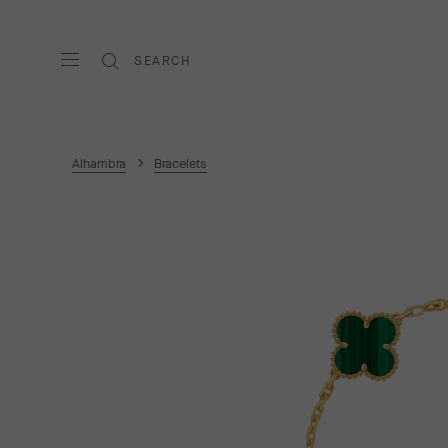
SEARCH
Alhambra
Bracelets