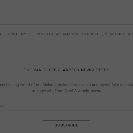
A - JEWELRY
VINTAGE ALHAMBRA BRACELET, 5 MOTIFS 18
THE VAN CLEEF & ARPELS NEWSLETTER
enchanting world of our Maison: collections, events and savoir-faire secrets.
to know all of Van Cleef & Arpels' news.
ess
Subscribe