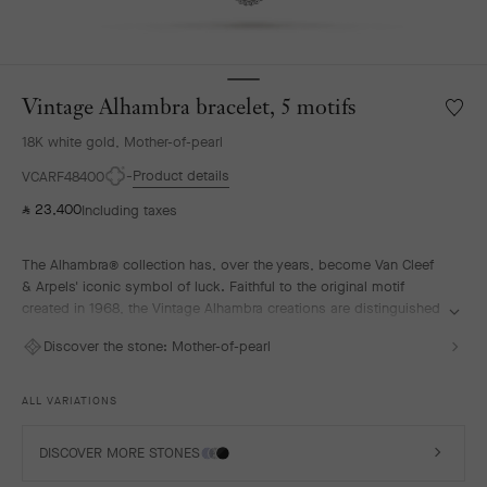
Vintage Alhambra bracelet, 5 motifs
Wishlis
Vintag
18K white gold, Mother-of-pearl
Alhamb
bracele
Product details
VCARF48400
5
23,400
Including taxes
⃁
motifs
The Alhambra® collection has, over the years, become Van Cleef
& Arpels' iconic symbol of luck. Faithful to the original motif
created in 1968, the Vintage Alhambra creations are distinguished
by their timeless elegance. Inspired by the four-leaf clover, these
Discover the stone:
Mother-of-pearl
motifs, symbols of luck, are adorned with a delicate golden bead
contour and showcase a wide range of materials.
ALL VARIATIONS
Vintage Alhambra bracelet, 5 motifs, rhodium plated 18K white
gold, white mother-of-pearl.
DISCOVER MORE STONES