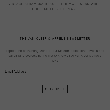
VINTAGE ALHAMBRA BRACELET, 5 MOTIFS 18K WHITE
GOLD, MOTHER-OF-PEARL
THE VAN CLEEF & ARPELS NEWSLETTER
Explore the enchanting world of our Maison: collections, events and
savoir-faire secrets. Be the first to know all of Van Cleef & Arpels'
news.
Email Address
Subscribe