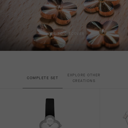
SWIPE TO DISCOVER
EXPLORE OTHER
COMPLETE SET
CREATIONS