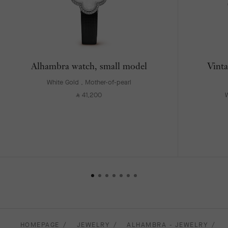
Alhambra watch, small model
Vinta
White Gold , Mother-of-pearl
41,200
W
⃁
HOMEPAGE
JEWELRY
ALHAMBRA - JEWELRY