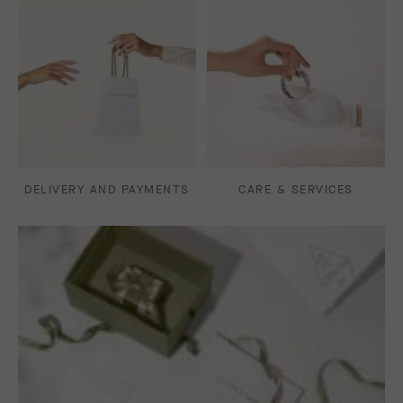
DELIVERY AND PAYMENTS
CARE & SERVICES