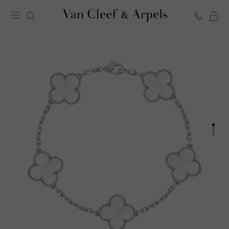
C
Van
Cleef
&
Arpels
homepage