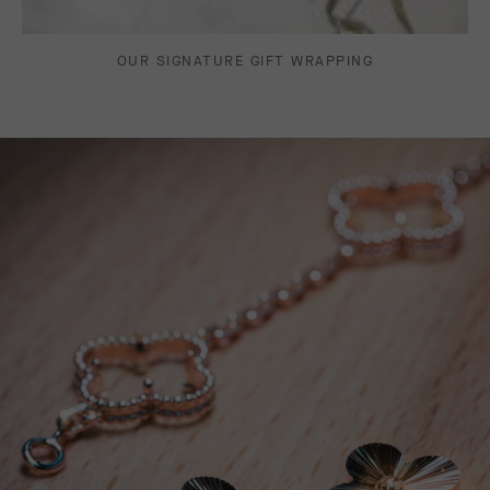
OUR SIGNATURE GIFT WRAPPING