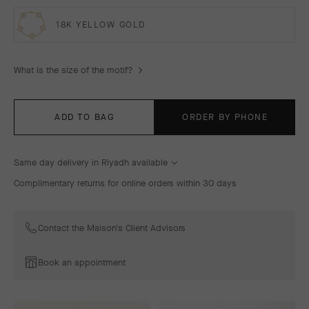
18K YELLOW GOLD
What is the size of the motif?
ADD TO BAG
ORDER BY PHONE
Same day delivery in Riyadh available
Complimentary returns for online orders within 30 days
Contact the Maison's Client Advisors
Book an appointment