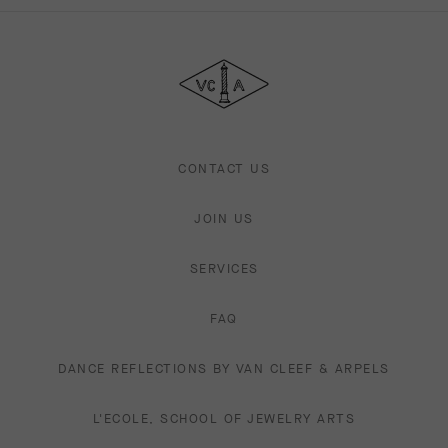
Van
Cleef
&
Arpels
CONTACT US
JOIN US
SERVICES
FAQ
DANCE REFLECTIONS BY VAN CLEEF & ARPELS
L'ECOLE, SCHOOL OF JEWELRY ARTS