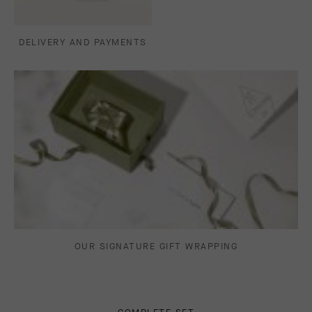
DELIVERY AND PAYMENTS
OUR SIGNATURE GIFT WRAPPING