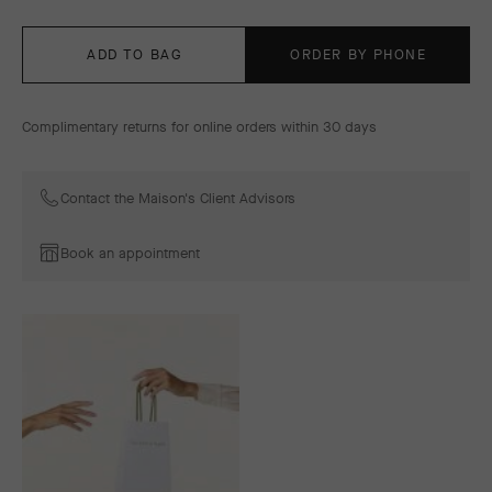
ADD TO BAG
ORDER BY PHONE
Complimentary returns for online orders within 30 days
Contact the Maison's Client Advisors
Book an appointment