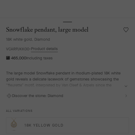
Snowflake pendant, large model
Wishlis
Snowfl
18K white gold, Diamond
pendan
large
Product details
VCARPJKK00
model
⃁ 465,000
Including taxes
The large model Snowflake pendant in rhodium-plated 18K white
gold reveals a delicate lacework of gemstones showcasing the
“fleurette” motif, interpreted by Van Cleef & Arpels since the
1920s. This motif is composed of a corolla of seven round
Discover the stone:
Diamond
diamonds selected according to the most stringent criteria. With
its radiant lines, the Snowflake High Jewelry collection evokes the
poetry of a snow-covered landscape.
ALL VARIATIONS
18K YELLOW GOLD