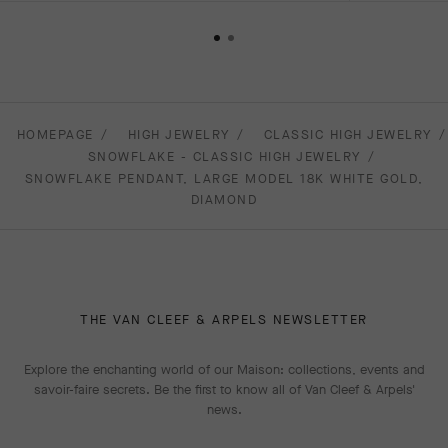
HOMEPAGE
HIGH JEWELRY
CLASSIC HIGH JEWELRY
SNOWFLAKE - CLASSIC HIGH JEWELRY
SNOWFLAKE PENDANT, LARGE MODEL 18K WHITE GOLD,
DIAMOND
THE VAN CLEEF & ARPELS NEWSLETTER
Explore the enchanting world of our Maison: collections, events and
savoir-faire secrets. Be the first to know all of Van Cleef & Arpels'
news.