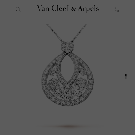
C
Van
Cleef
&
Arpels
homepage