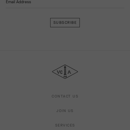
Email Address
Subscribe
Van
Cleef
&
Arpels
CONTACT US
JOIN US
SERVICES