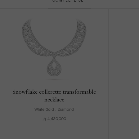
COMPLETE SET
Snowflake collerette transformable
necklace
White Gold , Diamond
⃁
4,430,000