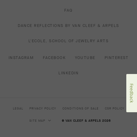
FAQ
DANCE REFLECTIONS BY VAN CLEEF & ARPELS
L'ECOLE, SCHOOL OF JEWELRY ARTS
INSTAGRAM
FACEBOOK
YOUTUBE
PINTEREST
LINKEDIN
Feedback
LEGAL
PRIVACY POLICY
CONDITIONS OF SALE
CSR POLICY
SITE MAP
© VAN CLEEF & ARPELS 2026