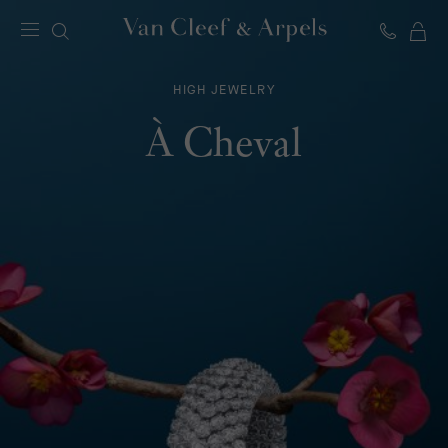
C
Van
Cleef
HIGH JEWELRY
&
Arpels
À Cheval
homepage