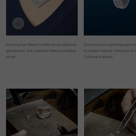
Discover creations
Echoing the Maison's taste for exceptional
Diamonds are superimposed wit
gemstones, the creations feature timeless
to create intense interplays of l
shine
À Cheval bracelet