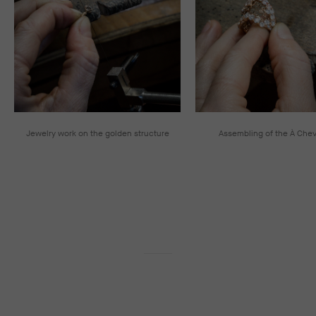
Jewelry work on the golden structure
Assembling of the À Chev