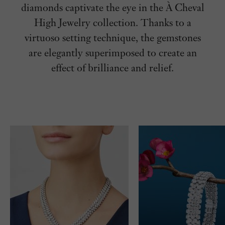
diamonds captivate the eye in the
À Cheval
High Jewelry collection. Thanks to a
virtuoso setting technique, the gemstones
are elegantly superimposed to create an
effect of brilliance and relief.