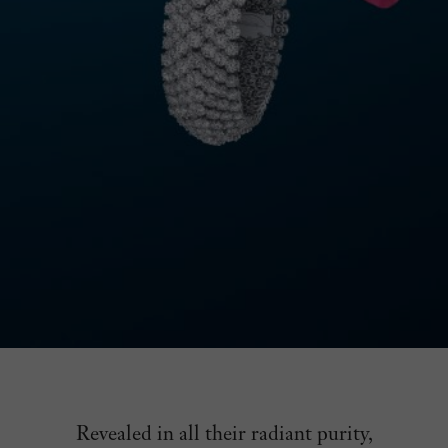
Revealed in all their radiant purity,