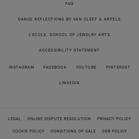
FAQ
DANCE REFLECTIONS BY VAN CLEEF & ARPELS
L'ECOLE, SCHOOL OF JEWELRY ARTS
ACCESSIBILITY STATEMENT
INSTAGRAM
FACEBOOK
YOUTUBE
PINTEREST
LINKEDIN
LEGAL
ONLINE DISPUTE RESOLUTION
PRIVACY POLICY
COOKIE POLICY
CONDITIONS OF SALE
CSR POLICY