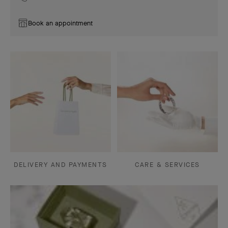
Book an appointment
DELIVERY AND PAYMENTS
CARE & SERVICES