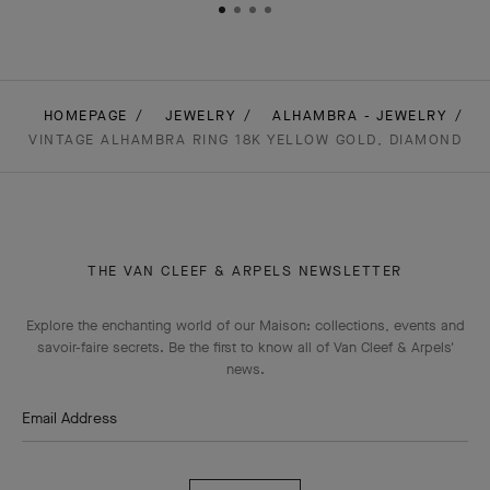
HOMEPAGE
JEWELRY
ALHAMBRA - JEWELRY
VINTAGE ALHAMBRA RING 18K YELLOW GOLD, DIAMOND
THE VAN CLEEF & ARPELS NEWSLETTER
Explore the enchanting world of our Maison: collections, events and
savoir-faire secrets. Be the first to know all of Van Cleef & Arpels'
news.
Email Address
Subscribe