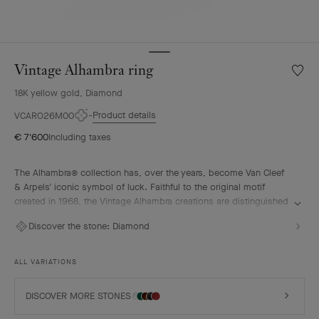
Vintage Alhambra ring
Wishlis
Vintag
18K yellow gold, Diamond
Alhamb
ring
Product details
VCARO26M00
€ 7'600
Including taxes
The Alhambra® collection has, over the years, become Van Cleef
& Arpels' iconic symbol of luck. Faithful to the original motif
created in 1968, the Vintage Alhambra creations are distinguished
by their timeless elegance. Inspired by the four-leaf clover, these
Discover the stone:
Diamond
motifs, symbols of luck, are adorned with a delicate golden bead
contour and showcase a wide range of materials.
ALL VARIATIONS
Vintage Alhambra ring, 18K yellow gold, diamonds.
DISCOVER MORE STONES