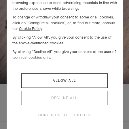
browsing experience to send advertising materials in line with
the preferences shown while browsing.
To change or withdraw your consent to some or all cookies,
click on “Configure all cookies”, or, to find out more, consult
our
Cookie Policy
.
By clicking “Allow All”, you give your consent to the use of
the above-mentioned cookies.
By clicking “Decline All”, you give your consent to the user of
technical cookies only.
SWIPE TO DISCOVER
ALLOW ALL
DECLINE ALL
EXPLORE OTHER
COMPLETE SET
CREATIONS
CONFIGURE ALL COOKIES