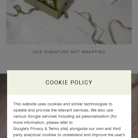
OUR SIGNATURE GIFT WRAPPING
COOKIE POLICY
This website uses cookies and similar technologies to
operate and provide the relevant services. We also use
various Google services including ad personalisation (for
more information, please refer to
Google's Privacy & Terms site
) alongside our own and third
party analytical cookies to understand and improve the user’s