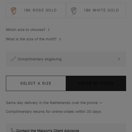
18K ROSE GOLD
18K WHITE GOLD
Which size to choose?
What is the size of the motif?
Complimentary engraving
SELECT A SIZE
ORDER BY PHONE
Same day delivery in the Netherlands over the phone
Complimentary returns for online orders within 30 days
Contact the Maison's Client Advisors