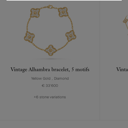
Vintage Alhambra bracelet, 5 motifs
Vinta
Yellow Gold , Diamond
€ 33'600
+6 stone variations