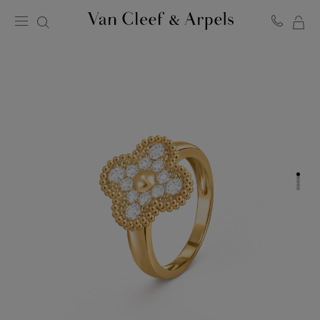
MY
Van
Cleef
SH
&
BA
Arpels
homepage