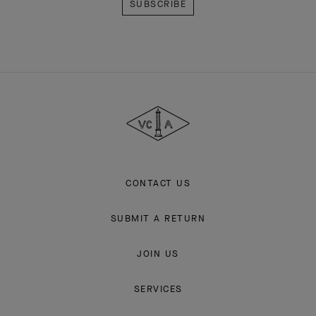
Van
Cleef
&
Arpels
CONTACT US
SUBMIT A RETURN
JOIN US
SERVICES