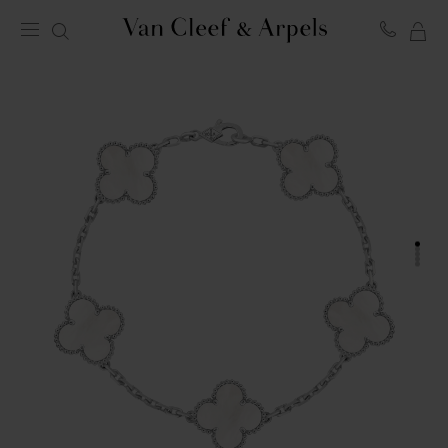
MY
Van
Cleef
SH
&
BA
Arpels
homepage