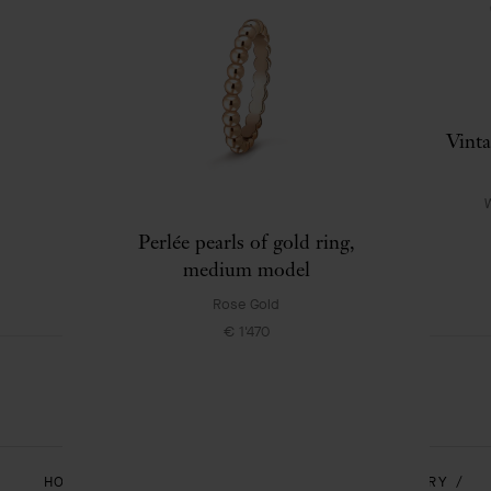
Alhambra watch, small model
Vinta
White Gold , Mother-of-pearl
€ 9'900
W
Perlée pearls of gold ring,
medium model
Rose Gold
€ 1'470
HOMEPAGE
JEWELRY
ALHAMBRA - JEWELRY