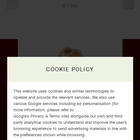
€ 7'600
OUR SIGNATURE GIFT WRAPPING
COOKIE POLICY
This website uses cookies and similar technologies to
operate and provide the relevant services. We also use
various Google services including ad personalisation (for
Perlée signature ring
more information, please refer to
Google's Privacy & Terms site
) alongside our own and third
Rose Gold
party analytical cookies to understand and improve the user’s
€ 2'900
browsing experience to send advertising materials in line with
the preferences shown while browsing.