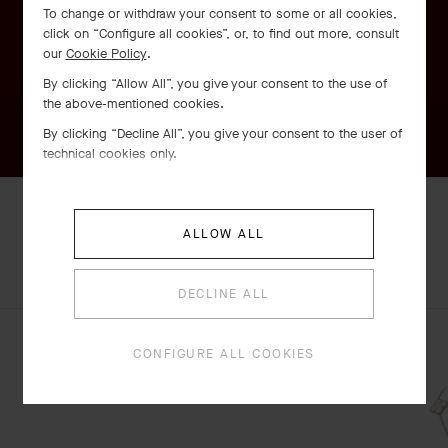
To change or withdraw your consent to some or all cookies,
click on “Configure all cookies”, or, to find out more, consult
our
Cookie Policy
.
By clicking “Allow All”, you give your consent to the use of
the above-mentioned cookies.
By clicking “Decline All”, you give your consent to the user of
technical cookies only.
ALLOW ALL
EXPLORE OTHER
COMPLETE SET
Perlée watch, 23 mm
CREATIONS
DECLINE ALL
Rose Gold
€ 10'800
CONFIGURE ALL COOKIES