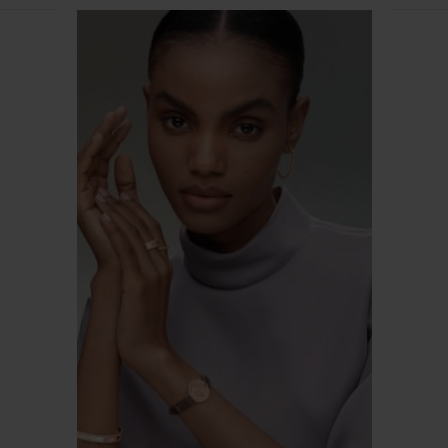
Van
Cleef
&
Arpels
CONTACT US
SUBMIT A RETURN
JOIN US
SERVICES
FAQ
DANCE REFLECTIONS BY VAN CLEEF & ARPELS