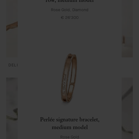
Rose Gold, Diamond
€ 26'300
DELIVERY AND PAYMENTS
CARE & SERVICES
Perlée signature bracelet,
medium model
Rose Gold