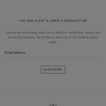
THE VAN CLEEF & ARPELS NEWSLETTER
Explore the enchanting world of our Maison: collections, events and
savoir-faire secrets. Be the first to know all of Van Cleef & Arpels'
news.
Email Address
Subscribe
Van
Cleef
&