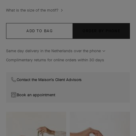
What is the size of the motif?
ADD TO BAG
ORDER BY PHONE
Same day delivery in the Netherlands over the phone
Complimentary returns for online orders within 30 days
Contact the Maison's Client Advisors
Book an appointment