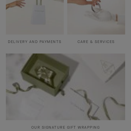
DELIVERY AND PAYMENTS
CARE & SERVICES
OUR SIGNATURE GIFT WRAPPING