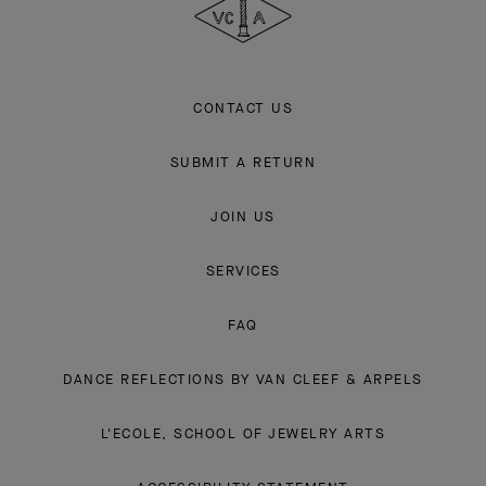
Arpels
CONTACT US
SUBMIT A RETURN
JOIN US
SERVICES
FAQ
DANCE REFLECTIONS BY VAN CLEEF & ARPELS
L'ECOLE, SCHOOL OF JEWELRY ARTS