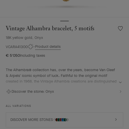
Vintage Alhambra bracelet, 5 motifs
Wishlis
Vintag
18K yellow gold, Onyx
Alhamb
bracele
Product details
VCARA41300
5
€ 5'050
Including taxes
motifs
The Alhambra® collection has, over the years, become Van Cleef
& Arpels' iconic symbol of luck. Faithful to the original motif
created in 1968, the Vintage Alhambra creations are distinguished
by their timeless elegance. Inspired by the four-leaf clover, these
Discover the stone:
Onyx
motifs, symbols of luck, are adorned with a delicate golden bead
contour and showcase a wide range of materials.
ALL VARIATIONS
Vintage Alhambra bracelet, 5 motifs, 18K yellow gold, onyx.
DISCOVER MORE STONES