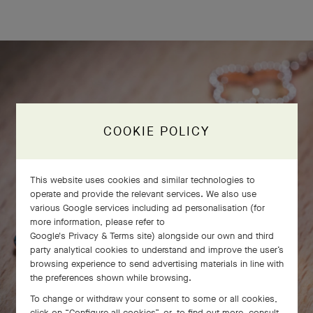
COOKIE POLICY
This website uses cookies and similar technologies to
operate and provide the relevant services. We also use
various Google services including ad personalisation (for
more information, please refer to
Google's Privacy & Terms site
) alongside our own and third
party analytical cookies to understand and improve the user’s
browsing experience to send advertising materials in line with
the preferences shown while browsing.
To change or withdraw your consent to some or all cookies,
click on “Configure all cookies”, or, to find out more, consult