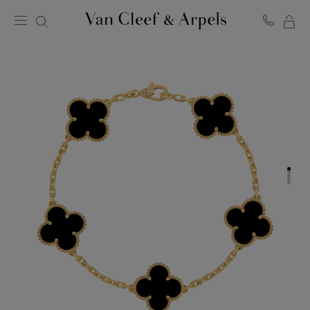
MY
Van
Cleef
SH
&
BA
Arpels
homepage