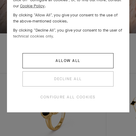
our
Cookie Policy
.
By clicking “Allow All”, you give your consent to the use of
SWIPE TO DISCOVER
the above-mentioned cookies.
By clicking “Decline All”, you give your consent to the user of
technical cookies only.
EXPLORE OTHER
ALLOW ALL
COMPLETE SET
CREATIONS
DECLINE ALL
CONFIGURE ALL COOKIES