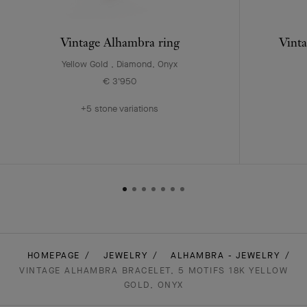
Vintage Alhambra ring
Vinta
Yellow Gold , Diamond, Onyx
€ 3'950
+5 stone variations
HOMEPAGE
JEWELRY
ALHAMBRA - JEWELRY
VINTAGE ALHAMBRA BRACELET, 5 MOTIFS 18K YELLOW
GOLD, ONYX