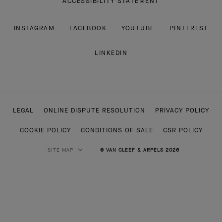
ACCESSIBILITY STATEMENT
INSTAGRAM
FACEBOOK
YOUTUBE
PINTEREST
LINKEDIN
LEGAL
ONLINE DISPUTE RESOLUTION
PRIVACY POLICY
COOKIE POLICY
CONDITIONS OF SALE
CSR POLICY
SITE MAP
© VAN CLEEF & ARPELS 2026