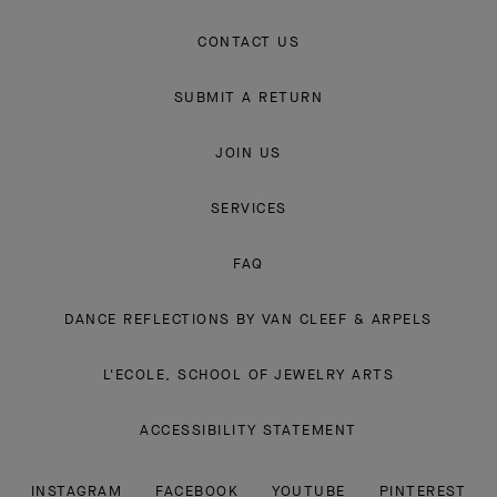
CONTACT US
SUBMIT A RETURN
JOIN US
SERVICES
FAQ
DANCE REFLECTIONS BY VAN CLEEF & ARPELS
L'ECOLE, SCHOOL OF JEWELRY ARTS
ACCESSIBILITY STATEMENT
INSTAGRAM
FACEBOOK
YOUTUBE
PINTEREST