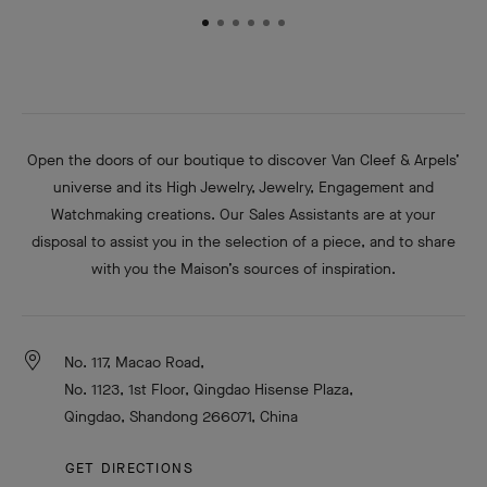
Open the doors of our boutique to discover Van Cleef & Arpels’
universe and its High Jewelry, Jewelry, Engagement and
Watchmaking creations. Our Sales Assistants are at your
disposal to assist you in the selection of a piece, and to share
with you the Maison’s sources of inspiration.
No. 117, Macao Road,
No. 1123, 1st Floor, Qingdao Hisense Plaza,
Qingdao, Shandong 266071, China
GET DIRECTIONS