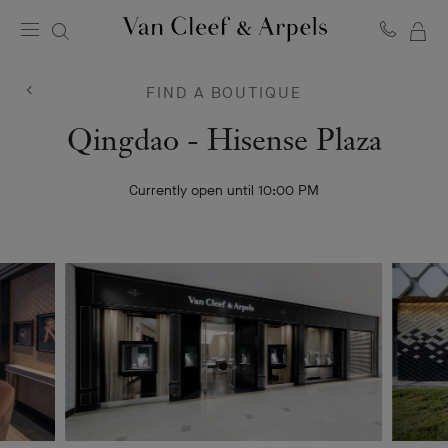
MY
Van
Cleef
SH
&
BA
FIND A BOUTIQUE
Arpels
homepage
Van
Qingdao - Hisense Plaza
Cleef
Currently open until 10:00 PM
&
Arpels