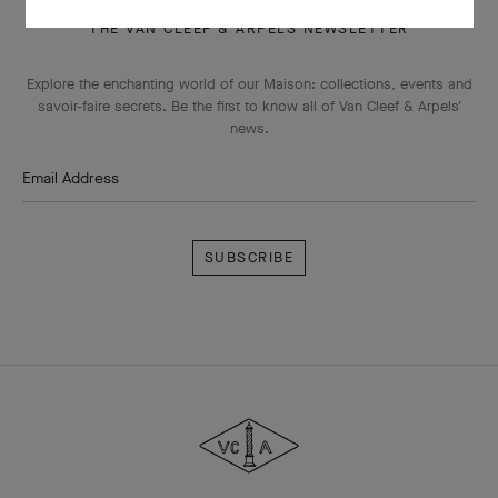
THE VAN CLEEF & ARPELS NEWSLETTER
Explore the enchanting world of our Maison: collections, events and
savoir-faire secrets. Be the first to know all of Van Cleef & Arpels'
news.
Email Address
Subscribe
Van
Cleef
&
Arpels