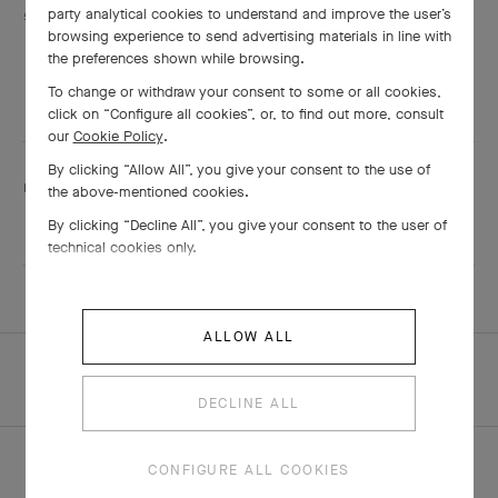
Services are including
party analytical cookies to understand and improve the user’s
browsing experience to send advertising materials in line with
Engraving
the preferences shown while browsing.
Adjustment
To change or withdraw your consent to some or all cookies,
Shining
click on “Configure all cookies”, or, to find out more, consult
our
Cookie Policy
.
By clicking “Allow All”, you give your consent to the use of
This boutique speaks:
the above-mentioned cookies.
Mandarin
By clicking “Decline All”, you give your consent to the user of
technical cookies only.
ALLOW ALL
HOMEPAGE
ALL BOUTIQUES
QINGDAO - HISENSE PLAZA
DECLINE ALL
CONFIGURE ALL COOKIES