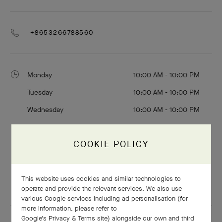
+8653266788560
Monday
10:00 AM - 10:00 PM
Tuesday
10:00 AM - 10:00 PM
Wednesday
10:00 AM - 10:00 PM
Thursday
10:00 AM - 10:00 PM
COOKIE POLICY
Friday
10:00 AM - 10:00 PM
Saturday
10:00 AM - 10:00 PM
This website uses cookies and similar technologies to
Sunday
10:00 AM - 10:00 PM
operate and provide the relevant services. We also use
various Google services including ad personalisation (for
more information, please refer to
Google's Privacy & Terms site
) alongside our own and third